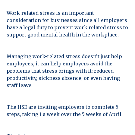
Work-related stress is an important
consideration for businesses since all employers
have a legal duty to prevent work related stress to
support good mental health in the workplace.
Managing work-related stress doesn’t just help
employees, it can help employers avoid the
problems that stress brings with it: reduced
productivity, sickness absence, or even having
staff leave.
The HSE are inviting employers to complete 5
steps, taking 1 a week over the 5 weeks of April.