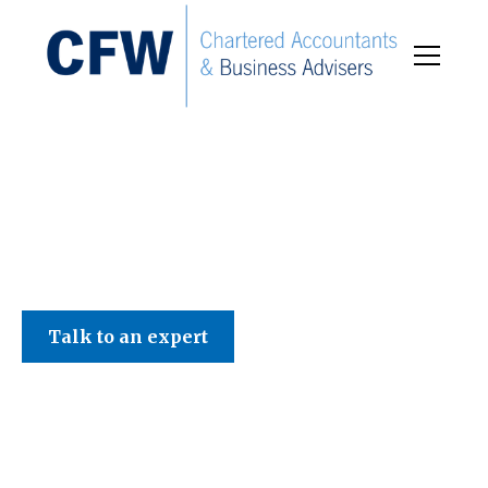
C F W Accountants LLP
Talk to an expert