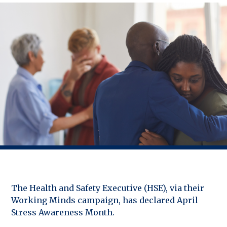
The Health and Safety Executive (HSE), via their
Working Minds campaign, has declared April
Stress Awareness Month.