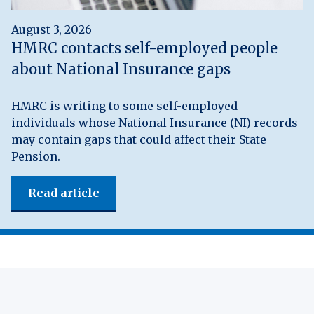
August 3, 2026
HMRC contacts self-employed people
about National Insurance gaps
HMRC is writing to some self-employed
individuals whose National Insurance (NI) records
may contain gaps that could affect their State
Pension.
Read article