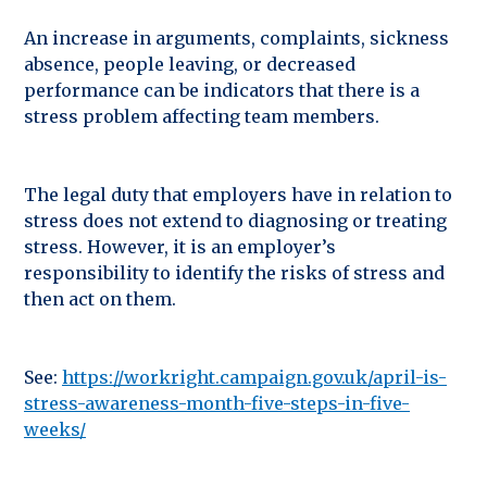
An increase in arguments, complaints, sickness
absence, people leaving, or decreased
performance can be indicators that there is a
stress problem affecting team members.
The legal duty that employers have in relation to
stress does not extend to diagnosing or treating
stress. However, it is an employer’s
responsibility to identify the risks of stress and
then act on them.
See:
https://workright.campaign.gov.uk/april-is-
stress-awareness-month-five-steps-in-five-
weeks/