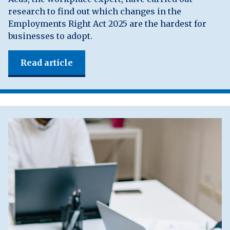
research to find out which changes in the
Employments Right Act 2025 are the hardest for
businesses to adopt.
Read article