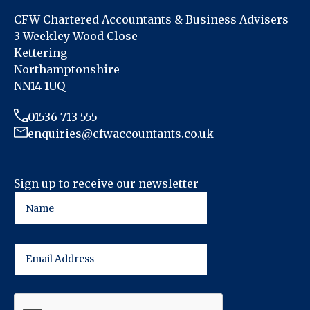
CFW Chartered Accountants & Business Advisers
3 Weekley Wood Close
Kettering
Northamptonshire
NN14 1UQ
01536 713 555
enquiries@cfwaccountants.co.uk
Sign up to receive our newsletter