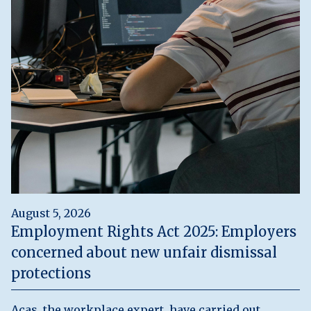
August 5, 2026
Employment Rights Act 2025: Employers
concerned about new unfair dismissal
protections
Acas, the workplace expert, have carried out