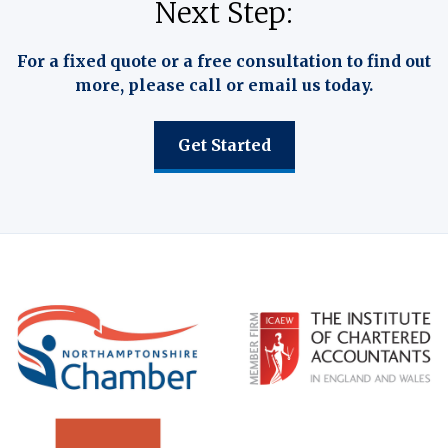
Next Step:
For a fixed quote or a free consultation to find out
more, please call or email us today.
Get Started