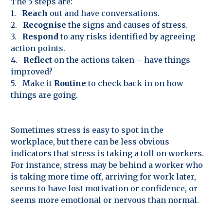
The 5 steps are:
1.
Reach
out and have conversations.
2.
Recognise
the signs and causes of stress.
3.
Respond
to any risks identified by agreeing
action points.
4.
Reflect
on the actions taken – have things
improved?
5. Make it
Routine
to check back in on how
things are going.
Sometimes stress is easy to spot in the
workplace, but there can be less obvious
indicators that stress is taking a toll on workers.
For instance, stress may be behind a worker who
is taking more time off, arriving for work later,
seems to have lost motivation or confidence, or
seems more emotional or nervous than normal.