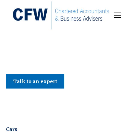
C F W Accountants LLP
Talk to an expert
Cars