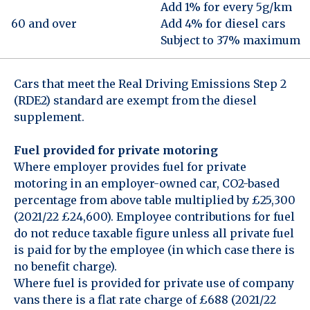
Add 1% for every 5g/km
60 and over
Add 4% for diesel cars
Subject to 37% maximum
Cars that meet the Real Driving Emissions Step 2
(RDE2) standard are exempt from the diesel
supplement.
Fuel provided for private motoring
Where employer provides fuel for private
motoring in an employer-owned car, CO2-based
percentage from above table multiplied by £25,300
(2021/22 £24,600). Employee contributions for fuel
do not reduce taxable figure unless all private fuel
is paid for by the employee (in which case there is
no benefit charge).
Where fuel is provided for private use of company
vans there is a flat rate charge of £688 (2021/22