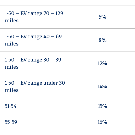
1-50 – EV range 70 – 129
5%
miles
1-50 – EV range 40 – 69
8%
miles
1-50 – EV range 30 – 39
12%
miles
1-50 – EV range under 30
14%
miles
51-54
15%
55-59
16%