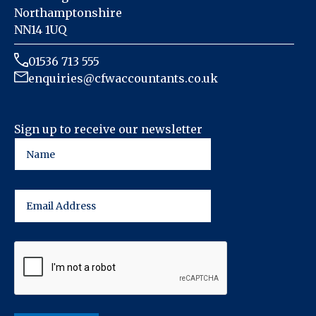
Northamptonshire
NN14 1UQ
01536 713 555
enquiries@cfwaccountants.co.uk
Sign up to receive our newsletter