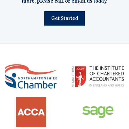
more, please call or email us today.
Get Started