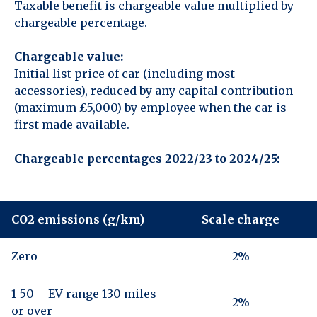
Taxable benefit is chargeable value multiplied by
chargeable percentage.
Chargeable value:
Initial list price of car (including most
accessories), reduced by any capital contribution
(maximum £5,000) by employee when the car is
first made available.
Chargeable percentages 2022/23 to 2024/25:
CO2 emissions (g/km)
Scale charge
Zero
2%
1-50 – EV range 130 miles
2%
or over