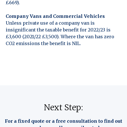
£669).
Company Vans and Commercial Vehicles
Unless private use of a company van is
insignificant the taxable benefit for 2022/23 is
£3,600 (2021/22 £3,500). Where the van has zero
CO2 emissions the benefit is NIL.
Next Step:
For a fixed quote or a free consultation to find out