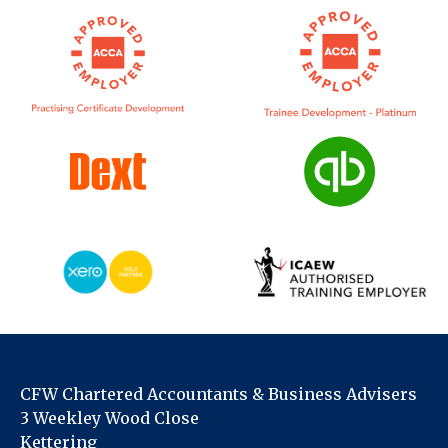
CFW Chartered Accountants & Business Advisers
3 Weekley Wood Close
Kettering