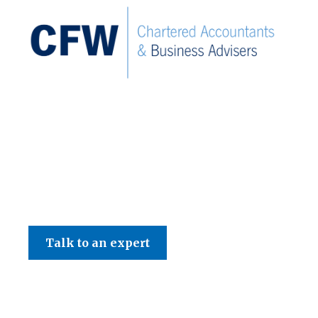
C F W Accountants LLP
Talk to an expert