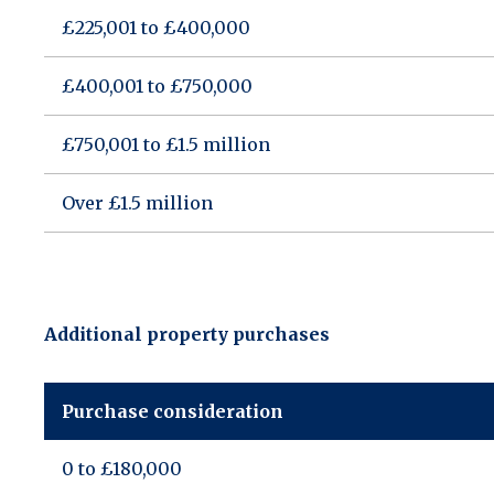
£225,001 to £400,000
£400,001 to £750,000
£750,001 to £1.5 million
Over £1.5 million
Additional property purchases
Purchase consideration
0 to £180,000