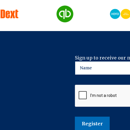
Sign up to receive our 