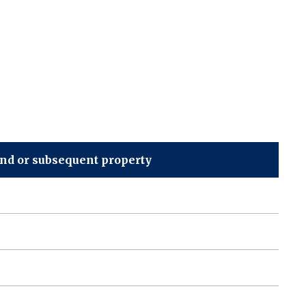
ond or subsequent property