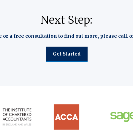
Next Step:
e or a free consultation to find out more, please call o
Get Started