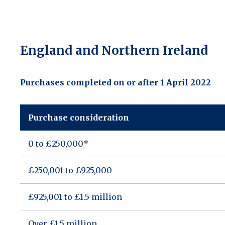
England and Northern Ireland
Purchases completed on or after 1 April 2022
Purchase consideration
0 to £250,000*
£250,001 to £925,000
£925,001 to £1.5 million
Over £1.5 million