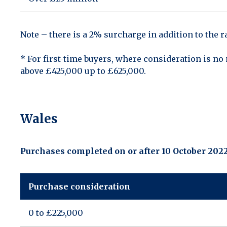
Note – there is a 2% surcharge in addition to the 
* For first-time buyers, where consideration is n
above £425,000 up to £625,000.
Wales
Purchases completed on or after 10 October 202
Purchase consideration
0 to £225,000