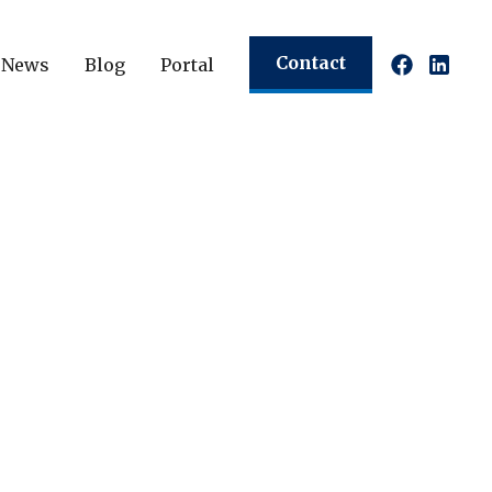
Contact
News
Blog
Portal