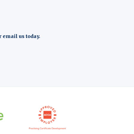
r email us today.