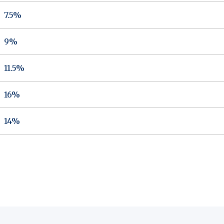
7.5%
9%
11.5%
16%
14%