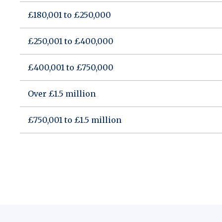
£180,001 to £250,000
£250,001 to £400,000
£400,001 to £750,000
Over £1.5 million
£750,001 to £1.5 million