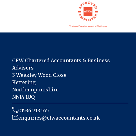
CFW Chartered Accountants & Business
Advisers
3 Weekley Wood Close
Kettering
Northamptonshire
NN14 1UQ
01536 713 555
enquiries@cfwaccountants.co.uk