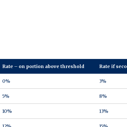
Rate – on portion above threshold
Rate if sec
0%
3%
5%
8%
10%
13%
12%
15%