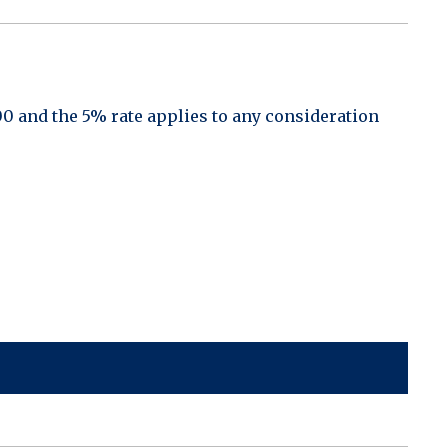
00 and the 5% rate applies to any consideration