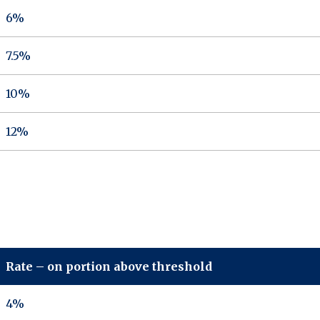
6%
7.5%
10%
12%
Rate – on portion above threshold
4%