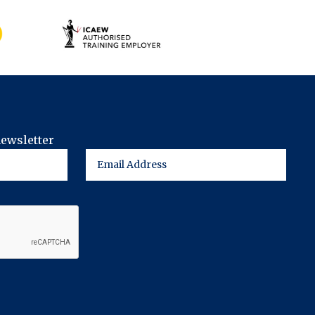
newsletter