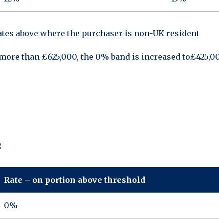
rates above where the purchaser is non-UK resident
o more than £625,000, the 0% band is increased to£425,0
2
Rate – on portion above threshold
0%