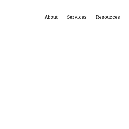
About
Services
Resources