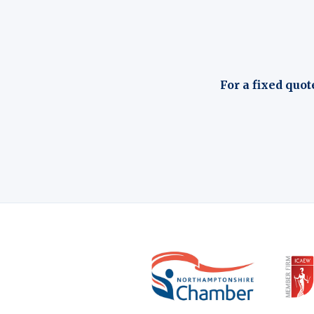
For a fixed quot