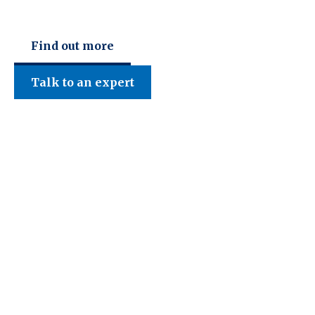
Find out more
Talk to an expert