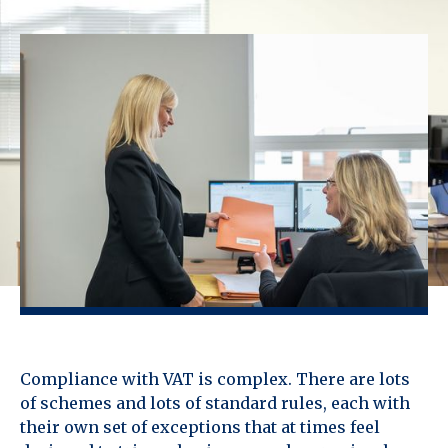
Compliance with VAT is complex. There are lots
of schemes and lots of standard rules, each with
their own set of exceptions that at times feel