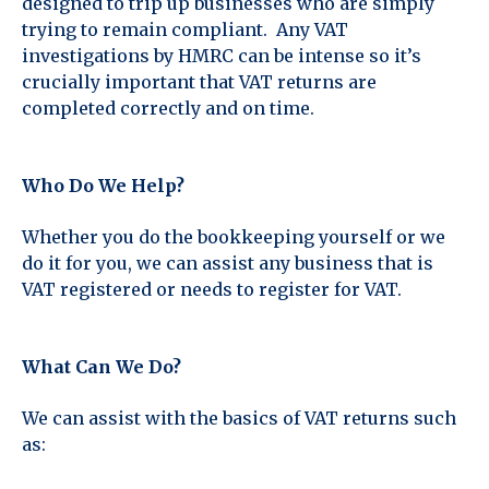
designed to trip up businesses who are simply
trying to remain compliant. Any VAT
investigations by HMRC can be intense so it’s
crucially important that VAT returns are
completed correctly and on time.
Who Do We Help?
Whether you do the bookkeeping yourself or we
do it for you, we can assist any business that is
VAT registered or needs to register for VAT.
What Can We Do?
We can assist with the basics of VAT returns such
as: