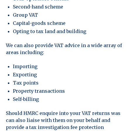
Second-hand scheme
Group VAT
Capital-goods scheme
Opting to tax land and building
We can also provide VAT advice in a wide array of
areas including:
Importing
Exporting
Tax points
Property transactions
Self-billing
Should HMRC enquire into your VAT returns was
can also liaise with them on your behalf and
provide a tax investigation fee protection