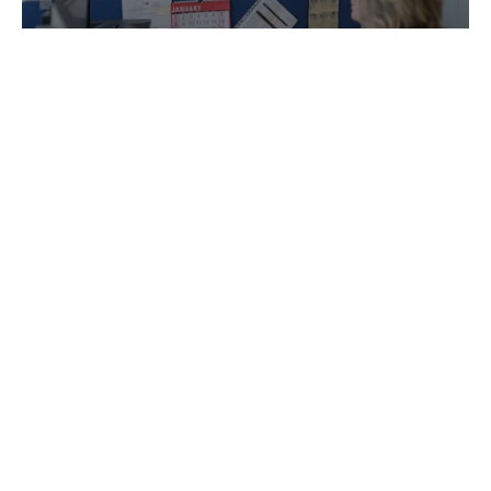
Accounting, Management Accounts and
Bookkeeping