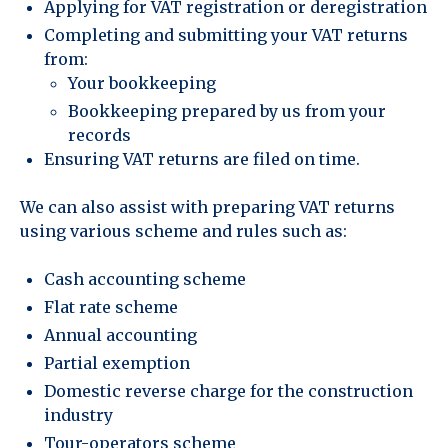
Applying for VAT registration or deregistration
Completing and submitting your VAT returns
from:
Your bookkeeping
Bookkeeping prepared by us from your
records
Ensuring VAT returns are filed on time.
We can also assist with preparing VAT returns
using various scheme and rules such as:
Cash accounting scheme
Flat rate scheme
Annual accounting
Partial exemption
Domestic reverse charge for the construction
industry
Tour-operators scheme