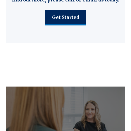
Get Started
C F W Accountants LLP provide the
following key services.