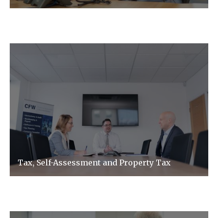
Tax, Self-Assessment and Property Tax