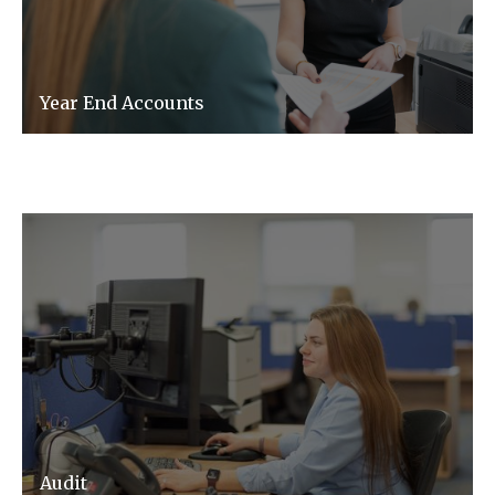
Year End Accounts
Audit