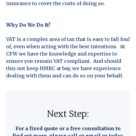
insurance to cover the costs of doing so.
Why Do We Do It?
VAT is a complex area of tax that is easy to fall foul
of, even when acting with the best intentions. At
CFW we have the knowledge and expertise to
ensure you remain VAT compliant. And should
this not keep HMRC at bay, we have experience
dealing with them and can do so on your behalf.
Next Step:
For a fixed quote or a free consultation to
find out more, please call or email us today.