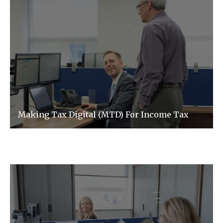
Making Tax Digital (MTD) For Income Tax