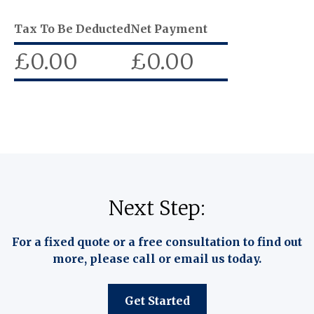
Tax To Be Deducted
Net Payment
£
0.00
£
0.00
Next Step:
For a fixed quote or a free consultation to find out
more, please call or email us today.
Get Started