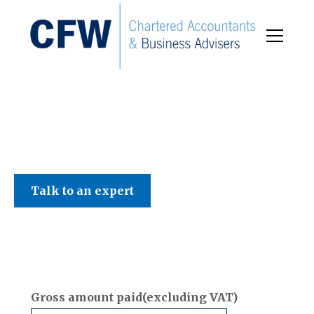
C F W Accountants LLP
Talk to an expert
Gross amount paid(excluding VAT)