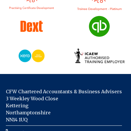
CFW Chartered Accountants & Business Advisers
3 Weekley Wood Close
Kettering
Northamptonshire
NN14 1UQ