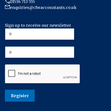
01536 713 555
enquiries@cfwaccountants.co.uk
Sign up to receive our newsletter