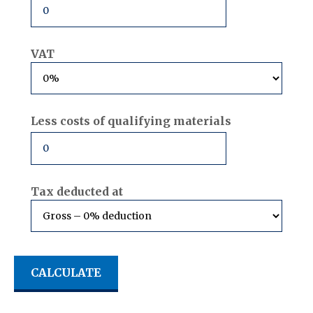
VAT
Less costs of qualifying materials
Tax deducted at