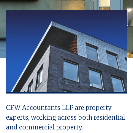
CFW Accountants LLP are property
experts, working across both residential
and commercial property.