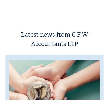
regarding the Construction Industry Scheme (CIS).
Latest news from C F W
Accountants LLP