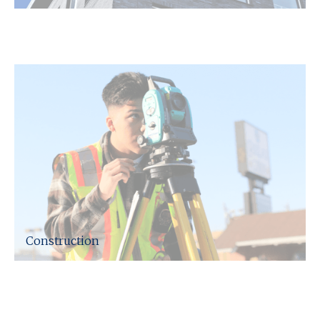
We can help advise across any taxation,
legislative and contracting issues that occur.
Construction
We have experience in dealing with numerous
contractors within Northamptonshire and across
the UK, providing taxation advice specifically