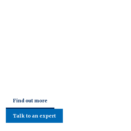
C F W Accountants LLP
Find out more
Talk to an expert