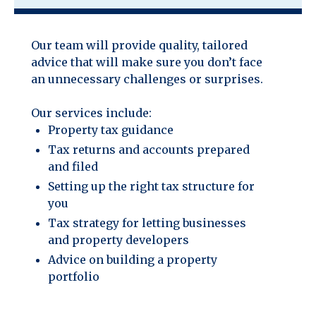
Our team will provide quality, tailored
advice that will make sure you don’t face
an unnecessary challenges or surprises.
Our services include:
Property tax guidance
Tax returns and accounts prepared
and filed
Setting up the right tax structure for
you
Tax strategy for letting businesses
and property developers
Advice on building a property
portfolio