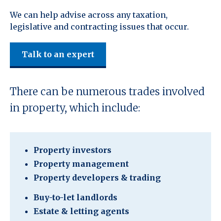
We can help advise across any taxation,
legislative and contracting issues that occur.
Talk to an expert
There can be numerous trades involved
in property, which include:
Property investors
Property management
Property developers & trading
Buy-to-let landlords
Estate & letting agents