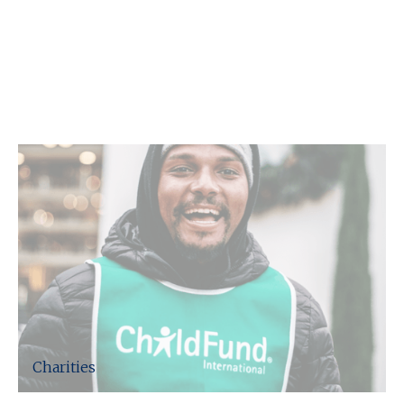
C F W Accountants LLP support
the following sectors.
Charities