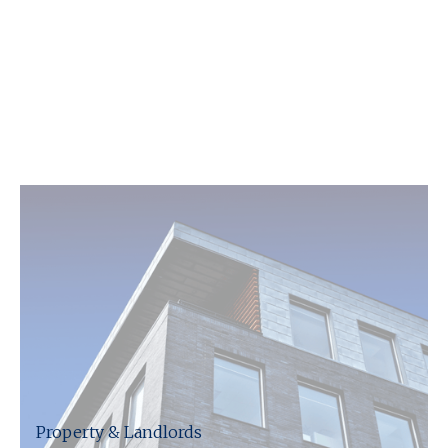
Our team will provide the insight and expertise
you need, whether that is with tax, VAT,
compliance or one of the many other challenges
you face, we can help. We will make sure you
receive the best service possible, allowing you to
minimise risk and ensure you are complying with
all regulations.
Property & Landlords