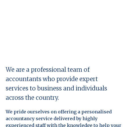
We are a professional team of
accountants who provide expert
services to business and individuals
across the country.
We pride ourselves on offering a personalised
accountancy service delivered by highly
experienced staff with the knowledge to help your