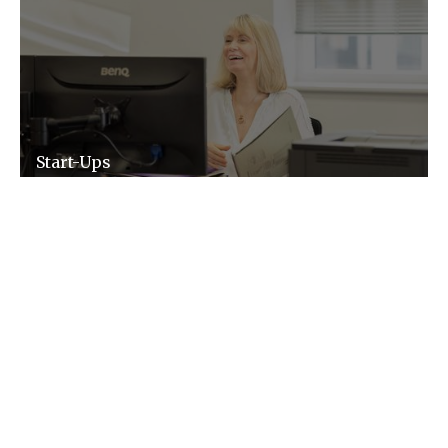
Start-Ups