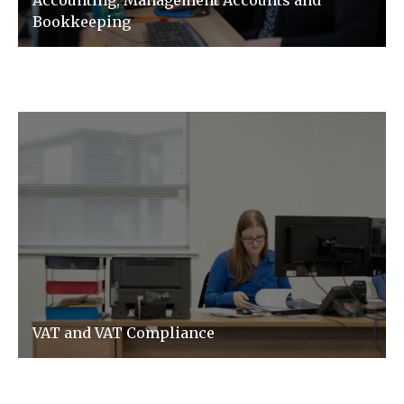
Accounting, Management Accounts and
Bookkeeping
VAT and VAT Compliance