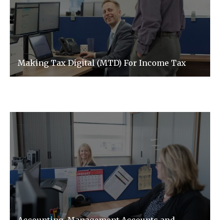
Making Tax Digital (MTD) For Income Tax