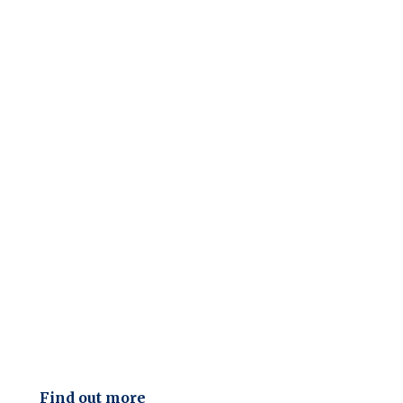
Find out more