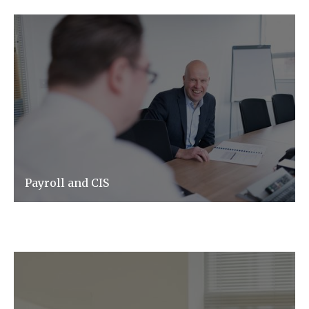
Payroll and CIS