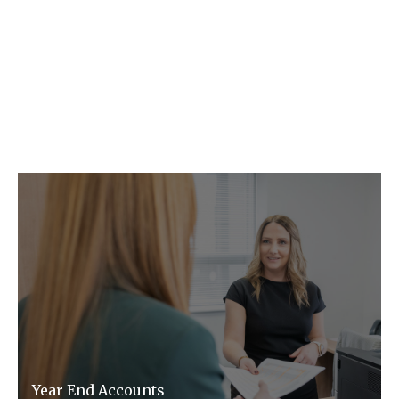
C F W Accountants LLP provide the
following key services.
Year End Accounts