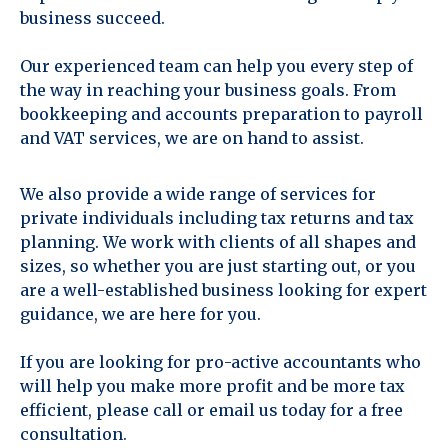
business succeed.
Our experienced team can help you every step of
the way in reaching your business goals. From
bookkeeping and accounts preparation to payroll
and VAT services, we are on hand to assist.
We also provide a wide range of services for
private individuals including tax returns and tax
planning. We work with clients of all shapes and
sizes, so whether you are just starting out, or you
are a well-established business looking for expert
guidance, we are here for you.
If you are looking for pro-active accountants who
will help you make more profit and be more tax
efficient, please call or email us today for a free
consultation.