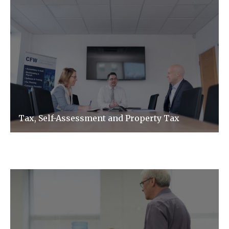
Tax, Self-Assessment and Property Tax