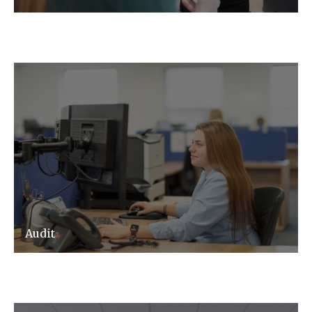
Audit