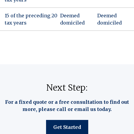
15 of the preceding 20
Deemed
Deemed
tax years
domiciled
domiciled
Next Step:
For a fixed quote or a free consultation to find out
more, please call or email us today.
Get Started