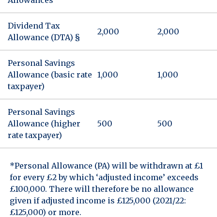
Dividend Tax
2,000
2,000
Allowance (DTA) §
Personal Savings
Allowance (basic rate
1,000
1,000
taxpayer)
Personal Savings
Allowance (higher
500
500
rate taxpayer)
*Personal Allowance (PA) will be withdrawn at £1
for every £2 by which ‘adjusted income’ exceeds
£100,000. There will therefore be no allowance
given if adjusted income is £125,000 (2021/22:
£125,000) or more.