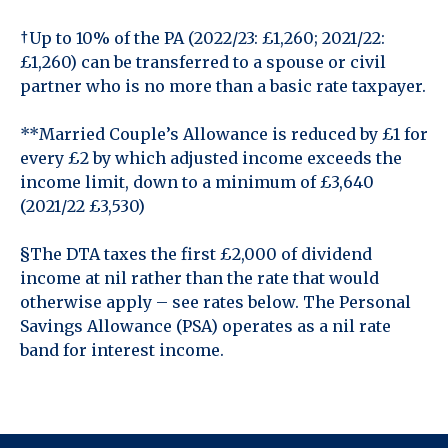
†Up to 10% of the PA (2022/23: £1,260; 2021/22:
£1,260) can be transferred to a spouse or civil
partner who is no more than a basic rate taxpayer.
**Married Couple’s Allowance is reduced by £1 for
every £2 by which adjusted income exceeds the
income limit, down to a minimum of £3,640
(2021/22 £3,530)
§The DTA taxes the first £2,000 of dividend
income at nil rather than the rate that would
otherwise apply – see rates below. The Personal
Savings Allowance (PSA) operates as a nil rate
band for interest income.