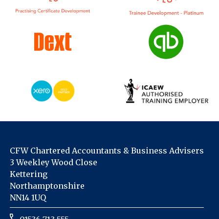
CFW Chartered Accountants & Business Advisers
3 Weekley Wood Close
Kettering
Northamptonshire
NN14 1UQ