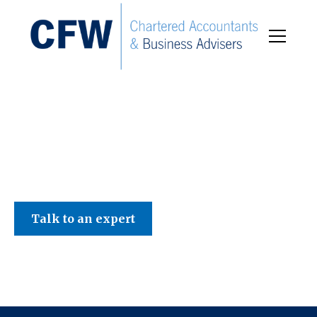
C F W Accountants LLP
Talk to an expert