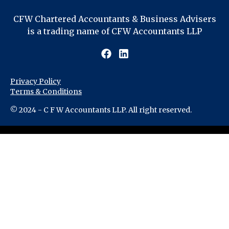
CFW Chartered Accountants & Business Advisers
is a trading name of CFW Accountants LLP
Privacy Policy
Terms & Conditions
© 2024 - C F W Accountants LLP. All right reserved.