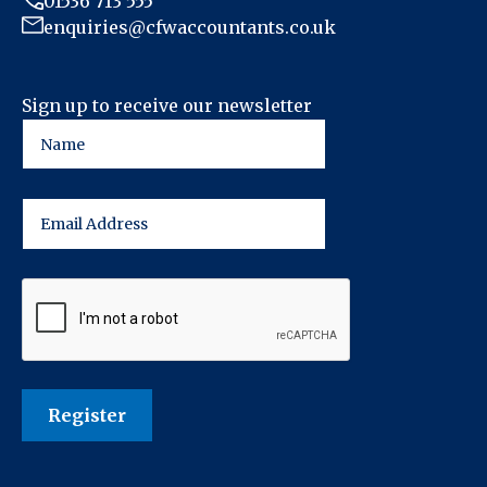
01536 713 555
enquiries@cfwaccountants.co.uk
Sign up to receive our newsletter