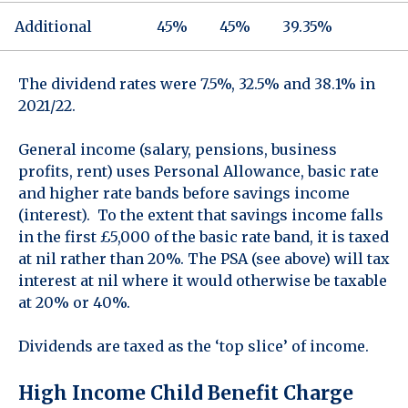
Additional
45%
45%
39.35%
The dividend rates were 7.5%, 32.5% and 38.1% in
2021/22.
General income (salary, pensions, business
profits, rent) uses Personal Allowance, basic rate
and higher rate bands before savings income
(interest). To the extent that savings income falls
in the first £5,000 of the basic rate band, it is taxed
at nil rather than 20%. The PSA (see above) will tax
interest at nil where it would otherwise be taxable
at 20% or 40%.
Dividends are taxed as the ‘top slice’ of income.
High Income Child Benefit Charge