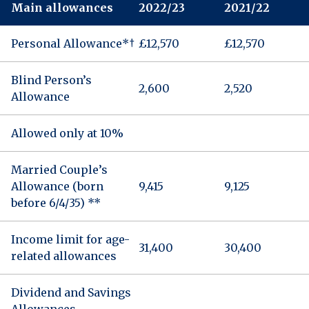
Main allowances
2022/23
2021/22
Personal Allowance*†
£12,570
£12,570
Blind Person’s
2,600
2,520
Allowance
Allowed only at 10%
Married Couple’s
Allowance (born
9,415
9,125
before 6/4/35) **
Income limit for age-
31,400
30,400
related allowances
Dividend and Savings
Allowances