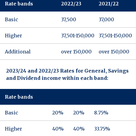
Rate bands
2022/23
2021/22
Basic
37,500
37,000
Higher
37,501-150,000
37,501-150,000
Additional
over 150,000
over 150,000
2023/24 and 2022/23 Rates for General, Savings
and Dividend income within each band:
Rate bands
Basic
20%
20%
8.75%
Higher
40%
40%
33.75%