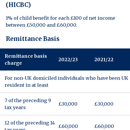
(HICBC)
1% of child benefit for each £100 of net income
between £50,000 and £60,000.
Remittance Basis
Remittance basis
2022/23
2021/22
charge
For non-UK domiciled individuals who have been UK
resident in at least
7 of the preceding 9
£30,000
£30,000
tax years
12 of the preceding 14
£60,000
£60,000
tax years