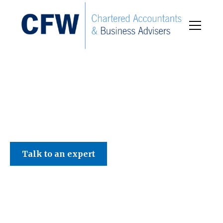
C F W Accountants LLP
Talk to an expert