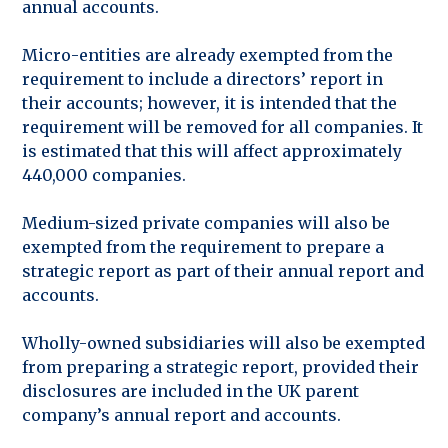
annual accounts.
Micro-entities are already exempted from the
requirement to include a directors’ report in
their accounts; however, it is intended that the
requirement will be removed for all companies. It
is estimated that this will affect approximately
440,000 companies.
Medium-sized private companies will also be
exempted from the requirement to prepare a
strategic report as part of their annual report and
accounts.
Wholly-owned subsidiaries will also be exempted
from preparing a strategic report, provided their
disclosures are included in the UK parent
company’s annual report and accounts.