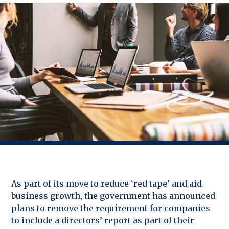
As part of its move to reduce ‘red tape’ and aid
business growth, the government has announced
plans to remove the requirement for companies
to include a directors’ report as part of their