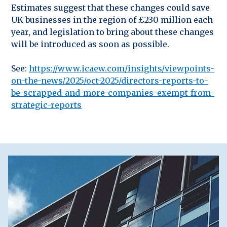
Estimates suggest that these changes could save
UK businesses in the region of £230 million each
year, and legislation to bring about these changes
will be introduced as soon as possible.
See:
https://www.icaew.com/insights/viewpoints-
on-the-news/2025/oct-2025/directors-reports-to-
be-scrapped-and-more-companies-exempt-from-
strategic-reports