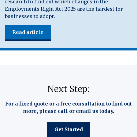
research to find out which changes in the
Employments Right Act 2025 are the hardest for
businesses to adopt.
Read article
Next Step:
For a fixed quote or a free consultation to find out
more, please call or email us today.
Get Started