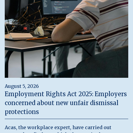
August 5, 2026
Employment Rights Act 2025: Employers
concerned about new unfair dismissal
protections
Acas, the workplace expert, have carried out