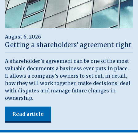
August 6, 2026
Getting a shareholders’ agreement right
A shareholder’s agreement can be one of the most
valuable documents a business ever puts in place.
It allows a company’s owners to set out, in detail,
how they will work together, make decisions, deal
with disputes and manage future changes in
ownership.
Read article