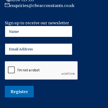
enquiries@cfwaccountants.co.uk
Sign up to receive our newsletter