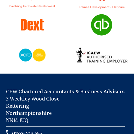
CFW Chartered Accountants & Business Advisers
3 Weekley Wood Close
Kettering
Northamptonshire
NN14 1UQ
01536 713 555