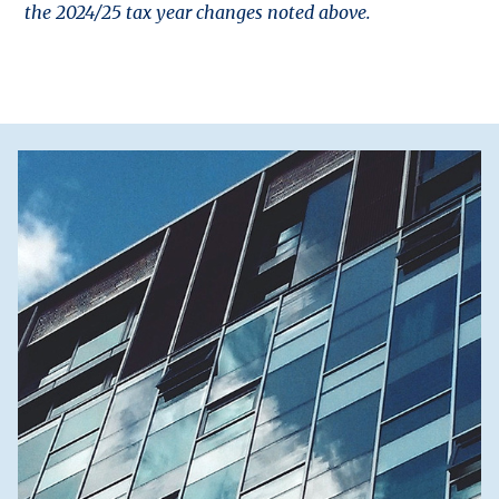
the 2024/25 tax year changes noted above.