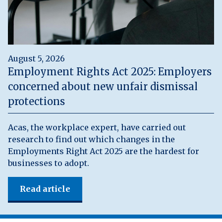
August 5, 2026
Employment Rights Act 2025: Employers
concerned about new unfair dismissal
protections
Acas, the workplace expert, have carried out
research to find out which changes in the
Employments Right Act 2025 are the hardest for
businesses to adopt.
Read article