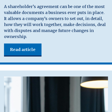
A shareholder’s agreement can be one of the most
valuable documents a business ever puts in place.
It allows a company’s owners to set out, in detail,
how they will work together, make decisions, deal
with disputes and manage future changes in
ownership.
Read article