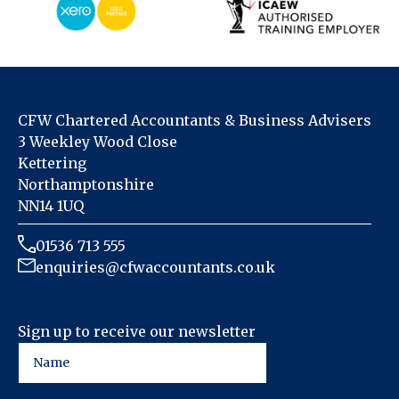
CFW Chartered Accountants & Business Advisers
3 Weekley Wood Close
Kettering
Northamptonshire
NN14 1UQ
01536 713 555
enquiries@cfwaccountants.co.uk
Sign up to receive our newsletter