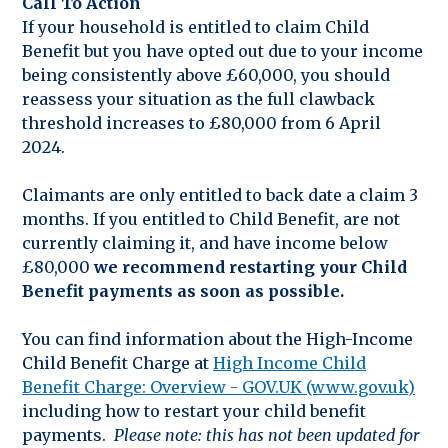
Call To Action
If your household is entitled to claim Child
Benefit but you have opted out due to your income
being consistently above £60,000, you should
reassess your situation as the full clawback
threshold increases to £80,000 from 6 April
2024.
Claimants are only entitled to back date a claim 3
months. If you entitled to Child Benefit, are not
currently claiming it, and have income below
£80,000
we recommend restarting your Child
Benefit payments as soon as possible.
You can find information about the High-Income
Child Benefit Charge at
High Income Child
Benefit Charge: Overview - GOV.UK (www.gov.uk)
including how to restart your child benefit
payments.
Please note: this has not been updated for