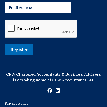
CFW Chartered Accountants & Business Advisers
is a trading name of CFW Accountants LLP
Privacy Policy