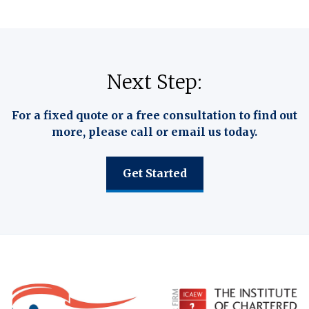
Next Step:
For a fixed quote or a free consultation to find out
more, please call or email us today.
Get Started