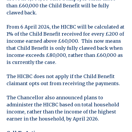
than £60,000 the Child Benefit will be fully
clawed back.
From 6 April 2024, the HICBC will be calculated at
1% of the Child Benefit received for every £200 of
income earned above £60,000. This now means
that Child Benefit is only fully clawed back when
income exceeds £80,000, rather than £60,000 as
is currently the case.
The HICBC does not apply if the Child Benefit
claimant opts out from receiving the payments.
The Chancellor also announced plans to
administer the HICBC based on total household
income, rather than the income of the highest
earner in the household, by April 2026.