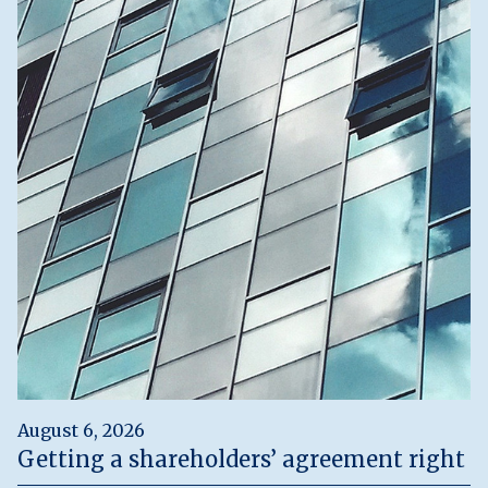
August 6, 2026
Getting a shareholders’ agreement right