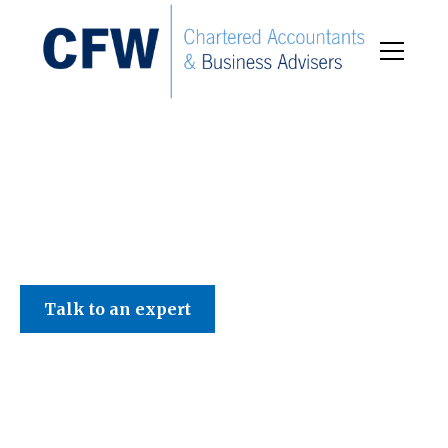
C F W Accountants LLP
Talk to an expert