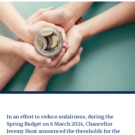
In an effort to reduce unfairness, during the
Spring Budget on 6 March 2024, Chancellor
Jeremy Hunt announced the thresholds for the