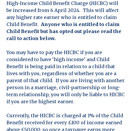
High-Income Child Benefit Charge (HICBC) will
be increased from 6 April 2024. This will affect
any higher rate earner who is entitled to claim
Child Benefit.
Anyone who is entitled to claim
Child Benefit but has opted out please read the
call to action below.
You may have to pay the HICBC if you are
considered to have ‘high income’ and Child
Benefit is being paid in relation to a child that
lives with you, regardless of whether you are a
parent of that child. If you are living with another
person in a marriage, civil-partnership or long-
term relationship, you will only be liable to HICBC
if you are the highest earner.
Currently, the HICBC is charged at 1% of the Child
Benefit received for every £100 of income earned
above £50,000, so once a taxpayer earns more