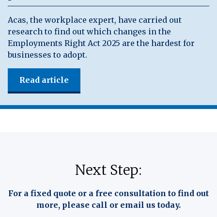
Acas, the workplace expert, have carried out
research to find out which changes in the
Employments Right Act 2025 are the hardest for
businesses to adopt.
Read article
Next Step:
For a fixed quote or a free consultation to find out
more, please call or email us today.