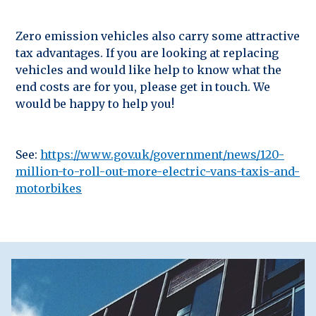
Zero emission vehicles also carry some attractive
tax advantages. If you are looking at replacing
vehicles and would like help to know what the
end costs are for you, please get in touch. We
would be happy to help you!
See:
https://www.gov.uk/government/news/120-
million-to-roll-out-more-electric-vans-taxis-and-
motorbikes