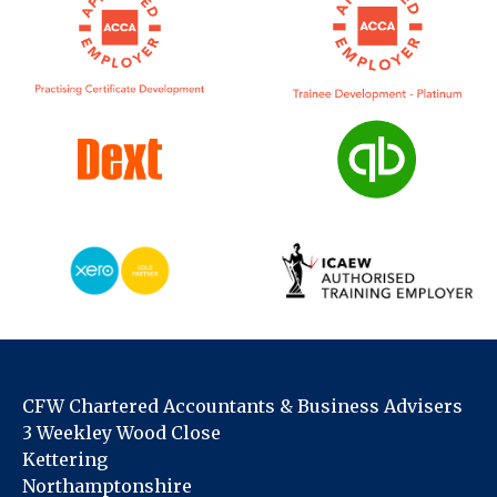
CFW Chartered Accountants & Business Advisers
3 Weekley Wood Close
Kettering
Northamptonshire