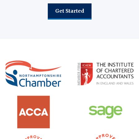
Get Started