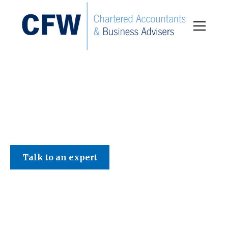
C F W Accountants LLP
Talk to an expert