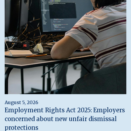
August 5, 2026
Employment Rights Act 2025: Employers
concerned about new unfair dismissal
protections