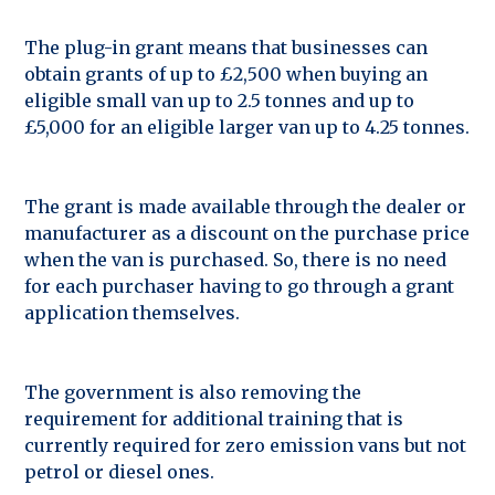
The plug-in grant means that businesses can
obtain grants of up to £2,500 when buying an
eligible small van up to 2.5 tonnes and up to
£5,000 for an eligible larger van up to 4.25 tonnes.
The grant is made available through the dealer or
manufacturer as a discount on the purchase price
when the van is purchased. So, there is no need
for each purchaser having to go through a grant
application themselves.
The government is also removing the
requirement for additional training that is
currently required for zero emission vans but not
petrol or diesel ones.