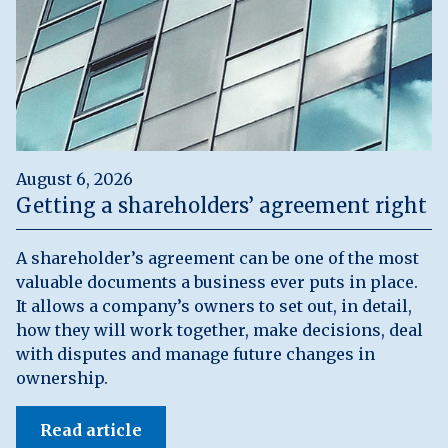
August 6, 2026
Getting a shareholders’ agreement right
A shareholder’s agreement can be one of the most
valuable documents a business ever puts in place.
It allows a company’s owners to set out, in detail,
how they will work together, make decisions, deal
with disputes and manage future changes in
ownership.
Read article