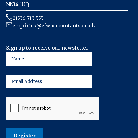
NN14 1UQ
01536 713 555
enquiries@cfwaccountants.co.uk
Sign up to receive our newsletter