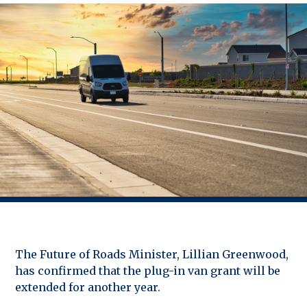
The Future of Roads Minister, Lillian Greenwood,
has confirmed that the plug-in van grant will be
extended for another year.