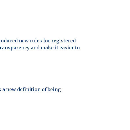
oduced new rules for registered
ransparency and make it easier to
 a new definition of being