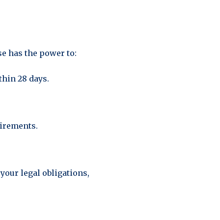
e has the power to:
thin 28 days.
uirements.
your legal obligations,