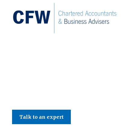
C F W Accountants LLP
Talk to an expert