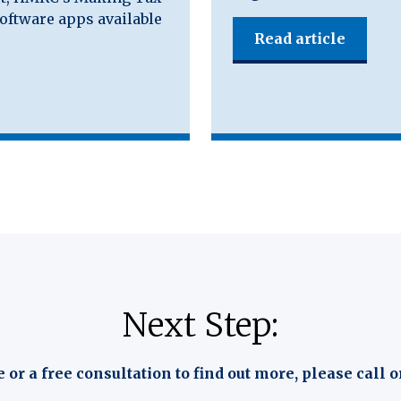
software apps available
Read article
Next Step:
e or a free consultation to find out more, please call o