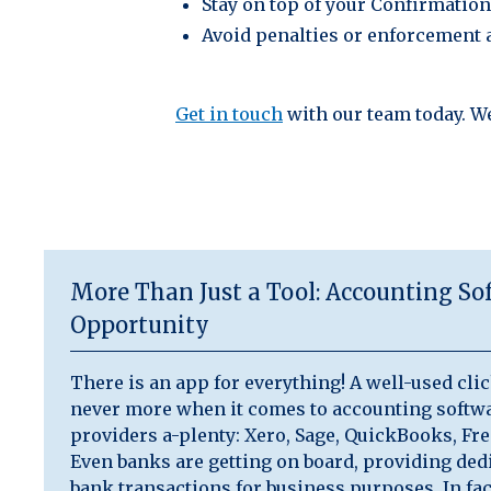
Stay on top of your Confirmatio
Avoid penalties or enforcement 
Get in touch
with our team today. W
More Than Just a Tool: Accounting Sof
Opportunity
There is an app for everything! A well-used clic
never more when it comes to accounting softwa
providers a-plenty: Xero, Sage, QuickBooks, Fr
Even banks are getting on board, providing dedi
bank transactions for business purposes. In f