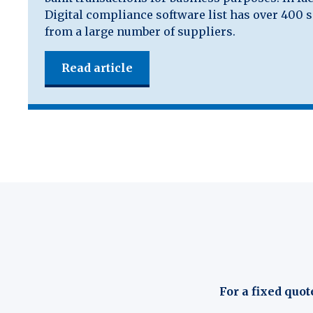
Digital compliance software list has over 400 
from a large number of suppliers.
Read article
For a fixed quot