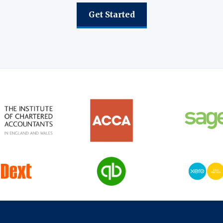
Get Started