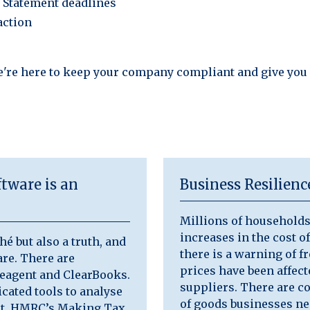
n Statement deadlines
action
e're here to keep your company compliant and give you
tware is an
Business Resilien
Millions of households 
increases in the cost of
hé but also a truth, and
there is a warning of f
re. There are
prices have been affec
eeagent and ClearBooks.
suppliers. There are c
cated tools to analyse
of goods businesses ne
act, HMRC’s Making Tax