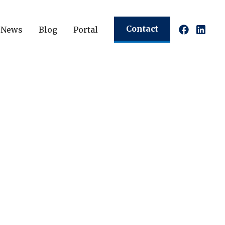
Contact
News
Blog
Portal