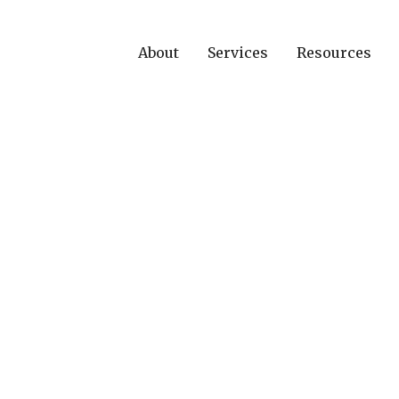
About
Services
Resources