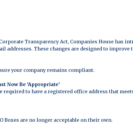
 Corporate Transparency Act, Companies House has intr
il addresses. These changes are designed to improve t
nsure your company remains compliant.
ust Now Be ‘Appropriate’
required to have a registered office address that meets
PO Boxes are no longer acceptable on their own.