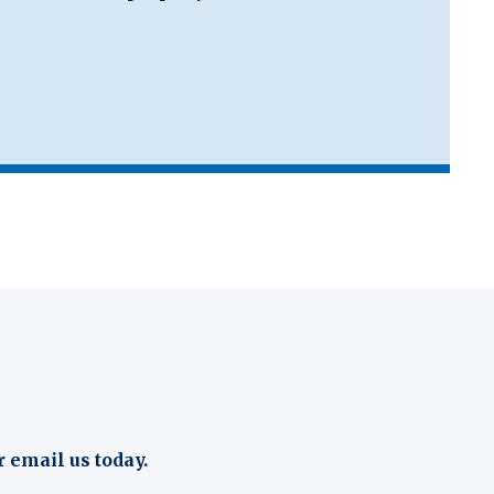
r email us today.