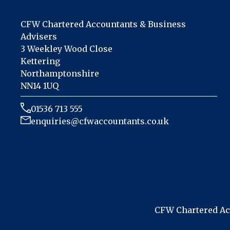
CFW Chartered Accountants & Business
Advisers
3 Weekley Wood Close
Kettering
Northamptonshire
NN14 1UQ
01536 713 555
enquiries@cfwaccountants.co.uk
CFW Chartered Acc