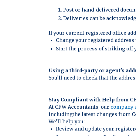
Post or hand-delivered docum
Deliveries can be acknowledged
If your current registered office 
Change your registered address 
Start the process of striking of
Using a third-party or agent's add
You’ll need to check that the addre
Stay Compliant with Help from 
At CFW Accountants, our
company s
includingthe latest changes from 
We’ll help you:
Review and update your register