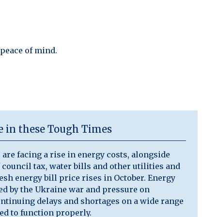
 peace of mind.
ce in these Tough Times
are facing a rise in energy costs, alongside
 council tax, water bills and other utilities and
resh energy bill price rises in October. Energy
ted by the Ukraine war and pressure on
ontinuing delays and shortages on a wide range
ed to function properly.