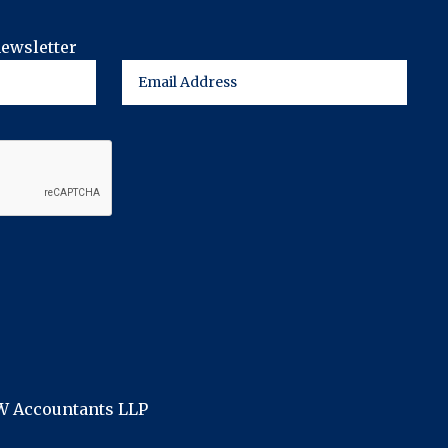
newsletter
FW Accountants LLP