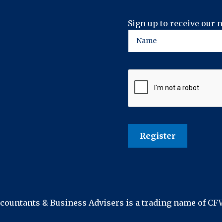
Sign up to receive our 
ountants & Business Advisers is a trading name of C