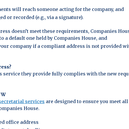
ents will reach someone acting for the company, and
 or recorded (e.g., via a signature).
address doesn’t meet these requirements, Companies Hous
to a default one held by Companies House, and
f your company if a compliant address is not provided wi
ress?
ss service they provide fully complies with the new req
CFW
ecretarial services
are designed to ensure you meet all 
Companies House.
ed office address