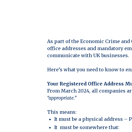
As part of the Economic Crime and
office addresses and mandatory ema
communicate with UK businesses.
Here’s what you need to know to e
Your Registered Office Address M
From March 2024, all companies are 
“appropriate.”
This means:
It must be a physical address – 
It must be somewhere that: