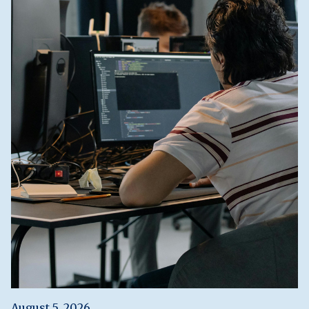
August 5, 2026