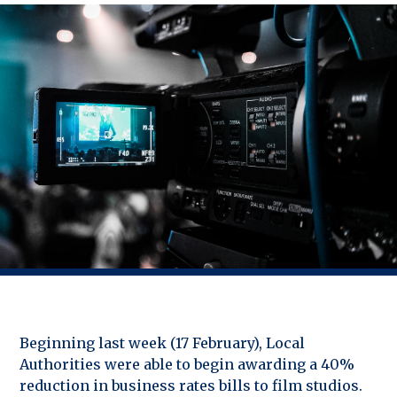
Beginning last week (17 February), Local
Authorities were able to begin awarding a 40%
reduction in business rates bills to film studios.