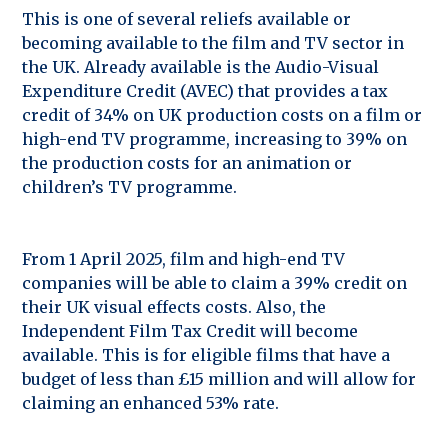
This is one of several reliefs available or
becoming available to the film and TV sector in
the UK. Already available is the Audio-Visual
Expenditure Credit (AVEC) that provides a tax
credit of 34% on UK production costs on a film or
high-end TV programme, increasing to 39% on
the production costs for an animation or
children’s TV programme.
From 1 April 2025, film and high-end TV
companies will be able to claim a 39% credit on
their UK visual effects costs. Also, the
Independent Film Tax Credit will become
available. This is for eligible films that have a
budget of less than £15 million and will allow for
claiming an enhanced 53% rate.