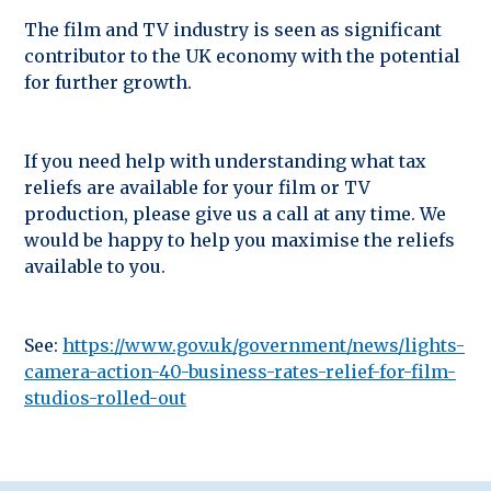
The film and TV industry is seen as significant
contributor to the UK economy with the potential
for further growth.
If you need help with understanding what tax
reliefs are available for your film or TV
production, please give us a call at any time. We
would be happy to help you maximise the reliefs
available to you.
See:
https://www.gov.uk/government/news/lights-
camera-action-40-business-rates-relief-for-film-
studios-rolled-out