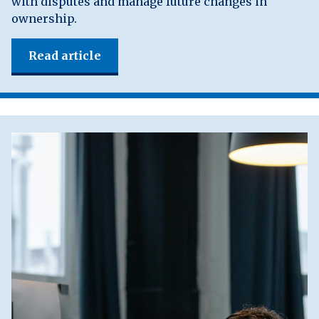
with disputes and manage future changes in
ownership.
Read article