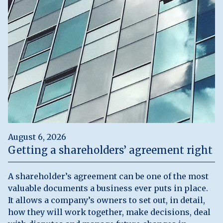
August 6, 2026
Getting a shareholders’ agreement right
A shareholder’s agreement can be one of the most
valuable documents a business ever puts in place.
It allows a company’s owners to set out, in detail,
how they will work together, make decisions, deal