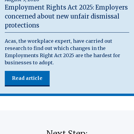
Employment Rights Act 2025: Employers
concerned about new unfair dismissal
protections
Acas, the workplace expert, have carried out
research to find out which changes in the
Employments Right Act 2025 are the hardest for
businesses to adopt.
Read article
Next Step: