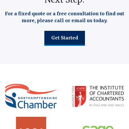
For a fixed quote or a free consultation to find out
more, please call or email us today.
Get Started