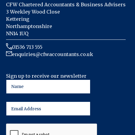
CFW Chartered Accountants & Business Advisers
3 Weekley Wood Close
Kettering
Northamptonshire
NN14 1UQ
01536 713 555
enquiries@cfwaccountants.co.uk
Sign up to receive our newsletter