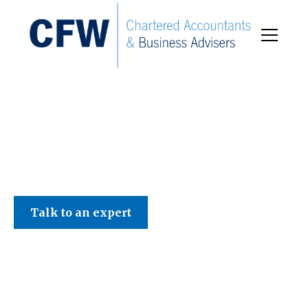
C F W Accountants LLP
Talk to an expert