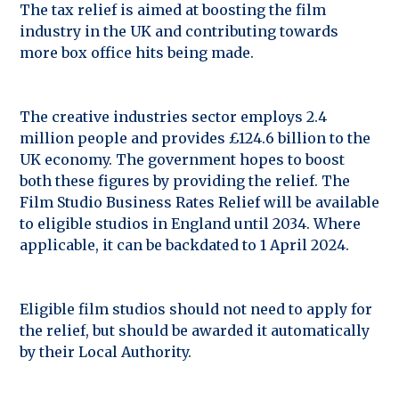
The tax relief is aimed at boosting the film
industry in the UK and contributing towards
more box office hits being made.
The creative industries sector employs 2.4
million people and provides £124.6 billion to the
UK economy. The government hopes to boost
both these figures by providing the relief. The
Film Studio Business Rates Relief will be available
to eligible studios in England until 2034. Where
applicable, it can be backdated to 1 April 2024.
Eligible film studios should not need to apply for
the relief, but should be awarded it automatically
by their Local Authority.