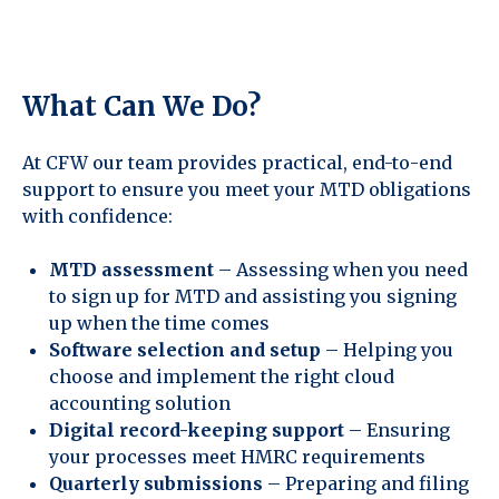
What Can We Do?
At CFW our team provides practical, end-to-end
support to ensure you meet your MTD obligations
with confidence:
MTD assessment
– Assessing when you need
to sign up for MTD and assisting you signing
up when the time comes
Software selection and setup
– Helping you
choose and implement the right cloud
accounting solution
Digital record-keeping support
– Ensuring
your processes meet HMRC requirements
Quarterly submissions
– Preparing and filing