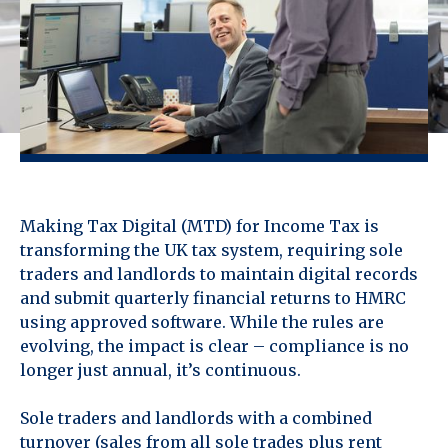
Making Tax Digital (MTD) for Income Tax is
transforming the UK tax system, requiring sole
traders and landlords to maintain digital records
and submit quarterly financial returns to HMRC
using approved software. While the rules are
evolving, the impact is clear – compliance is no
longer just annual, it’s continuous.
Sole traders and landlords with a combined
turnover (sales from all sole trades plus rent