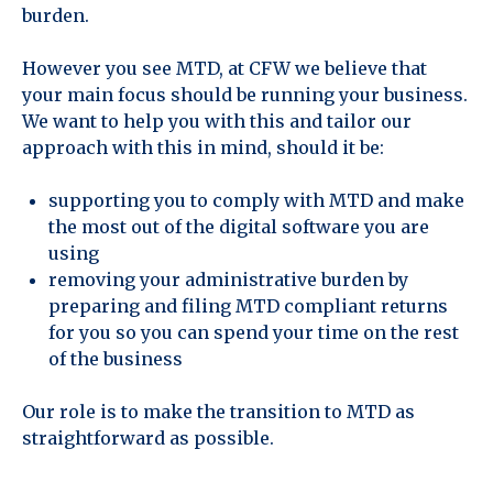
burden.
However you see MTD, at CFW we believe that
your main focus should be running your business.
We want to help you with this and tailor our
approach with this in mind, should it be:
supporting you to comply with MTD and make
the most out of the digital software you are
using
removing your administrative burden by
preparing and filing MTD compliant returns
for you so you can spend your time on the rest
of the business
Our role is to make the transition to MTD as
straightforward as possible.