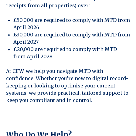
receipts from all properties) over:
£50,000 are required to comply with MTD from
April 2026
£30,000 are required to comply with MTD from
April 2027
£20,000 are required to comply with MTD
from April 2028
At CFW, we help you navigate MTD with
confidence. Whether you’re new to digital record-
keeping or looking to optimise your current
systems, we provide practical, tailored support to
keep you compliant and in control.
Who Do We Help?