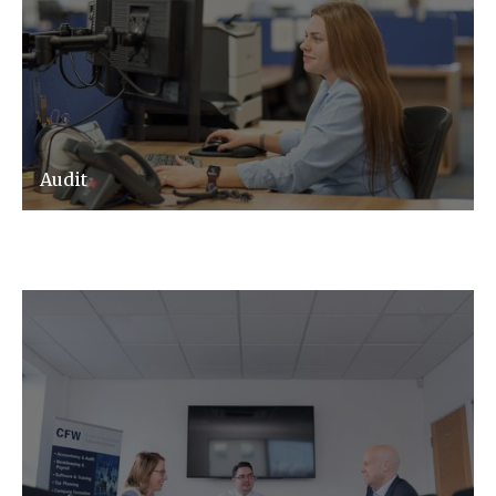
Audit