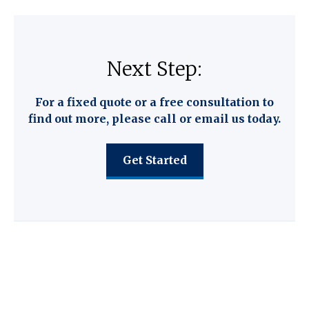
Next Step:
For a fixed quote or a free consultation to
find out more, please call or email us today.
Get Started
C F W Accountants LLP provide the
following key services.