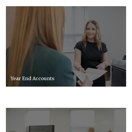
Year End Accounts