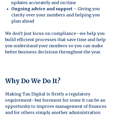
updates accurately and on time
Ongoing advice and support
– Giving you
clarity over your numbers and helping you
plan ahead
We don’t just focus on compliance—we help you
build efficient processes that save time and help
you understand your numbers so you can make
better business decisions throughout the year.
Why Do We Do It?
Making Tax Digital is firstly a regulatory
requirement—but foremost for some it can be an
opportunity to improve management of finances
and for others simply another administration