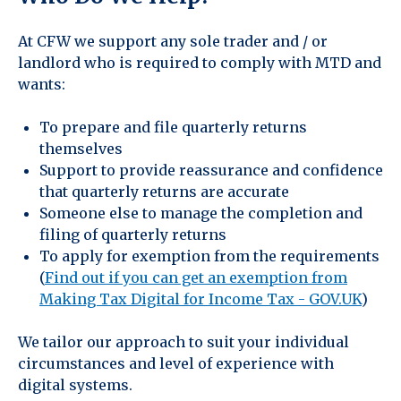
At CFW we support any sole trader and / or
landlord who is required to comply with MTD and
wants:
To prepare and file quarterly returns
themselves
Support to provide reassurance and confidence
that quarterly returns are accurate
Someone else to manage the completion and
filing of quarterly returns
To apply for exemption from the requirements
(
Find out if you can get an exemption from
Making Tax Digital for Income Tax - GOV.UK
)
We tailor our approach to suit your individual
circumstances and level of experience with
digital systems.