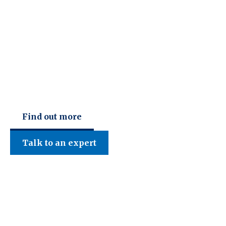
C F W Accountants LLP
Find out more
Talk to an expert