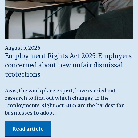
August 5, 2026
Employment Rights Act 2025: Employers
concerned about new unfair dismissal
protections
Acas, the workplace expert, have carried out
research to find out which changes in the
Employments Right Act 2025 are the hardest for
businesses to adopt.
Read article