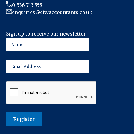
01536 713 555
enquiries@cfwaccountants.co.uk
Sign up to receive our newsletter