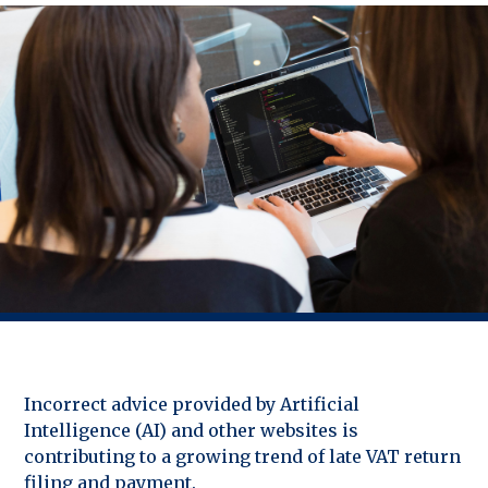
Incorrect advice provided by Artificial
Intelligence (AI) and other websites is
contributing to a growing trend of late VAT return
filing and payment.