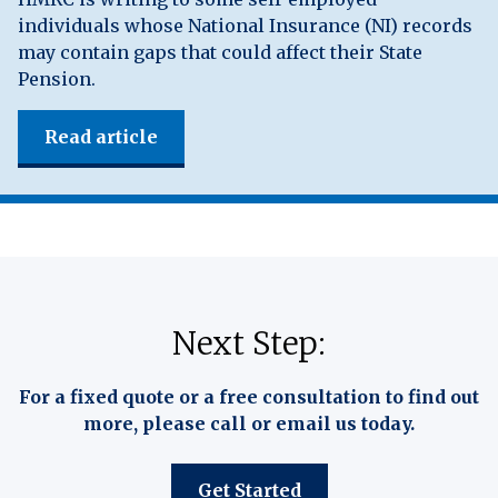
individuals whose National Insurance (NI) records
may contain gaps that could affect their State
Pension.
Read article
Next Step:
For a fixed quote or a free consultation to find out
more, please call or email us today.
Get Started