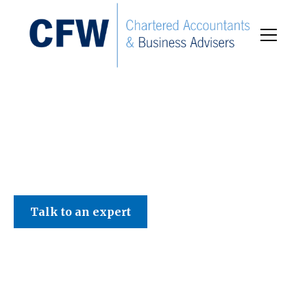
C F W Accountants LLP
Talk to an expert