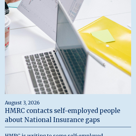
August 3, 2026
HMRC contacts self-employed people
about National Insurance gaps
HMRC is writing to some self-employed