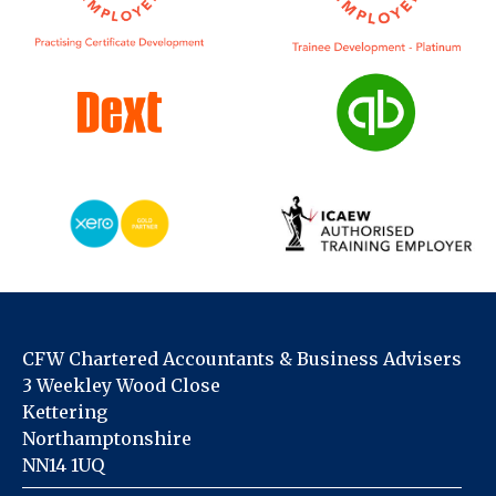
CFW Chartered Accountants & Business Advisers
3 Weekley Wood Close
Kettering
Northamptonshire
NN14 1UQ