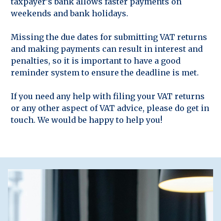
taxpayer’s bank allows faster payments on
weekends and bank holidays.
Missing the due dates for submitting VAT returns
and making payments can result in interest and
penalties, so it is important to have a good
reminder system to ensure the deadline is met.
If you need any help with filing your VAT returns
or any other aspect of VAT advice, please do get in
touch. We would be happy to help you!