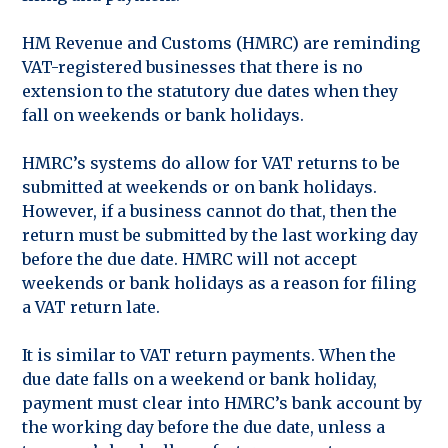
HM Revenue and Customs (HMRC) are reminding
VAT-registered businesses that there is no
extension to the statutory due dates when they
fall on weekends or bank holidays.
HMRC’s systems do allow for VAT returns to be
submitted at weekends or on bank holidays.
However, if a business cannot do that, then the
return must be submitted by the last working day
before the due date. HMRC will not accept
weekends or bank holidays as a reason for filing
a VAT return late.
It is similar to VAT return payments. When the
due date falls on a weekend or bank holiday,
payment must clear into HMRC’s bank account by
the working day before the due date, unless a