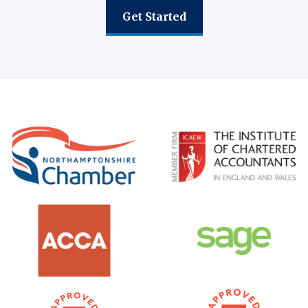
Get Started