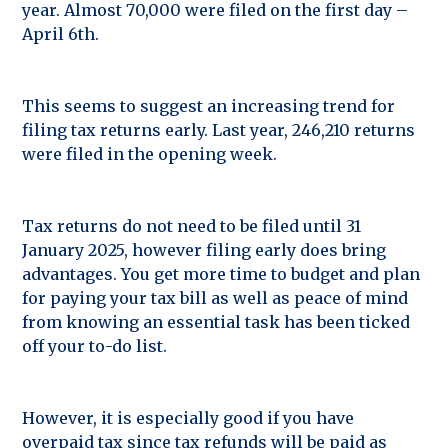
year. Almost 70,000 were filed on the first day –
April 6th.
This seems to suggest an increasing trend for
filing tax returns early. Last year, 246,210 returns
were filed in the opening week.
Tax returns do not need to be filed until 31
January 2025, however filing early does bring
advantages. You get more time to budget and plan
for paying your tax bill as well as peace of mind
from knowing an essential task has been ticked
off your to-do list.
However, it is especially good if you have
overpaid tax since tax refunds will be paid as