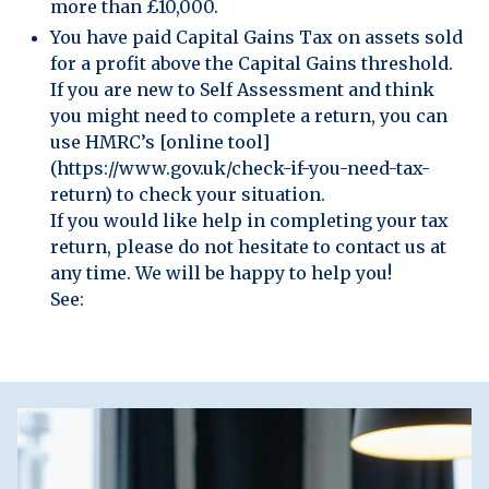
more than £10,000.
You have paid Capital Gains Tax on assets sold
for a profit above the Capital Gains threshold.
If you are new to Self Assessment and think
you might need to complete a return, you can
use HMRC’s [online tool]
(https://www.gov.uk/check-if-you-need-tax-
return) to check your situation.
If you would like help in completing your tax
return, please do not hesitate to contact us at
any time. We will be happy to help you!
See: