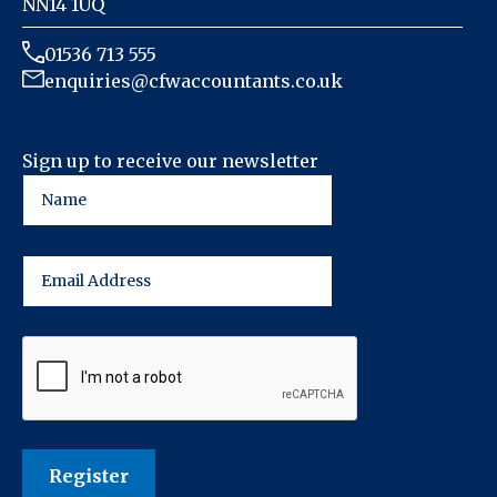
NN14 1UQ
01536 713 555
enquiries@cfwaccountants.co.uk
Sign up to receive our newsletter