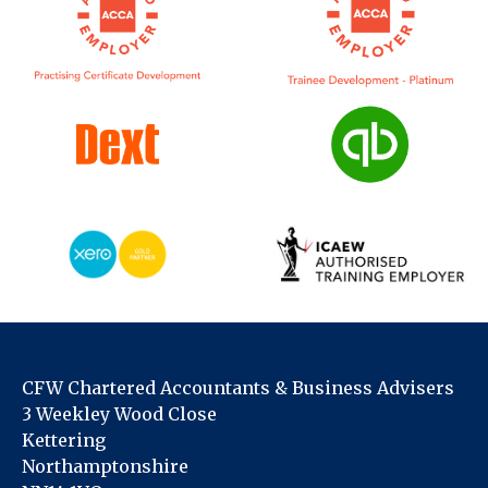
CFW Chartered Accountants & Business Advisers
3 Weekley Wood Close
Kettering
Northamptonshire