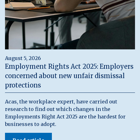
August 5, 2026
Employment Rights Act 2025: Employers
concerned about new unfair dismissal
protections
Acas, the workplace expert, have carried out
research to find out which changes in the
Employments Right Act 2025 are the hardest for
businesses to adopt.