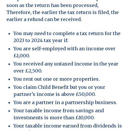
soon as the return has been processed,
Therefore, the earlier the tax return is filed, the
earlier a refund can be received.
You may need to complete a tax return for the
2023 to 2024 tax year if:
You are self-employed with an income over
£1,000.
You received any untaxed income in the year
over £2,500.
You rent out one or more properties.
You claim Child Benefit but you or your
partner’s income is above £50,000.
You are a partner in a partnership business.
Your taxable income from savings and
investments is more than £10,000.
Your taxable income earned from dividends is