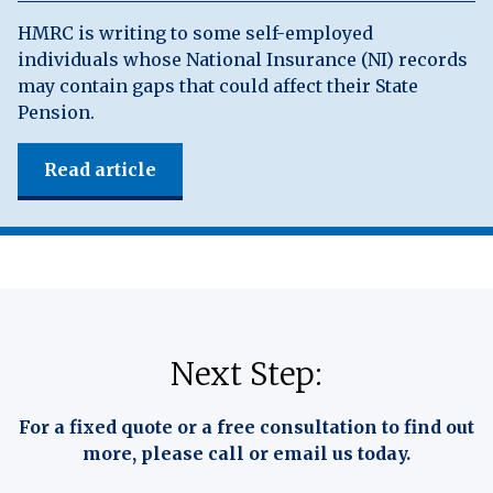
HMRC is writing to some self-employed
individuals whose National Insurance (NI) records
may contain gaps that could affect their State
Pension.
Read article
Next Step:
For a fixed quote or a free consultation to find out
more, please call or email us today.