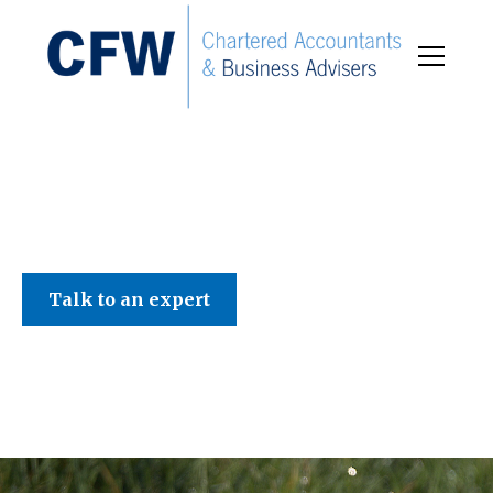
C F W Accountants LLP
Talk to an expert