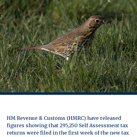
HM Revenue & Customs (HMRC) have released
figures showing that 295,250 Self Assessment tax
returns were filed in the first week of the new tax