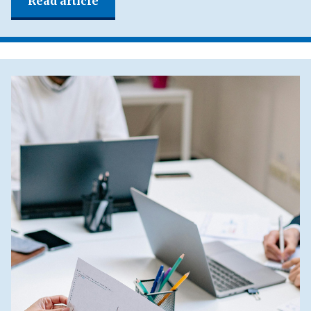
Read article