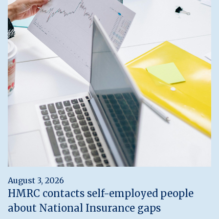
August 3, 2026
HMRC contacts self-employed people
about National Insurance gaps