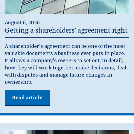
August 6, 2026
Getting a shareholders’ agreement right
A shareholder’s agreement can be one of the most
valuable documents a business ever puts in place.
It allows a company’s owners to set out, in detail,
how they will work together, make decisions, deal
with disputes and manage future changes in
ownership.
Read article