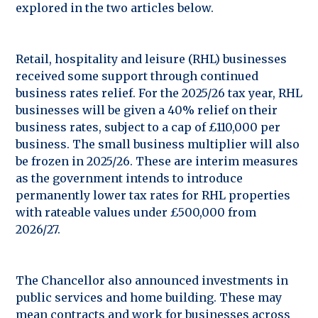
explored in the two articles below.
Retail, hospitality and leisure (RHL) businesses
received some support through continued
business rates relief. For the 2025/26 tax year, RHL
businesses will be given a 40% relief on their
business rates, subject to a cap of £110,000 per
business. The small business multiplier will also
be frozen in 2025/26. These are interim measures
as the government intends to introduce
permanently lower tax rates for RHL properties
with rateable values under £500,000 from
2026/27.
The Chancellor also announced investments in
public services and home building. These may
mean contracts and work for businesses across