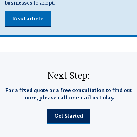
businesses to adopt.
Read article
Next Step:
For a fixed quote or a free consultation to find out
more, please call or email us today.
Get Started