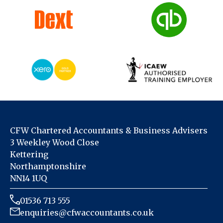
CFW Chartered Accountants & Business Advisers
3 Weekley Wood Close
Kettering
Northamptonshire
NN14 1UQ
01536 713 555
enquiries@cfwaccountants.co.uk