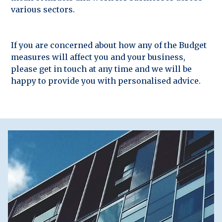
various sectors.
If you are concerned about how any of the Budget
measures will affect you and your business,
please get in touch at any time and we will be
happy to provide you with personalised advice.