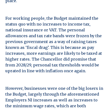
place.
For working people, the Budget maintained the
status quo with no increases to income tax,
national insurance or VAT. The personal
allowances and tax rate bands were frozen by the
previous government as a way of raising taxes
known as ‘fiscal drag’. This is because as pay
increases, more earnings are likely to be taxed at
higher rates. The Chancellor did promise that
from 2028/29, personal tax thresholds would be
uprated in line with inflation once again.
However, businesses were one of the big losers in
the Budget, largely through the aforementioned
Employers NI increases as well as increases to
the minimum wage rates, which are both