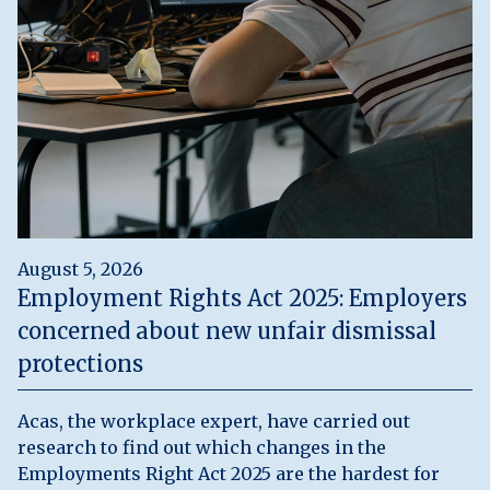
August 5, 2026
Employment Rights Act 2025: Employers
concerned about new unfair dismissal
protections
Acas, the workplace expert, have carried out
research to find out which changes in the
Employments Right Act 2025 are the hardest for