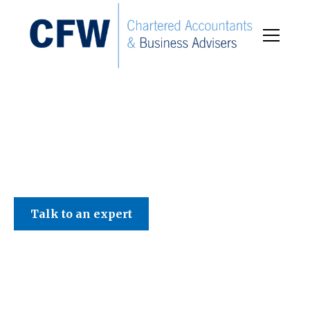
C F W Accountants LLP
Talk to an expert