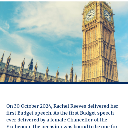
On 30 October 2024, Rachel Reeves delivered her
first Budget speech. As the first Budget speech
ever delivered by a female Chancellor of the
Exchequer, the occasion was bound to be one for