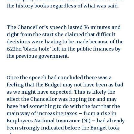
the history books regardless of what was said.
The Chancellor’s speech lasted 76 minutes and
right from the start she claimed that difficult
decisions were having to be made because of the
£22bn ‘black hole’ left in the public finances by
the previous government.
Once the speech had concluded there was a
feeling that the Budget may not have been as bad
as we might have expected. This is likely the
effect the Chancellor was hoping for and may
have had something to do with the fact that the
main way of increasing taxes – from a rise in
Employers National Insurance (NI) – had already
been strongly indicated before the Budget took