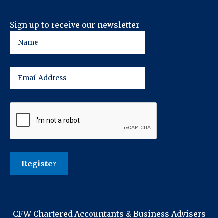
Sign up to receive our newsletter
CFW Chartered Accountants & Business Advisers