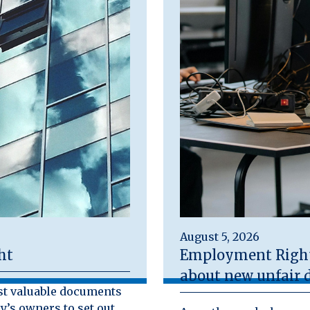
August 5, 2026
ht
Employment Rights
about new unfair d
st valuable documents
y’s owners to set out,