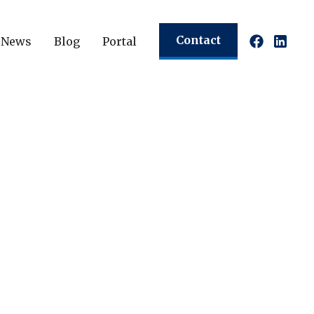
Contact
News
Blog
Portal