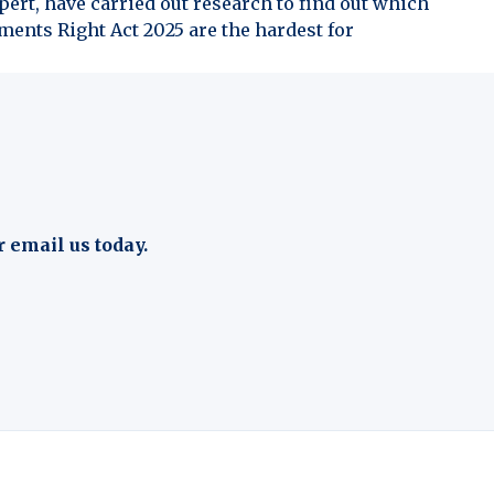
ert, have carried out research to find out which
ents Right Act 2025 are the hardest for
r email us today.