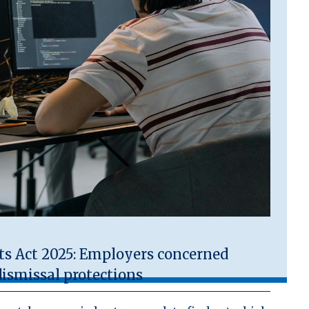
 Act 2025: Employers concerned
ismissal protections