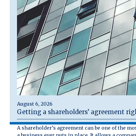
August 6, 2026
Getting a shareholders’ agreement rig
A shareholder’s agreement can be one of the mo
a business ever puts in place. It allows a compan