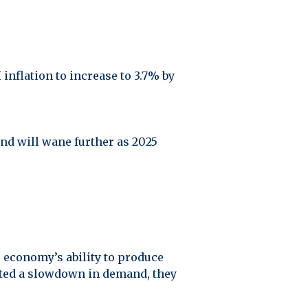
inflation to increase to 3.7% by
and will wane further as 2025
e economy’s ability to produce
oted a slowdown in demand, they