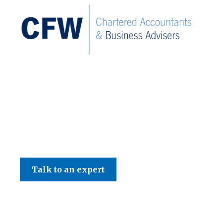
C F W Accountants LLP
Talk to an expert