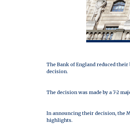
The Bank of England reduced their b
decision.
The decision was made by a 7-2 majo
In announcing their decision, the 
highlights.