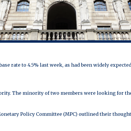
ase rate to 4.5% last week, as had been widely expected 
rity. The minority of two members were looking for the 
Monetary Policy Committee (MPC) outlined their though