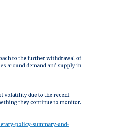
oach to the further withdrawal of
nties around demand and supply in
volatility due to the recent
mething they continue to monitor.
netary-policy-summary-and-