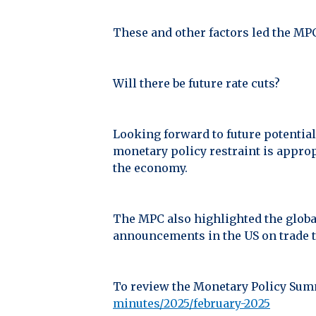
These and other factors led the MPC 
Will there be future rate cuts?
Looking forward to future potential
monetary policy restraint is appro
the economy.
The MPC also highlighted the global
announcements in the US on trade t
To review the Monetary Policy Summ
minutes/2025/february-2025