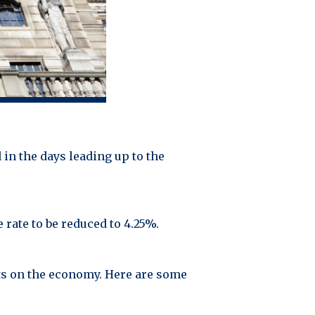
in the days leading up to the
rate to be reduced to 4.25%.
ts on the economy. Here are some