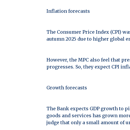
Inflation forecasts
The Consumer Price Index (CPI) was 
autumn 2025 due to higher global e
However, the MPC also feel that pre
progresses. So, they expect CPI infl
Growth forecasts
The Bank expects GDP growth to pick
goods and services has grown more 
judge that only a small amount of u