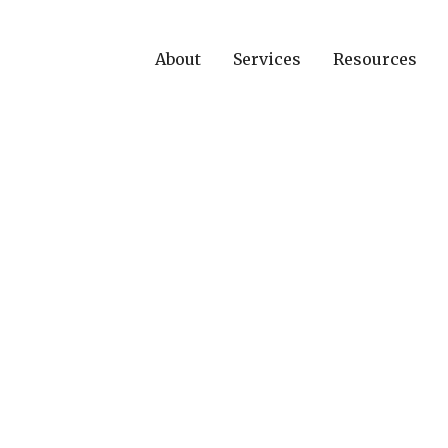
About
Services
Resources