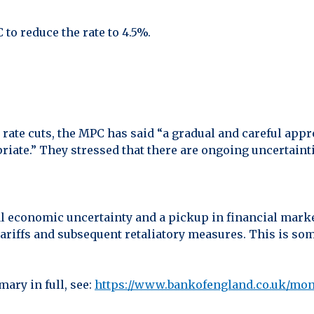
to reduce the rate to 4.5%.
 rate cuts, the MPC has said “a gradual and careful appr
priate.” They stressed that there are ongoing uncertai
 economic uncertainty and a pickup in financial market 
ariffs and subsequent retaliatory measures. This is so
ary in full, see:
https://www.bankofengland.co.uk/mo