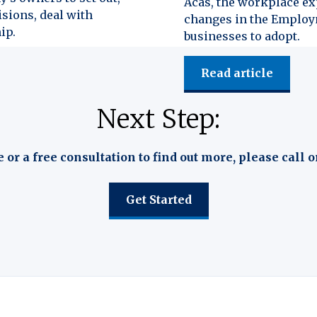
Acas, the workplace exp
isions, deal with
changes in the Employm
ip.
businesses to adopt.
Read article
Next Step:
e or a free consultation to find out more, please call o
Get Started