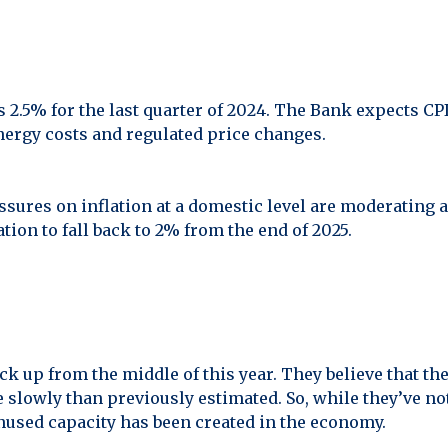
2.5% for the last quarter of 2024. The Bank expects CPI 
nergy costs and regulated price changes.
ssures on inflation at a domestic level are moderating 
ation to fall back to 2% from the end of 2025.
 up from the middle of this year. They believe that th
slowly than previously estimated. So, while they’ve n
nused capacity has been created in the economy.