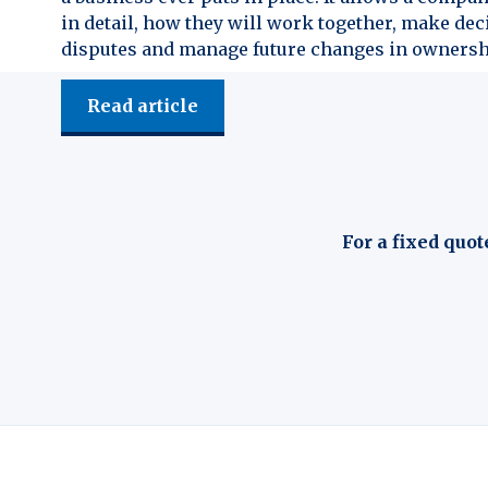
in detail, how they will work together, make dec
disputes and manage future changes in ownersh
Read article
For a fixed quot