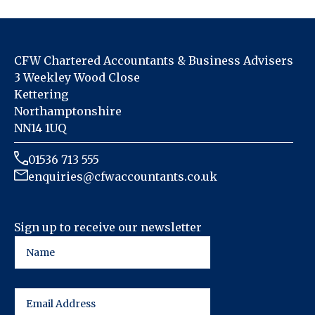
CFW Chartered Accountants & Business Advisers
3 Weekley Wood Close
Kettering
Northamptonshire
NN14 1UQ
01536 713 555
enquiries@cfwaccountants.co.uk
Sign up to receive our newsletter