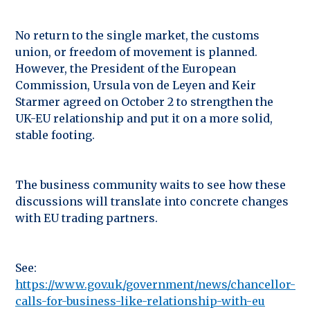
No return to the single market, the customs
union, or freedom of movement is planned.
However, the President of the European
Commission, Ursula von de Leyen and Keir
Starmer agreed on October 2 to strengthen the
UK-EU relationship and put it on a more solid,
stable footing.
The business community waits to see how these
discussions will translate into concrete changes
with EU trading partners.
See:
https://www.gov.uk/government/news/chancellor-
calls-for-business-like-relationship-with-eu