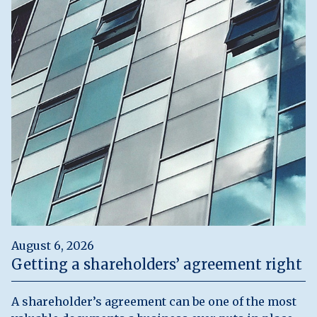
August 6, 2026
Getting a shareholders’ agreement right
A shareholder’s agreement can be one of the most