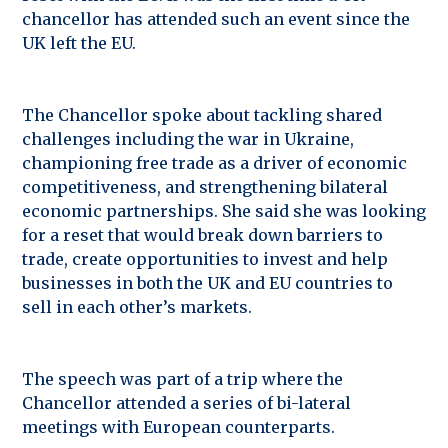
chancellor has attended such an event since the
UK left the EU.
The Chancellor spoke about tackling shared
challenges including the war in Ukraine,
championing free trade as a driver of economic
competitiveness, and strengthening bilateral
economic partnerships. She said she was looking
for a reset that would break down barriers to
trade, create opportunities to invest and help
businesses in both the UK and EU countries to
sell in each other’s markets.
The speech was part of a trip where the
Chancellor attended a series of bi-lateral
meetings with European counterparts.