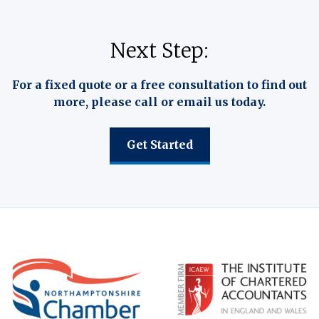
Next Step:
For a fixed quote or a free consultation to find out
more, please call or email us today.
Get Started