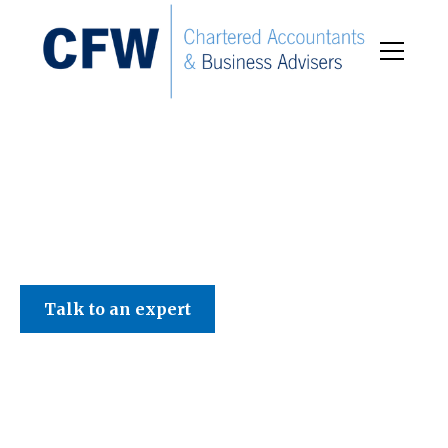
C F W Accountants LLP
Talk to an expert