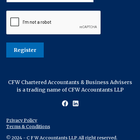
CFW Chartered Accountants & Business Advisers
is a trading name of CFW Accountants LLP
Privacy Policy
Terms & Conditions
© 2024 - C F W Accountants LLP. All right reserved.