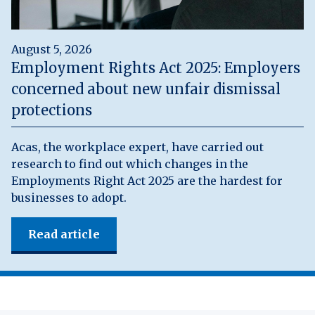
August 5, 2026
Employment Rights Act 2025: Employers
concerned about new unfair dismissal
protections
Acas, the workplace expert, have carried out
research to find out which changes in the
Employments Right Act 2025 are the hardest for
businesses to adopt.
Read article