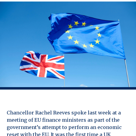
Chancellor Rachel Reeves spoke last week at a
meeting of EU finance ministers as part of the
government’s attempt to perform an economic
reset with the EU. It was the first time a UK