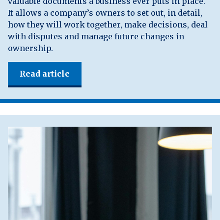
valuable documents a business ever puts in place.
It allows a company’s owners to set out, in detail,
how they will work together, make decisions, deal
with disputes and manage future changes in
ownership.
Read article