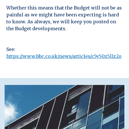
Whether this means that the Budget will not be as
painful as we might have been expecting is hard
to know. As always, we will keep you posted on
the Budget developments.
See:
https://www.bbc.co.uk/news/articles/c5y50z5l1r2o