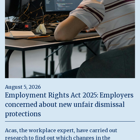
August 5, 2026
Employment Rights Act 2025: Employers
concerned about new unfair dismissal
protections
Acas, the workplace expert, have carried out
research to find out which changes in the