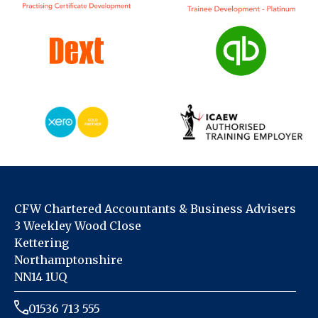
CFW Chartered Accountants & Business Advisers
3 Weekley Wood Close
Kettering
Northamptonshire
NN14 1UQ
01536 713 555