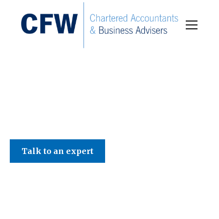
C F W Accountants LLP
Talk to an expert