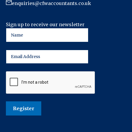
enquiries@cfwaccountants.co.uk
Sign up to receive our newsletter