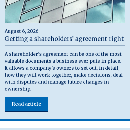
August 6, 2026
Getting a shareholders’ agreement right
A shareholder’s agreement can be one of the most
valuable documents a business ever puts in place.
It allows a company’s owners to set out, in detail,
how they will work together, make decisions, deal
with disputes and manage future changes in
ownership.
Read article