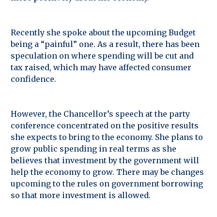
Recently she spoke about the upcoming Budget
being a “painful” one. As a result, there has been
speculation on where spending will be cut and
tax raised, which may have affected consumer
confidence.
However, the Chancellor’s speech at the party
conference concentrated on the positive results
she expects to bring to the economy. She plans to
grow public spending in real terms as she
believes that investment by the government will
help the economy to grow. There may be changes
upcoming to the rules on government borrowing
so that more investment is allowed.