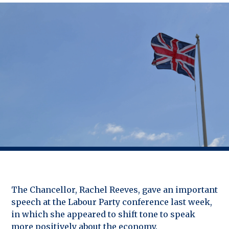
The Chancellor, Rachel Reeves, gave an important
speech at the Labour Party conference last week,
in which she appeared to shift tone to speak
more positively about the economy.