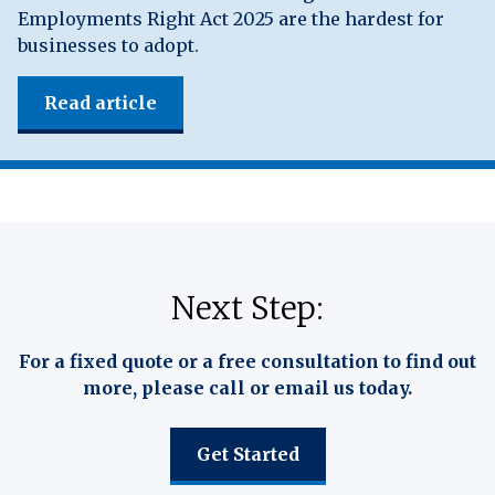
Employments Right Act 2025 are the hardest for
businesses to adopt.
Read article
Next Step:
For a fixed quote or a free consultation to find out
more, please call or email us today.
Get Started