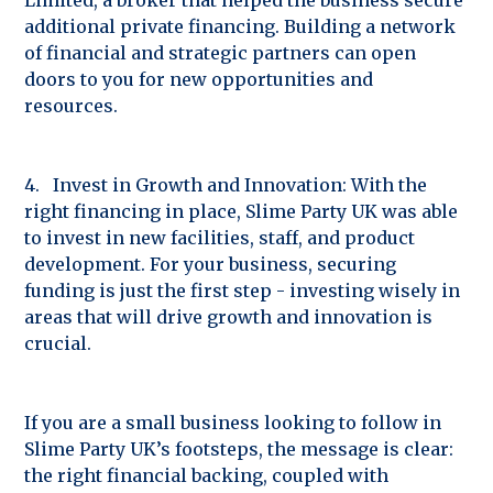
additional private financing. Building a network
of financial and strategic partners can open
doors to you for new opportunities and
resources.
4. Invest in Growth and Innovation: With the
right financing in place, Slime Party UK was able
to invest in new facilities, staff, and product
development. For your business, securing
funding is just the first step - investing wisely in
areas that will drive growth and innovation is
crucial.
If you are a small business looking to follow in
Slime Party UK’s footsteps, the message is clear:
the right financial backing, coupled with