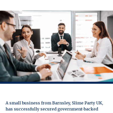
A small business from Barnsley, Slime Party UK,
has successfully secured government-backed