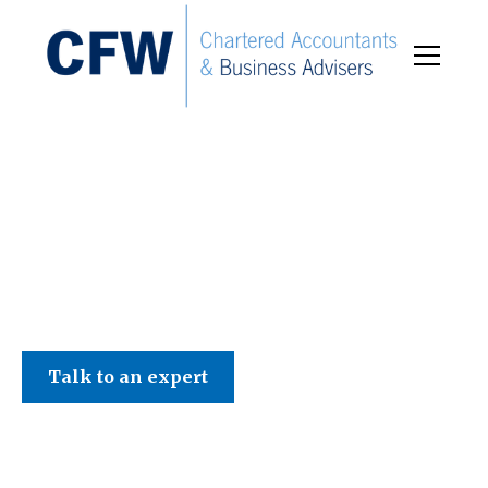
C F W Accountants LLP
Talk to an expert