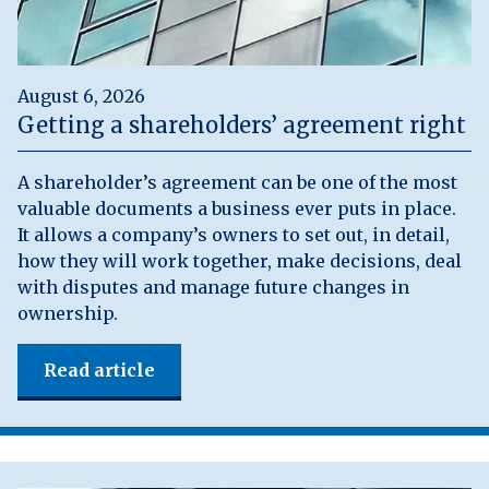
August 6, 2026
Getting a shareholders’ agreement right
A shareholder’s agreement can be one of the most
valuable documents a business ever puts in place.
It allows a company’s owners to set out, in detail,
how they will work together, make decisions, deal
with disputes and manage future changes in
ownership.
Read article