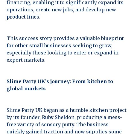
financing, enabling it to significantly expand its
operations, create new jobs, and develop new
product lines.
This success story provides a valuable blueprint
for other small businesses seeking to grow,
especially those looking to enter or expand in
export markets.
Slime Party UK’s journey: From kitchen to
global markets
Slime Party UK began as a humble kitchen project
by its founder, Ruby Sheldon, producing a mess-
free variety of sensory putty. The business
quickly gained traction and now supplies some