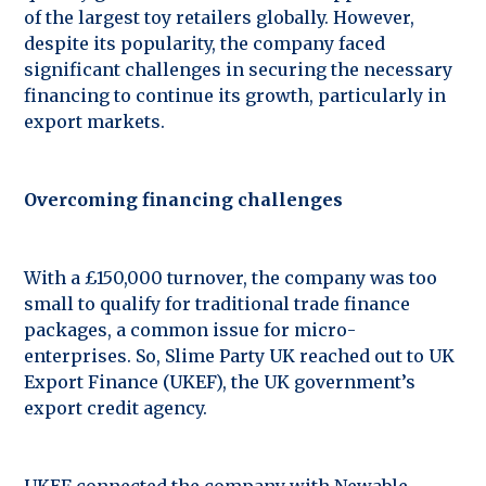
of the largest toy retailers globally. However,
despite its popularity, the company faced
significant challenges in securing the necessary
financing to continue its growth, particularly in
export markets.
Overcoming financing challenges
With a £150,000 turnover, the company was too
small to qualify for traditional trade finance
packages, a common issue for micro-
enterprises. So, Slime Party UK reached out to UK
Export Finance (UKEF), the UK government’s
export credit agency.
UKEF connected the company with Newable