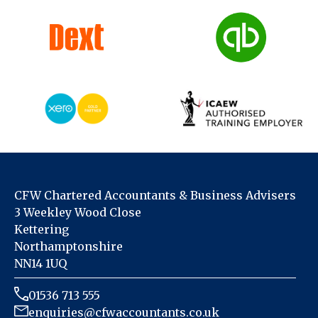
CFW Chartered Accountants & Business Advisers
3 Weekley Wood Close
Kettering
Northamptonshire
NN14 1UQ
01536 713 555
enquiries@cfwaccountants.co.uk