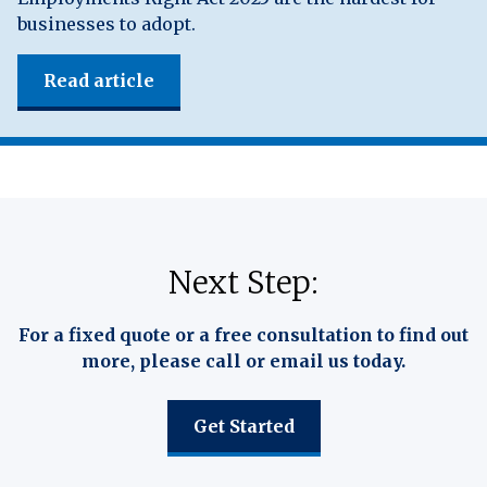
businesses to adopt.
Read article
Next Step:
For a fixed quote or a free consultation to find out
more, please call or email us today.
Get Started