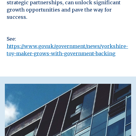
strategic partnerships, can unlock significant
growth opportunities and pave the way for
success.
See:
https://www.gov.uk/government/news/yorkshire-
toy-maker-grows-with-government-backing