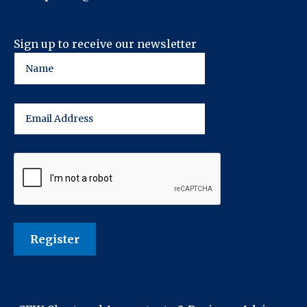
Sign up to receive our newsletter