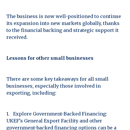
The business is now well-positioned to continue
its expansion into new markets globally, thanks
to the financial backing and strategic support it
received.
Lessons for other small businesses
There are some key takeaways for all small
businesses, especially those involved in
exporting, including:
1. Explore Government-Backed Financing:
UKEF’s General Export Facility and other
government-backed financing options can be a