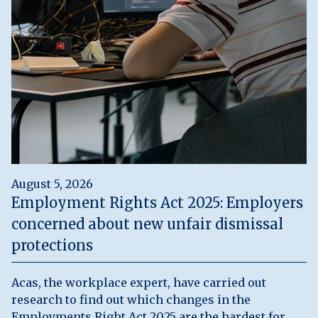
August 5, 2026
Employment Rights Act 2025: Employers
concerned about new unfair dismissal
protections
Acas, the workplace expert, have carried out
research to find out which changes in the
Employments Right Act 2025 are the hardest for