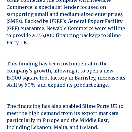
Commerce, a specialist lender focused on
supporting small and medium-sized enterprises
(SMEs). Backed by UKEF’s General Export Facility
(GEF) guarantee, Newable Commerce were willing
to provide a £55,000 financing package to Slime
Party UK.
This funding has been instrumental in the
company’s growth, allowing it to open a new
15,000 square foot factory in Barnsley, increase its
staff by 50%, and expand its product range.
The financing has also enabled Slime Party UK to
meet the high demand from its export markets,
particularly in Europe and the Middle East,
including Lebanon, Malta, and Ireland.