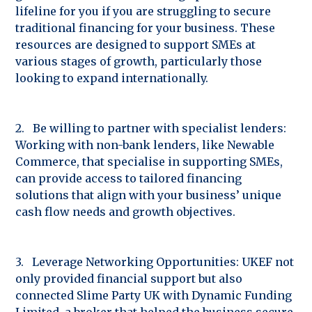
lifeline for you if you are struggling to secure
traditional financing for your business. These
resources are designed to support SMEs at
various stages of growth, particularly those
looking to expand internationally.
2. Be willing to partner with specialist lenders:
Working with non-bank lenders, like Newable
Commerce, that specialise in supporting SMEs,
can provide access to tailored financing
solutions that align with your business’ unique
cash flow needs and growth objectives.
3. Leverage Networking Opportunities: UKEF not
only provided financial support but also
connected Slime Party UK with Dynamic Funding
Limited, a broker that helped the business secure