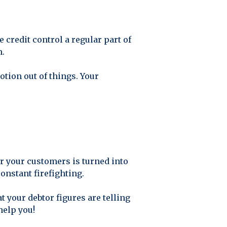
 credit control a regular part of
m.
tion out of things. Your
or your customers is turned into
onstant firefighting.
 your debtor figures are telling
help you!