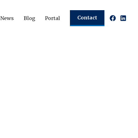
Contact
News
Blog
Portal