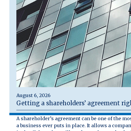
August 6, 2026
Getting a shareholders’ agreement rig
A shareholder’s agreement can be one of the mo
a business ever puts in place. It allows a compan