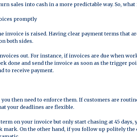
 turn sales into cash in a more predictable way. So, what 
oices promptly
he invoice is raised. Having clear payment terms that a
on both sides.
invoices out. For instance, if invoices are due when wor
ork done and send the invoice as soon as the trigger poi
nd to receive payment.
you then need to enforce them. If customers are routine
hat your deadlines are flexible.
y term on your invoice but only start chasing at 45 days
 mark. On the other hand, if you follow up politely the 
ramatic.