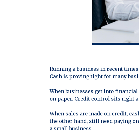
Running a business in recent times 
Cash is proving tight for many busin
When businesses get into financial t
on paper. Credit control sits right a
When sales are made on credit, cas
the other hand, still need paying o
a small business.