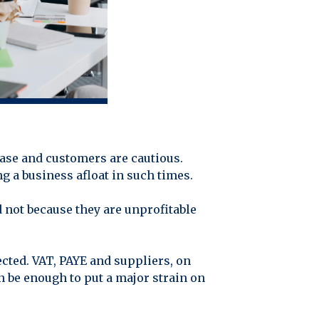
ease and customers are cautious.
g a business afloat in such times.
d not because they are unprofitable
cted. VAT, PAYE and suppliers, on
n be enough to put a major strain on