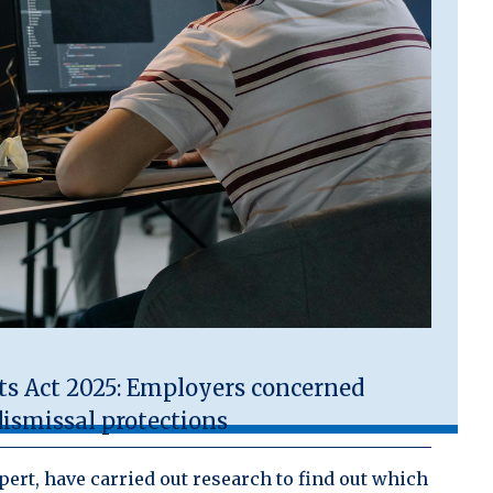
 Act 2025: Employers concerned
ismissal protections
ert, have carried out research to find out which