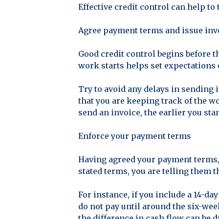
Effective credit control can help to
Agree payment terms and issue inv
Good credit control begins before t
work starts helps set expectations 
Try to avoid any delays in sending 
that you are keeping track of the w
send an invoice, the earlier you sta
Enforce your payment terms
Having agreed your payment terms, 
stated terms, you are telling them t
For instance, if you include a 14-da
do not pay until around the six-week
the difference in cash flow can be d