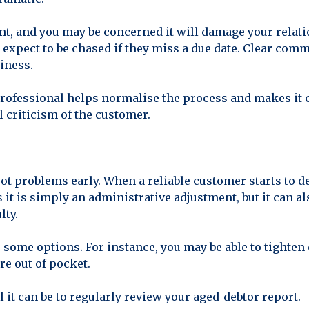
nt, and you may be concerned it will damage your relat
expect to be chased if they miss a due date. Clear co
iness.
rofessional helps normalise the process and makes it c
 criticism of the customer.
ot problems early. When a reliable customer starts to d
 is simply an administrative adjustment, but it can also
lty.
ve some options. For instance, you may be able to tighte
re out of pocket.
 it can be to regularly review your aged-debtor report.