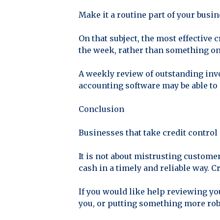
Make it a routine part of your busi
On that subject, the most effective
the week, rather than something o
A weekly review of outstanding inv
accounting software may be able to 
Conclusion
Businesses that take credit control 
It is not about mistrusting customer
cash in a timely and reliable way. C
If you would like help reviewing yo
you, or putting something more robu