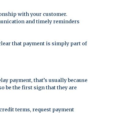
ionship with your customer.
mmunication and timely reminders
lear that payment is simply part of
elay payment, that’s usually because
 be the first sign that they are
n credit terms, request payment