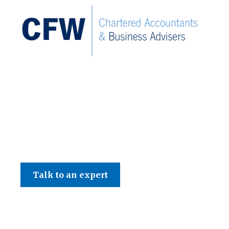
C F W Accountants LLP
Talk to an expert