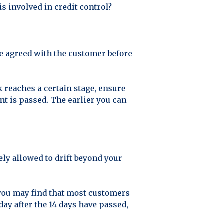
is involved in credit control?
re agreed with the customer before
k reaches a certain stage, ensure
nt is passed. The earlier you can
ly allowed to drift beyond your
, you may find that most customers
day after the 14 days have passed,