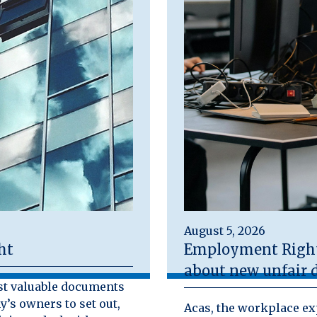
August 5, 2026
ht
Employment Rights
about new unfair d
st valuable documents
y’s owners to set out,
Acas, the workplace exp