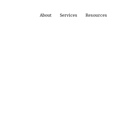
About
Services
Resources