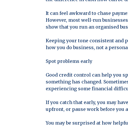
It can feel awkward to chase payme
However, most well-run businesses 
show that you run an organised bus
Keeping your tone consistent and p
how you do business, not a personal
Spot problems early
Good credit control can help you sp
something has changed. Sometimes it
experiencing some financial difficu
If you catch that early, you may ha
upfront, or pause work before you a
You may be surprised at how helpful