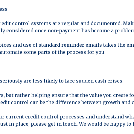
ness
 credit control systems are regular and documented. Make
nly considered once non-payment has become a proble
oices and use of standard reminder emails takes the emo
automate some parts of the process for you.
seriously are less likely to face sudden cash crises.
s, but rather helping ensure that the value you create f
redit control can be the difference between growth and c
ur current credit control processes and understand what
st in place, please get in touch. We would be happy to 