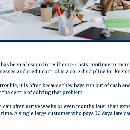
has been a lesson in resilience. Costs continue to incr
esses and credit control is a core discipline for keepin
rouble, it is often because they have run out of cash an
t the centre of solving that problem.
h can often arrive weeks or even months later than expe
n time. A single large customer who pays 30 days late ca