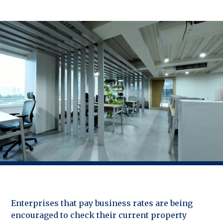
Enterprises that pay business rates are being
encouraged to check their current property