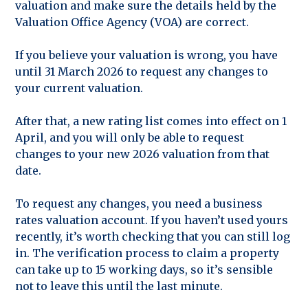
valuation and make sure the details held by the
Valuation Office Agency (VOA) are correct.
If you believe your valuation is wrong, you have
until 31 March 2026 to request any changes to
your current valuation.
After that, a new rating list comes into effect on 1
April, and you will only be able to request
changes to your new 2026 valuation from that
date.
To request any changes, you need a business
rates valuation account. If you haven’t used yours
recently, it’s worth checking that you can still log
in. The verification process to claim a property
can take up to 15 working days, so it’s sensible
not to leave this until the last minute.