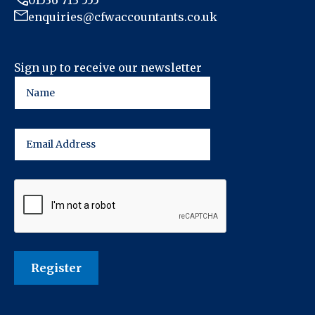
01536 713 555
enquiries@cfwaccountants.co.uk
Sign up to receive our newsletter