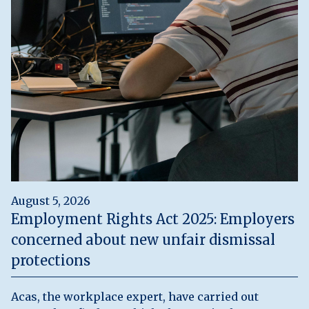
August 5, 2026
Employment Rights Act 2025: Employers
concerned about new unfair dismissal
protections
Acas, the workplace expert, have carried out