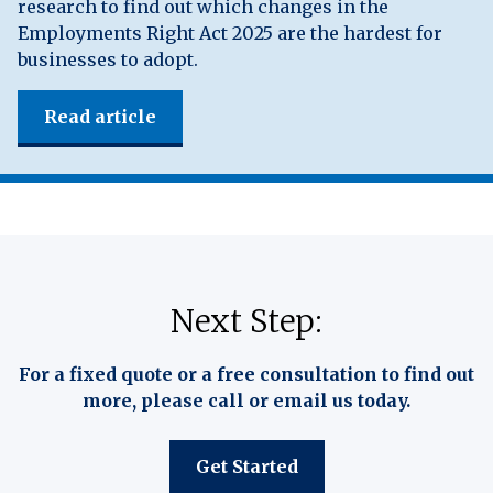
research to find out which changes in the
Employments Right Act 2025 are the hardest for
businesses to adopt.
Read article
Next Step:
For a fixed quote or a free consultation to find out
more, please call or email us today.
Get Started