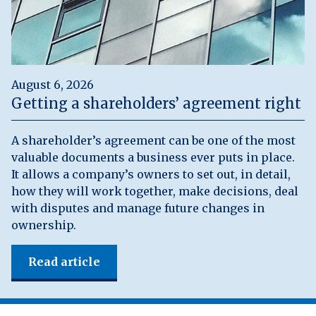
August 6, 2026
Getting a shareholders’ agreement right
A shareholder’s agreement can be one of the most
valuable documents a business ever puts in place.
It allows a company’s owners to set out, in detail,
how they will work together, make decisions, deal
with disputes and manage future changes in
ownership.
Read article