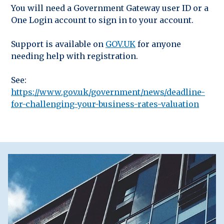
You will need a Government Gateway user ID or a
One Login account to sign in to your account.
Support is available on
GOV.UK
for anyone
needing help with registration.
See:
https://www.gov.uk/government/news/deadline-
for-challenging-your-business-rates-valuation