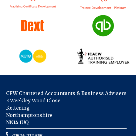
CFW Chartered Accountants & Business Advisers
3 Weekley Wood Close
Kettering
Northamptonshire
NN14 1UQ