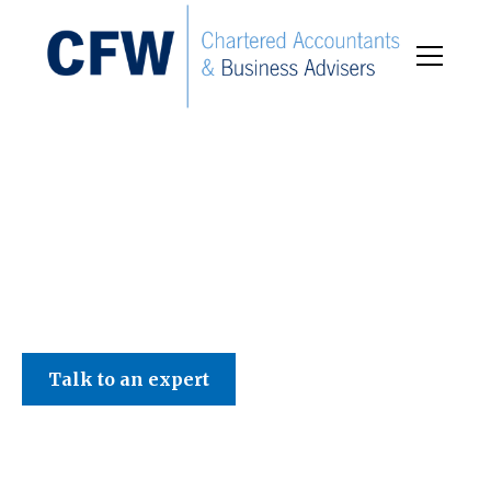
C F W Accountants LLP
Talk to an expert