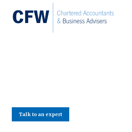
C F W Accountants LLP
Talk to an expert