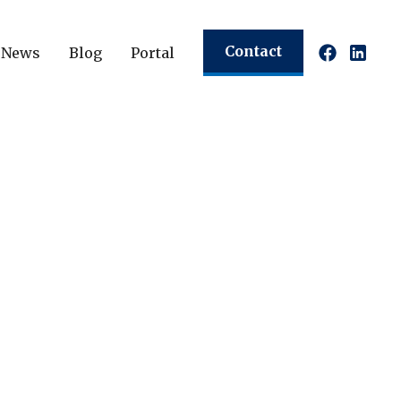
Contact
News
Blog
Portal