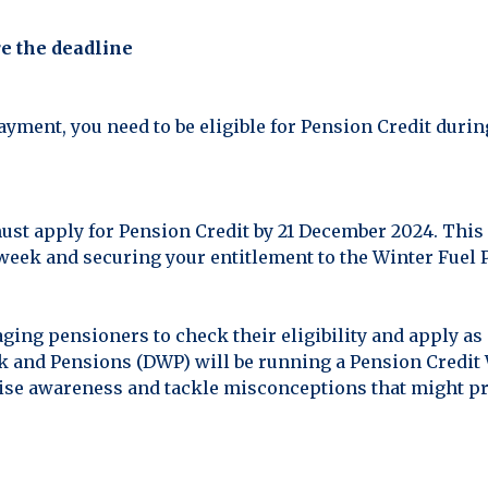
e the deadline
ayment, you need to be eligible for Pension Credit durin
ust apply for Pension Credit by 21 December 2024. This 
 week and securing your entitlement to the Winter Fuel
ing pensioners to check their eligibility and apply as
 and Pensions (DWP) will be running a Pension Credit 
 raise awareness and tackle misconceptions that might p