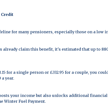
 Credit
lifeline for many pensioners, especially those on a low 
 already claim this benefit, it's estimated that up to 8
15 for a single person or £332.95 for a couple, you could
 a year.
oosts your income but also unlocks additional financial
the Winter Fuel Payment.