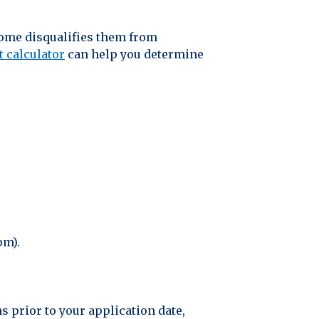
home disqualifies them from
t calculator
can help you determine
pm).
s prior to your application date,