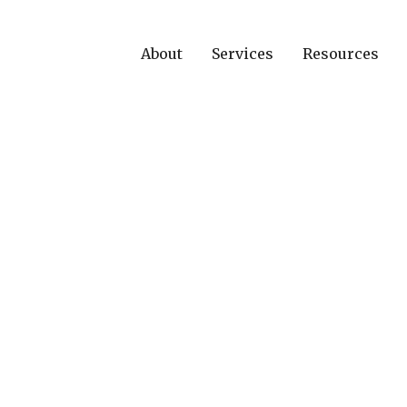
About
Services
Resources