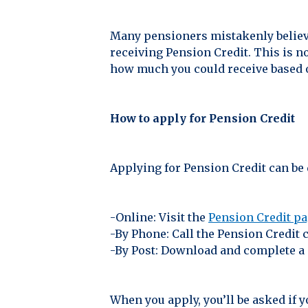
Many pensioners mistakenly believe
receiving Pension Credit. This is n
how much you could receive based 
How to apply for Pension Credit
Applying for Pension Credit can be 
-Online: Visit the
Pension Credit p
-By Phone: Call the Pension Credit 
-By Post: Download and complete a 
When you apply, you’ll be asked if 