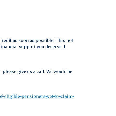
Credit as soon as possible. This not
inancial support you deserve. If
, please give us a call. We would be
-eligible-pensioners-yet-to-claim-