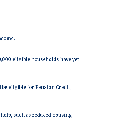
income.
80,000 eligible households have yet
 be eligible for Pension Credit,
 help, such as reduced housing