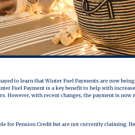
mayed to learn that Winter Fuel Payments are now being 
nter Fuel Payment is a key benefit to help with increas
ers. However, with recent changes, the payment is now 
ible for Pension Credit but are not currently claiming. 