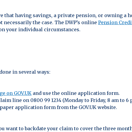
 that having savings, a private pension, or owning a 
ot necessarily the case. The DWP’s online
Pension Credi
on your individual circumstances.
done in several ways:
age on GOV.UK
and use the online application form.
claim line on 0800 99 1234 (Monday to Friday, 8 am to 6 
paper application form from the GOV.UK website.
you want to backdate your claim to cover the three month