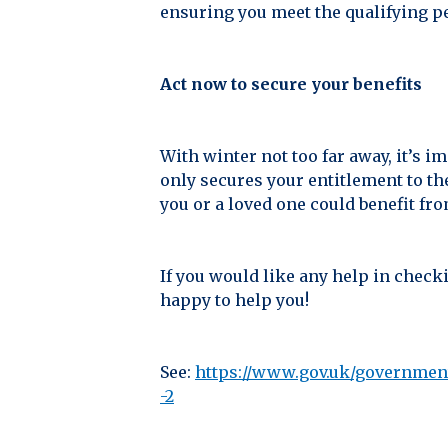
ensuring you meet the qualifying p
Act now to secure your benefits
With winter not too far away, it’s i
only secures your entitlement to th
you or a loved one could benefit fr
If you would like any help in checki
happy to help you!
See:
https://www.gov.uk/government
-2