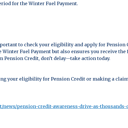
eriod for the Winter Fuel Payment.
mportant to check your eligibility and apply for Pension 
e Winter Fuel Payment but also ensures you receive the f
om Pension Credit, don’t delay—take action today.
ng your eligibility for Pension Credit or making a claim
/news/pension-credit-awareness-drive-as-thousands-of