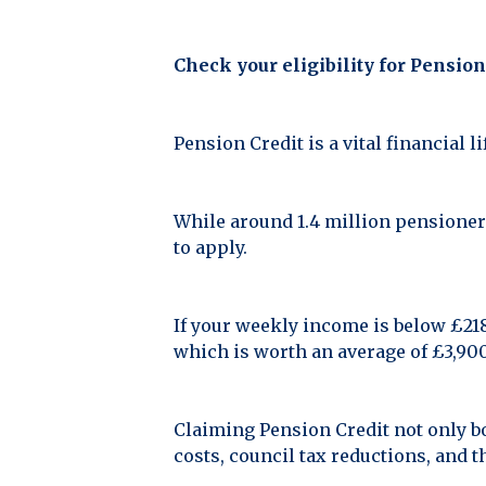
Check your eligibility for Pension
Pension Credit is a vital financial 
While around 1.4 million pensioners
to apply.
If your weekly income is below £218.
which is worth an average of £3,900
Claiming Pension Credit not only b
costs, council tax reductions, and 