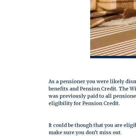
As a pensioner you were likely dis
benefits and Pension Credit. The Wi
was previously paid to all pension
eligibility for Pension Credit.
It could be though that you are elig
make sure you don’t miss out.