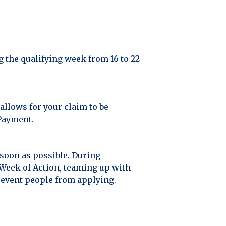
g the qualifying week from 16 to 22
allows for your claim to be
 Payment.
 soon as possible. During
Week of Action, teaming up with
revent people from applying.