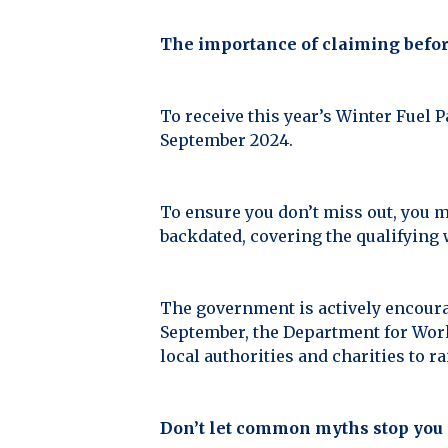
The importance of claiming befor
To receive this year’s Winter Fuel P
September 2024.
To ensure you don’t miss out, you m
backdated, covering the qualifying
The government is actively encourag
September, the Department for Work
local authorities and charities to
Don’t let common myths stop you