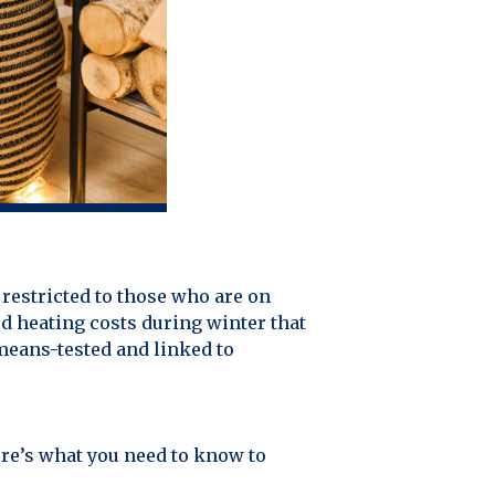
restricted to those who are on
ed heating costs during winter that
means-tested and linked to
Here’s what you need to know to