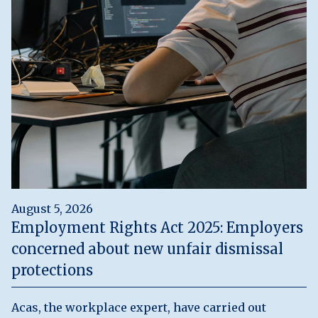
August 5, 2026
Employment Rights Act 2025: Employers
concerned about new unfair dismissal
protections
Acas, the workplace expert, have carried out