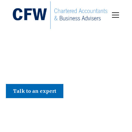
C F W Accountants LLP
Talk to an expert