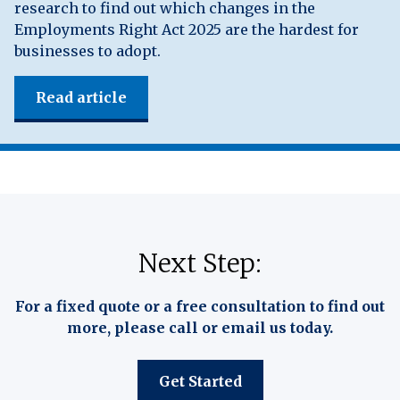
research to find out which changes in the
Employments Right Act 2025 are the hardest for
businesses to adopt.
Read article
Next Step:
For a fixed quote or a free consultation to find out
more, please call or email us today.
Get Started