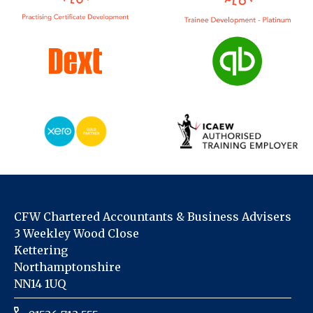
CFW Chartered Accountants & Business Advisers
3 Weekley Wood Close
Kettering
Northamptonshire
NN14 1UQ