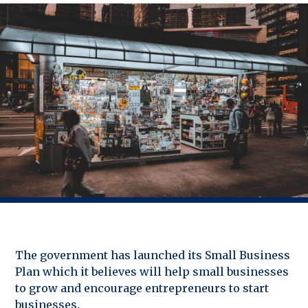
The government has launched its Small Business
Plan which it believes will help small businesses
to grow and encourage entrepreneurs to start
businesses.