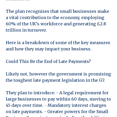
The plan recognises that small businesses make
a vital contribution to the economy, employing
60% of the UK’s workforce and generating £2.8
trillion in turnover.
Here is a breakdown of some of the key measures
and how they may impact your business.
Could This Be the End of Late Payments?
Likely not, however the government is promising
the toughest late payment legislation in the G7.
They plan to introduce: - A legal requirement for
large businesses to pay within 60 days, moving to
45 days over time. - Mandatory interest charges
on late payments. - Greater powers for the Small