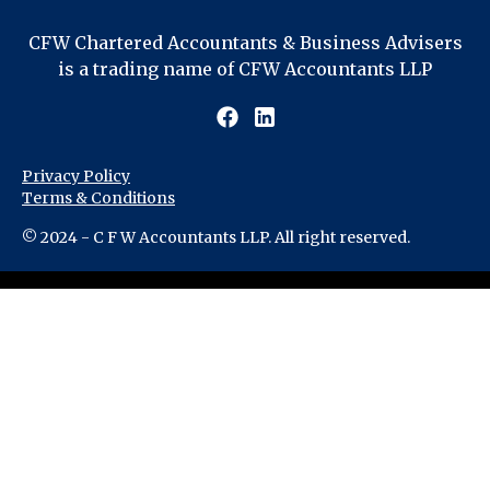
CFW Chartered Accountants & Business Advisers
is a trading name of CFW Accountants LLP
Privacy Policy
Terms & Conditions
© 2024 - C F W Accountants LLP. All right reserved.