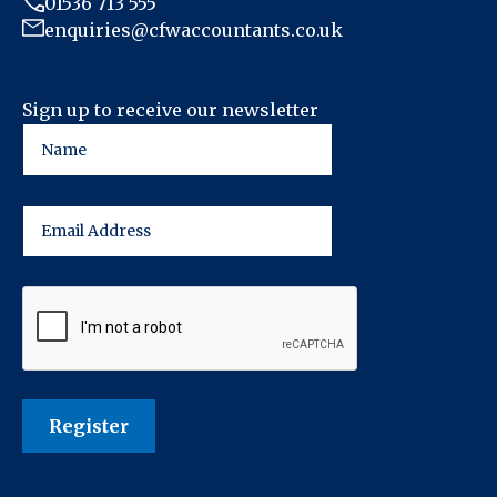
01536 713 555
enquiries@cfwaccountants.co.uk
Sign up to receive our newsletter