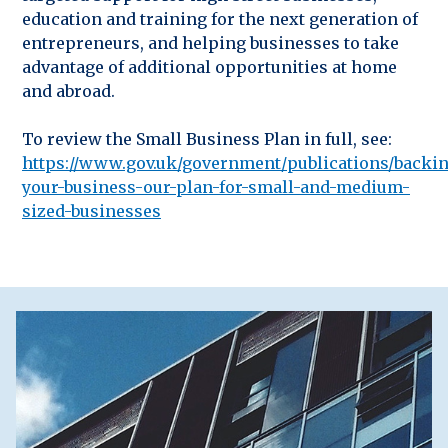
education and training for the next generation of
entrepreneurs, and helping businesses to take
advantage of additional opportunities at home
and abroad.
To review the Small Business Plan in full, see:
https://www.gov.uk/government/publications/backi
your-business-our-plan-for-small-and-medium-
sized-businesses