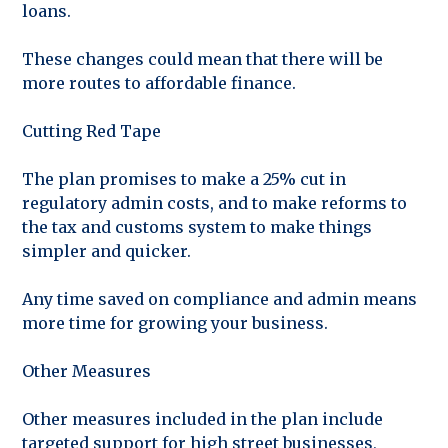
loans.
These changes could mean that there will be
more routes to affordable finance.
Cutting Red Tape
The plan promises to make a 25% cut in
regulatory admin costs, and to make reforms to
the tax and customs system to make things
simpler and quicker.
Any time saved on compliance and admin means
more time for growing your business.
Other Measures
Other measures included in the plan include
targeted support for high street businesses,