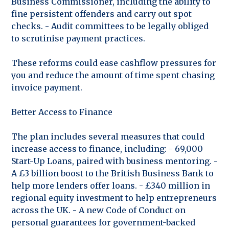
Business Commissioner, including the ability to
fine persistent offenders and carry out spot
checks. - Audit committees to be legally obliged
to scrutinise payment practices.
These reforms could ease cashflow pressures for
you and reduce the amount of time spent chasing
invoice payment.
Better Access to Finance
The plan includes several measures that could
increase access to finance, including: - 69,000
Start-Up Loans, paired with business mentoring. -
A £3 billion boost to the British Business Bank to
help more lenders offer loans. - £340 million in
regional equity investment to help entrepreneurs
across the UK. - A new Code of Conduct on
personal guarantees for government-backed