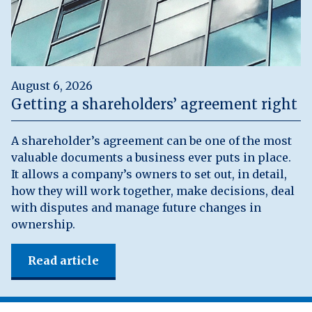
August 6, 2026
Getting a shareholders’ agreement right
A shareholder’s agreement can be one of the most
valuable documents a business ever puts in place.
It allows a company’s owners to set out, in detail,
how they will work together, make decisions, deal
with disputes and manage future changes in
ownership.
Read article