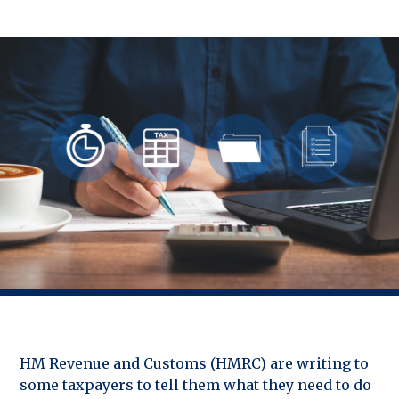
HM Revenue and Customs (HMRC) are writing to
some taxpayers to tell them what they need to do