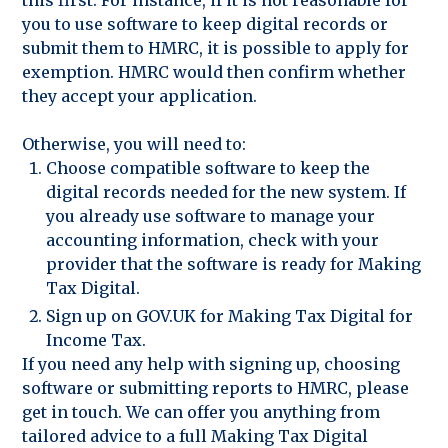
you to use software to keep digital records or
submit them to HMRC, it is possible to apply for
exemption. HMRC would then confirm whether
they accept your application.
Otherwise, you will need to:
Choose compatible software to keep the
digital records needed for the new system. If
you already use software to manage your
accounting information, check with your
provider that the software is ready for Making
Tax Digital.
Sign up on GOV.UK for Making Tax Digital for
Income Tax.
If you need any help with signing up, choosing
software or submitting reports to HMRC, please
get in touch. We can offer you anything from
tailored advice to a full Making Tax Digital