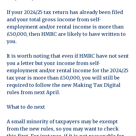
If your 2024/25 tax return has already been filed
and your total gross income from self-
employment and/or rental income is more than
£50,000, then HMRC are likely to have written to
you.
It is worth noting that even if HMRC have not sent
you a letter but your income from self-
employment and/or rental income for the 2024/25
tax year is more than £50,000, you will still be
required to follow the new Making Tax Digital
rules from next April.
What to do next
A small minority of taxpayers may be exempt
from the new rules, so you may want to check
this first. For instance, if it is not reasonable for