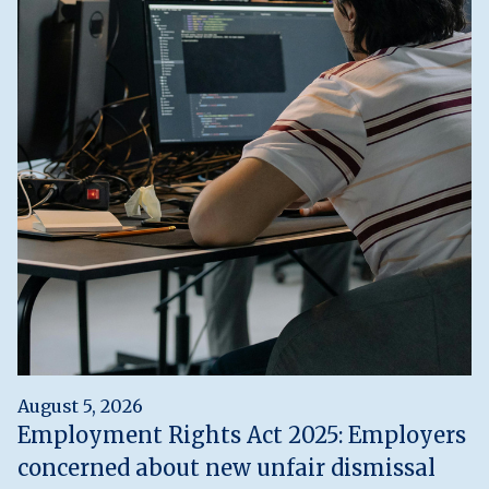
August 5, 2026
Employment Rights Act 2025: Employers
concerned about new unfair dismissal