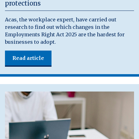
protections
Acas, the workplace expert, have carried out
research to find out which changes in the
Employments Right Act 2025 are the hardest for
businesses to adopt.
Read article