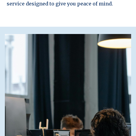
service designed to give you peace of mind.