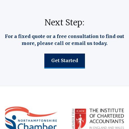
Next Step:
For a fixed quote or a free consultation to find out
more, please call or email us today.
Get Started