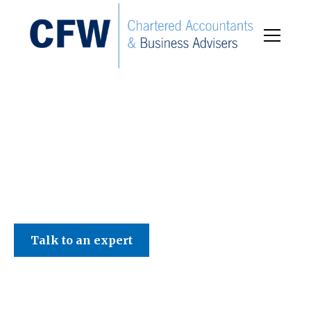
C F W Accountants LLP
Talk to an expert