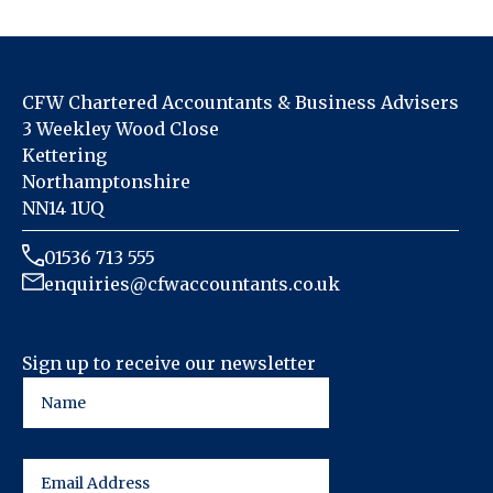
CFW Chartered Accountants & Business Advisers
3 Weekley Wood Close
Kettering
Northamptonshire
NN14 1UQ
01536 713 555
enquiries@cfwaccountants.co.uk
Sign up to receive our newsletter