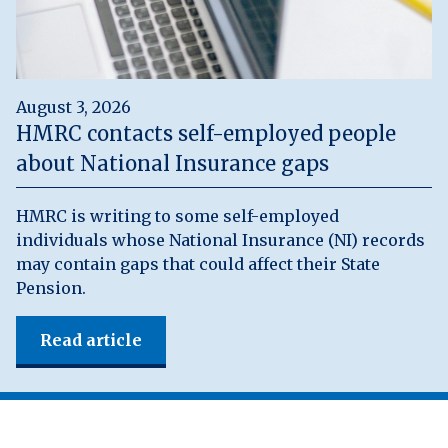
August 3, 2026
HMRC contacts self-employed people
about National Insurance gaps
HMRC is writing to some self-employed
individuals whose National Insurance (NI) records
may contain gaps that could affect their State
Pension.
Read article