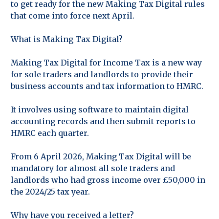
to get ready for the new Making Tax Digital rules
that come into force next April.
What is Making Tax Digital?
Making Tax Digital for Income Tax is a new way
for sole traders and landlords to provide their
business accounts and tax information to HMRC.
It involves using software to maintain digital
accounting records and then submit reports to
HMRC each quarter.
From 6 April 2026, Making Tax Digital will be
mandatory for almost all sole traders and
landlords who had gross income over £50,000 in
the 2024/25 tax year.
Why have you received a letter?