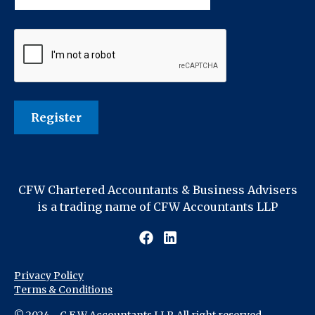
CFW Chartered Accountants & Business Advisers
is a trading name of CFW Accountants LLP
Privacy Policy
Terms & Conditions
© 2024 - C F W Accountants LLP. All right reserved.