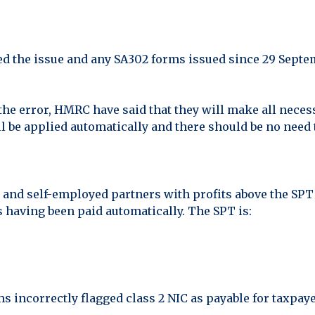
d the issue and any SA302 forms issued since 29 Septe
 the error, HMRC have said that they will make all neces
 be applied automatically and there should be no need 
and self-employed partners with profits above the SPT d
s having been paid automatically. The SPT is:
ms incorrectly flagged class 2 NIC as payable for taxpa