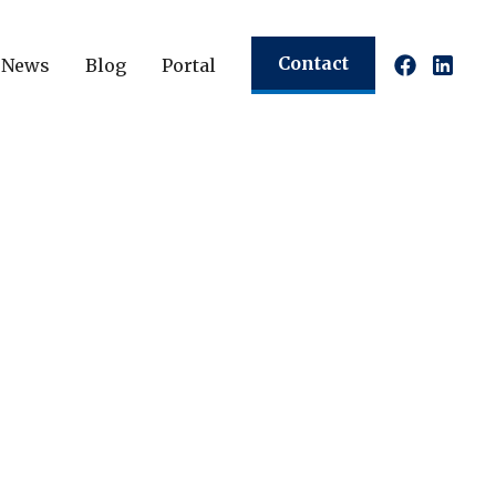
Contact
News
Blog
Portal