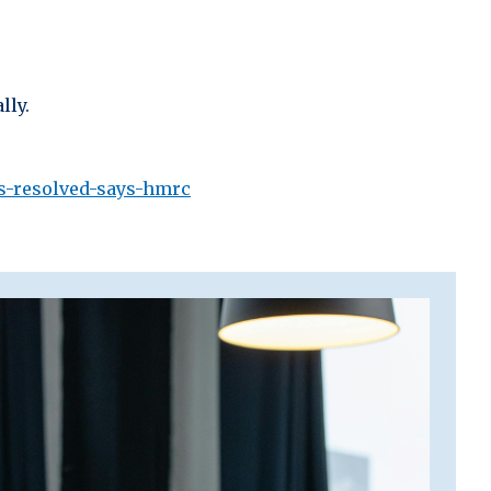
lly.
is-resolved-says-hmrc