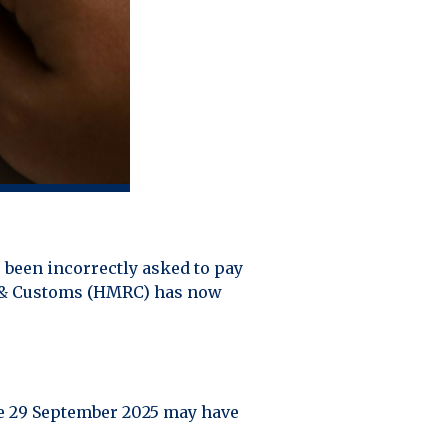
 been incorrectly asked to pay
ue & Customs (HMRC) has now
re 29 September 2025 may have