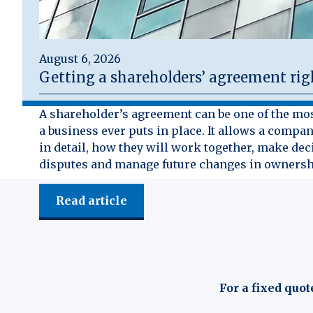
August 6, 2026
Getting a shareholders’ agreement rig
A shareholder’s agreement can be one of the mo
a business ever puts in place. It allows a compan
in detail, how they will work together, make dec
disputes and manage future changes in ownersh
Read article
For a fixed quot