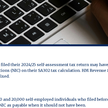
iled their 2024/25 self-assessment tax return may have
utions (NIC) on their SA302 tax calculation. HM Reven
ixed.
0 and 20,000 self-employed individuals who filed befo
NIC as payable when it should not have been.