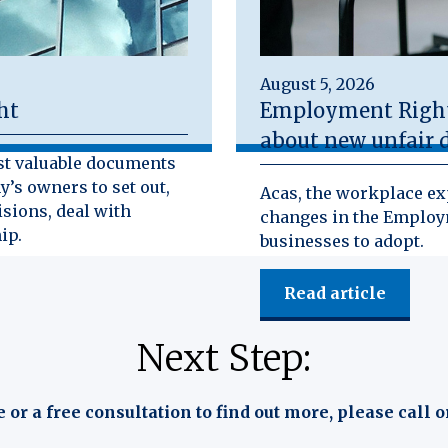
August 5, 2026
ht
Employment Rights
about new unfair d
st valuable documents
y’s owners to set out,
Acas, the workplace exp
isions, deal with
changes in the Employm
ip.
businesses to adopt.
Read article
Next Step:
e or a free consultation to find out more, please call o