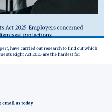
 Act 2025: Employers concerned
ismissal protections
ert, have carried out research to find out which
ents Right Act 2025 are the hardest for
r email us today.