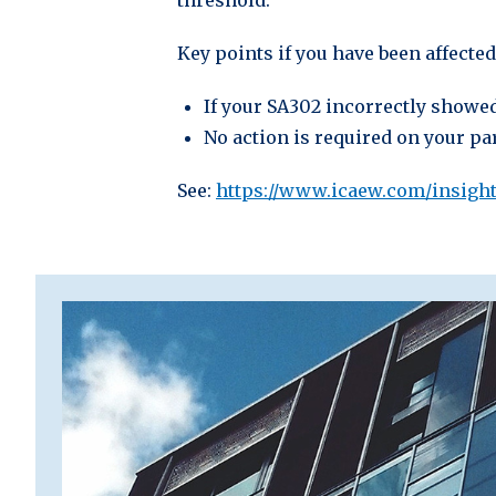
threshold.
Key points if you have been affected
If your SA302 incorrectly showed
No action is required on your par
See:
https://www.icaew.com/insights