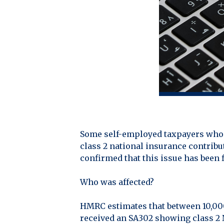
Some self-employed taxpayers who f
class 2 national insurance contrib
confirmed that this issue has been f
Who was affected?
HMRC estimates that between 10,00
received an SA302 showing class 2 