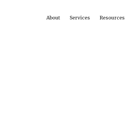
About
Services
Resources