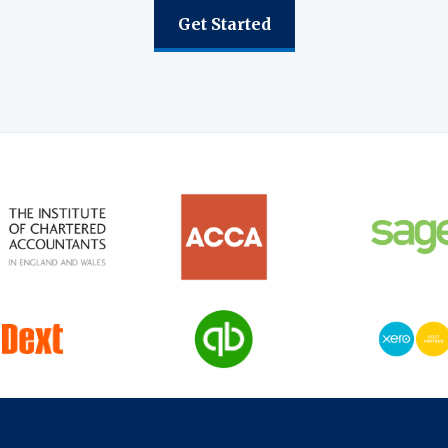
Get Started