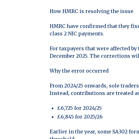
How HMRC is resolving the issue
HMRC have confirmed that they fixe
class 2 NIC payments.
For taxpayers that were affected by
December 2025. The corrections will
Why the error occurred
From 2024/25 onwards, sole traders 
Instead, contributions are treated a
£6,725 for 2024/25
£6,845 for 2025/26
Earlier in the year, some SA302 for