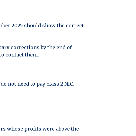
mber 2025 should show the correct
sary corrections by the end of
to contact them.
o not need to pay class 2 NIC.
yers whose profits were above the