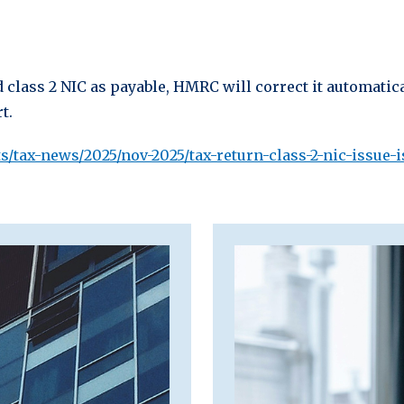
 class 2 NIC as payable, HMRC will correct it automatica
t.
/tax-news/2025/nov-2025/tax-return-class-2-nic-issue-