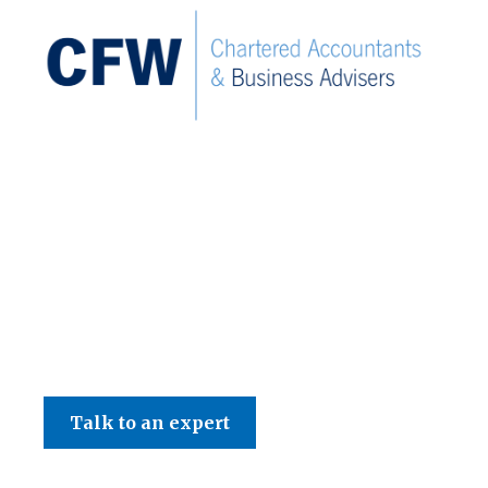
C F W Accountants LLP
Talk to an expert