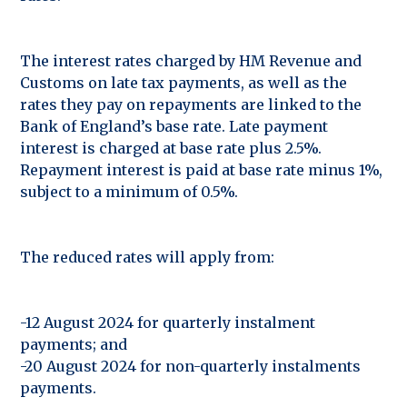
The interest rates charged by HM Revenue and
Customs on late tax payments, as well as the
rates they pay on repayments are linked to the
Bank of England’s base rate. Late payment
interest is charged at base rate plus 2.5%.
Repayment interest is paid at base rate minus 1%,
subject to a minimum of 0.5%.
The reduced rates will apply from:
-12 August 2024 for quarterly instalment
payments; and
-20 August 2024 for non-quarterly instalments
payments.