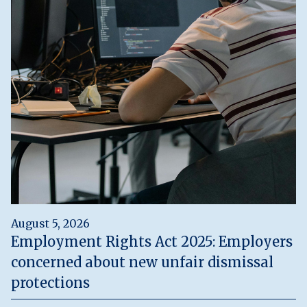
August 5, 2026
Employment Rights Act 2025: Employers
concerned about new unfair dismissal
protections