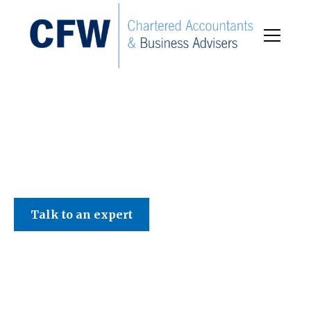
C F W Accountants LLP
Talk to an expert