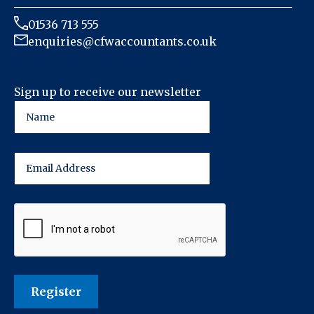
01536 713 555
enquiries@cfwaccountants.co.uk
Sign up to receive our newsletter