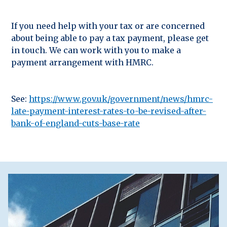
If you need help with your tax or are concerned
about being able to pay a tax payment, please get
in touch. We can work with you to make a
payment arrangement with HMRC.
See:
https://www.gov.uk/government/news/hmrc-
late-payment-interest-rates-to-be-revised-after-
bank-of-england-cuts-base-rate