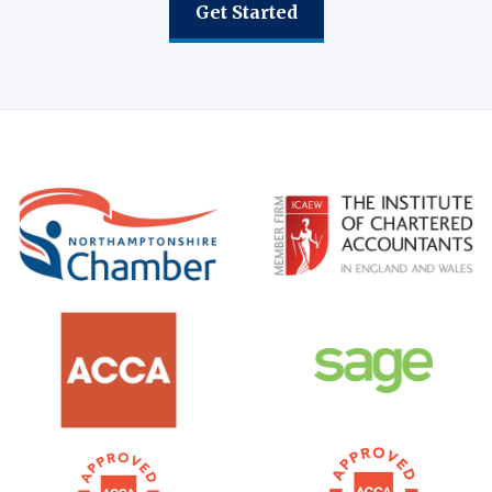
Get Started