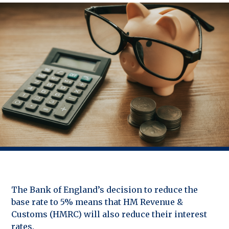
The Bank of England’s decision to reduce the
base rate to 5% means that HM Revenue &
Customs (HMRC) will also reduce their interest
rates.