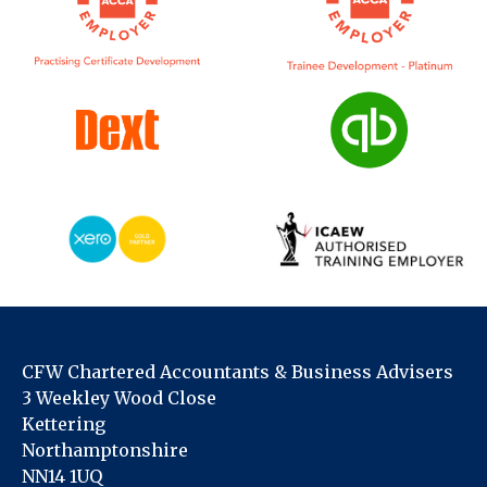
CFW Chartered Accountants & Business Advisers
3 Weekley Wood Close
Kettering
Northamptonshire
NN14 1UQ