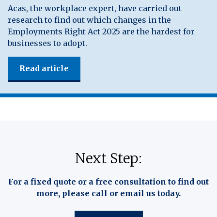
Acas, the workplace expert, have carried out
research to find out which changes in the
Employments Right Act 2025 are the hardest for
businesses to adopt.
Read article
Next Step:
For a fixed quote or a free consultation to find out
more, please call or email us today.