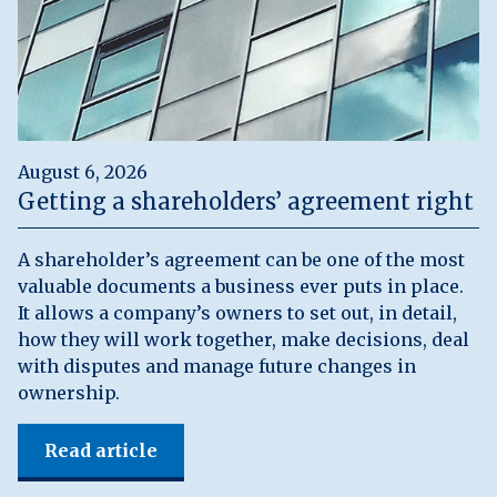
August 6, 2026
Getting a shareholders’ agreement right
A shareholder’s agreement can be one of the most
valuable documents a business ever puts in place.
It allows a company’s owners to set out, in detail,
how they will work together, make decisions, deal
with disputes and manage future changes in
ownership.
Read article