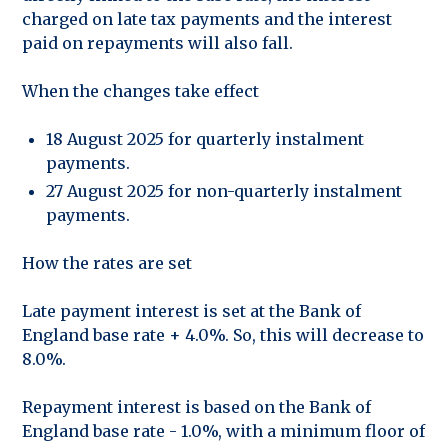
charged on late tax payments and the interest
paid on repayments will also fall.
When the changes take effect
18 August 2025 for quarterly instalment
payments.
27 August 2025 for non-quarterly instalment
payments.
How the rates are set
Late payment interest is set at the Bank of
England base rate + 4.0%. So, this will decrease to
8.0%.
Repayment interest is based on the Bank of
England base rate - 1.0%, with a minimum floor of