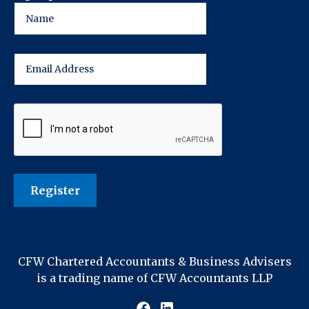
CFW Chartered Accountants & Business Advisers
is a trading name of CFW Accountants LLP