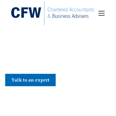
C F W Accountants LLP
Talk to an expert