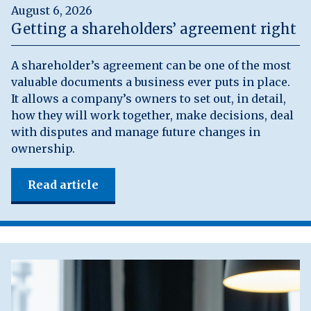
August 6, 2026
Getting a shareholders’ agreement right
A shareholder’s agreement can be one of the most
valuable documents a business ever puts in place.
It allows a company’s owners to set out, in detail,
how they will work together, make decisions, deal
with disputes and manage future changes in
ownership.
Read article