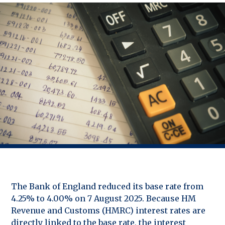
The Bank of England reduced its base rate from
4.25% to 4.00% on 7 August 2025. Because HM
Revenue and Customs (HMRC) interest rates are
directly linked to the base rate, the interest