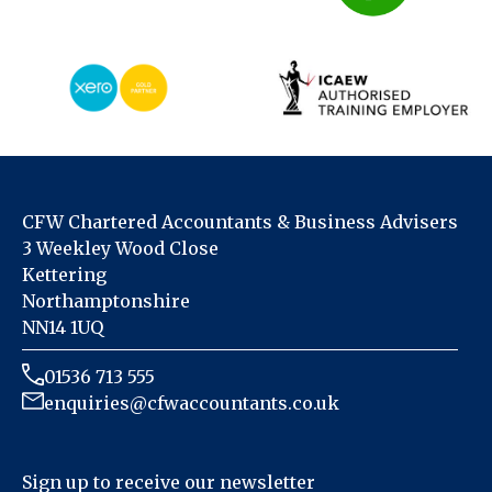
CFW Chartered Accountants & Business Advisers
3 Weekley Wood Close
Kettering
Northamptonshire
NN14 1UQ
01536 713 555
enquiries@cfwaccountants.co.uk
Sign up to receive our newsletter