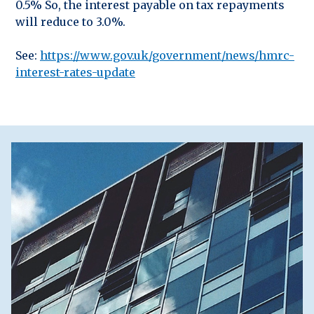
0.5% So, the interest payable on tax repayments
will reduce to 3.0%.
See:
https://www.gov.uk/government/news/hmrc-
interest-rates-update