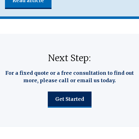
Read article
Next Step:
For a fixed quote or a free consultation to find out
more, please call or email us today.
Get Started