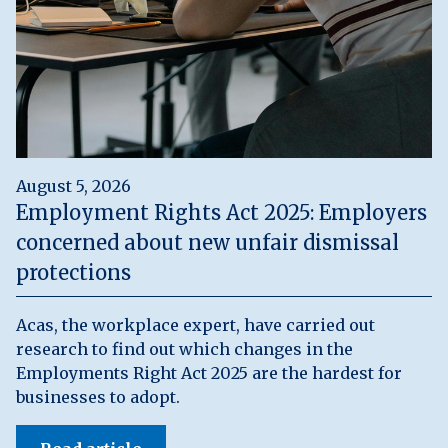
August 5, 2026
Employment Rights Act 2025: Employers
concerned about new unfair dismissal
protections
Acas, the workplace expert, have carried out
research to find out which changes in the
Employments Right Act 2025 are the hardest for
businesses to adopt.