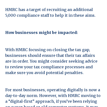
HMRC has a target of recruiting an additional
5,000 compliance staff to help it in these aims.
How businesses might be impacted:
With HMRC focusing on closing the tax gap,
businesses should ensure that their tax affairs
are in order. You might consider seeking advice
to review your tax compliance processes and
make sure you avoid potential penalties.
For most businesses, operating digitally is now a
day-to-day norm. However, with HMRC moving to
a “digital-first” approach, if you’ve been relying
on paper-based or old computer systems, it may