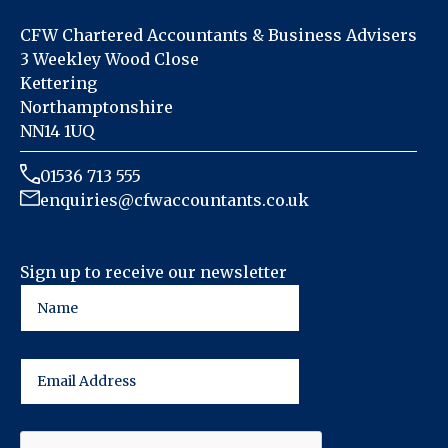
CFW Chartered Accountants & Business Advisers
3 Weekley Wood Close
Kettering
Northamptonshire
NN14 1UQ
01536 713 555
enquiries@cfwaccountants.co.uk
Sign up to receive our newsletter