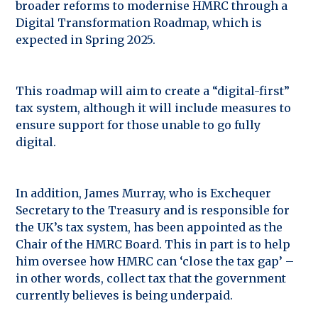
broader reforms to modernise HMRC through a
Digital Transformation Roadmap, which is
expected in Spring 2025.
This roadmap will aim to create a “digital-first”
tax system, although it will include measures to
ensure support for those unable to go fully
digital.
In addition, James Murray, who is Exchequer
Secretary to the Treasury and is responsible for
the UK’s tax system, has been appointed as the
Chair of the HMRC Board. This in part is to help
him oversee how HMRC can ‘close the tax gap’ –
in other words, collect tax that the government
currently believes is being underpaid.