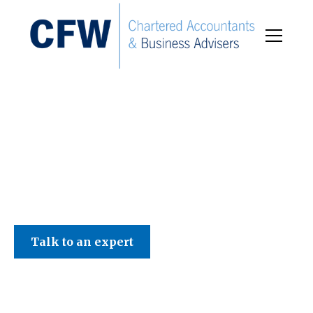
C F W Accountants LLP
Talk to an expert