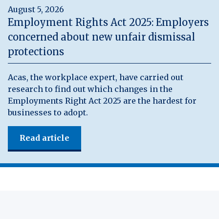
August 5, 2026
Employment Rights Act 2025: Employers
concerned about new unfair dismissal
protections
Acas, the workplace expert, have carried out
research to find out which changes in the
Employments Right Act 2025 are the hardest for
businesses to adopt.
Read article