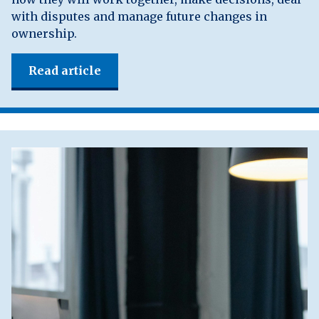
with disputes and manage future changes in
ownership.
Read article