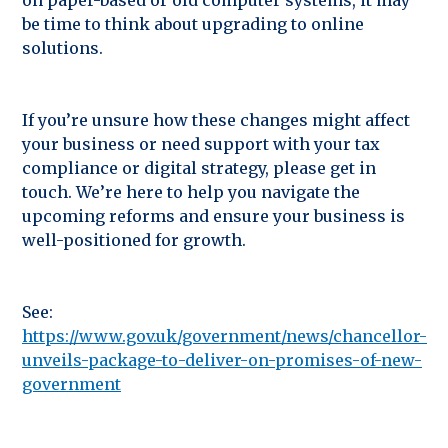
be time to think about upgrading to online
solutions.
If you’re unsure how these changes might affect
your business or need support with your tax
compliance or digital strategy, please get in
touch. We’re here to help you navigate the
upcoming reforms and ensure your business is
well-positioned for growth.
See:
https://www.gov.uk/government/news/chancellor-
unveils-package-to-deliver-on-promises-of-new-
government