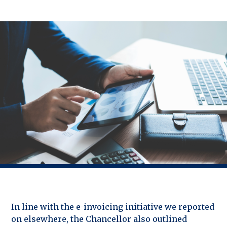
In line with the e-invoicing initiative we reported
on elsewhere, the Chancellor also outlined