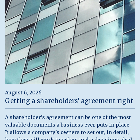
August 6, 2026
Getting a shareholders’ agreement right
A shareholder’s agreement can be one of the most
valuable documents a business ever puts in place.
It allows a company’s owners to set out, in detail,
how they will work together, make decisions, deal