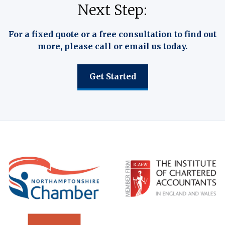
Next Step:
For a fixed quote or a free consultation to find out
more, please call or email us today.
Get Started