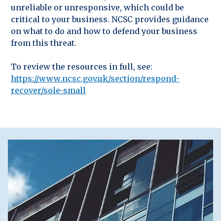
unreliable or unresponsive, which could be
critical to your business. NCSC provides guidance
on what to do and how to defend your business
from this threat.
To review the resources in full, see:
https://www.ncsc.gov.uk/section/respond-
recover/sole-small