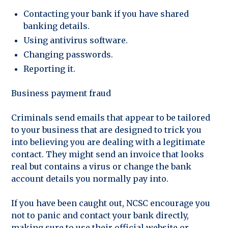
Contacting your bank if you have shared
banking details.
Using antivirus software.
Changing passwords.
Reporting it.
Business payment fraud
Criminals send emails that appear to be tailored
to your business that are designed to trick you
into believing you are dealing with a legitimate
contact. They might send an invoice that looks
real but contains a virus or change the bank
account details you normally pay into.
If you have been caught out, NCSC encourage you
not to panic and contact your bank directly,
making sure to use their official website or