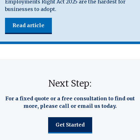
Employments Right Act 2025 are the hardest for
businesses to adopt.
Read article
Next Step:
For a fixed quote or a free consultation to find out
more, please call or email us today.
Get Started