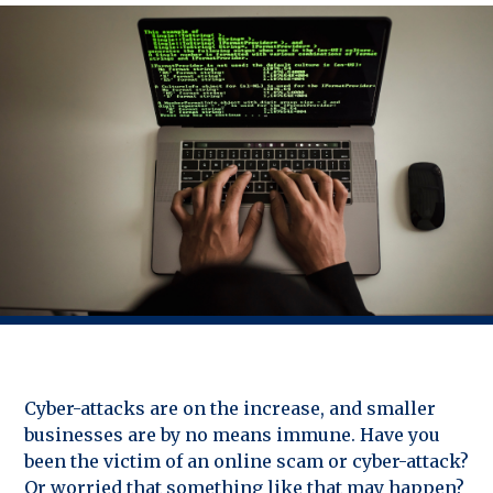
Cyber-attacks are on the increase, and smaller
businesses are by no means immune. Have you
been the victim of an online scam or cyber-attack?
Or worried that something like that may happen?