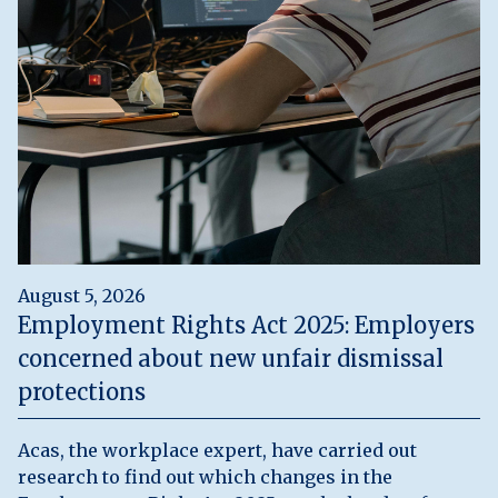
August 5, 2026
Employment Rights Act 2025: Employers
concerned about new unfair dismissal
protections
Acas, the workplace expert, have carried out
research to find out which changes in the