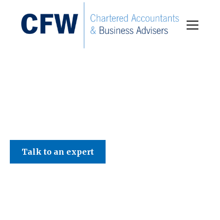
C F W Accountants LLP
Talk to an expert