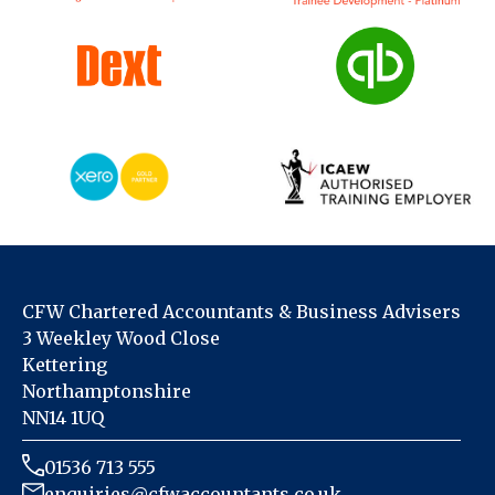
CFW Chartered Accountants & Business Advisers
3 Weekley Wood Close
Kettering
Northamptonshire
NN14 1UQ
01536 713 555
enquiries@cfwaccountants.co.uk