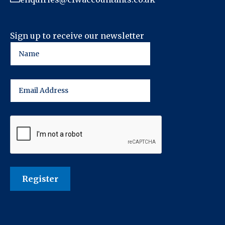
Sign up to receive our newsletter