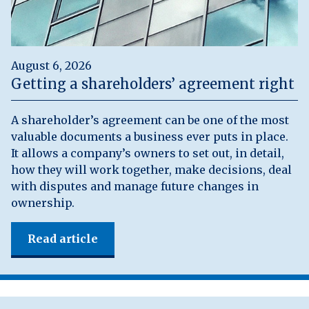
August 6, 2026
Getting a shareholders’ agreement right
A shareholder’s agreement can be one of the most
valuable documents a business ever puts in place.
It allows a company’s owners to set out, in detail,
how they will work together, make decisions, deal
with disputes and manage future changes in
ownership.
Read article