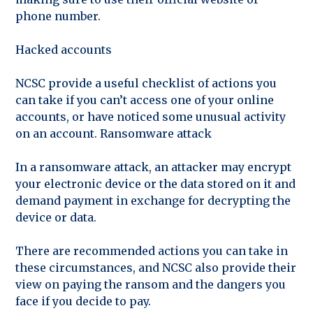
phone number.
Hacked accounts
NCSC provide a useful checklist of actions you
can take if you can’t access one of your online
accounts, or have noticed some unusual activity
on an account. Ransomware attack
In a ransomware attack, an attacker may encrypt
your electronic device or the data stored on it and
demand payment in exchange for decrypting the
device or data.
There are recommended actions you can take in
these circumstances, and NCSC also provide their
view on paying the ransom and the dangers you
face if you decide to pay.