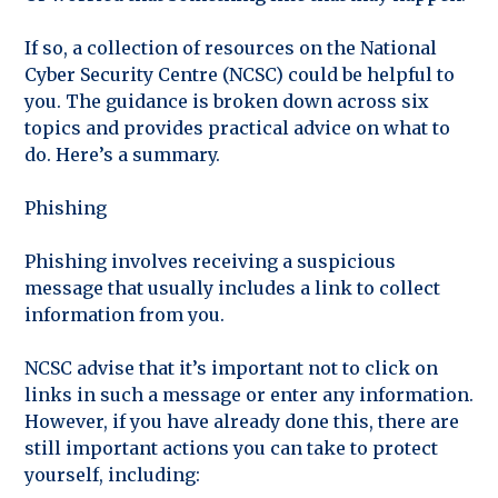
If so, a collection of resources on the National
Cyber Security Centre (NCSC) could be helpful to
you. The guidance is broken down across six
topics and provides practical advice on what to
do. Here’s a summary.
Phishing
Phishing involves receiving a suspicious
message that usually includes a link to collect
information from you.
NCSC advise that it’s important not to click on
links in such a message or enter any information.
However, if you have already done this, there are
still important actions you can take to protect
yourself, including: