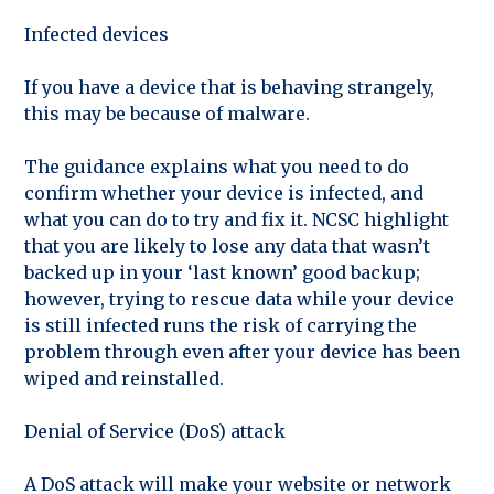
Infected devices
If you have a device that is behaving strangely,
this may be because of malware.
The guidance explains what you need to do
confirm whether your device is infected, and
what you can do to try and fix it. NCSC highlight
that you are likely to lose any data that wasn’t
backed up in your ‘last known’ good backup;
however, trying to rescue data while your device
is still infected runs the risk of carrying the
problem through even after your device has been
wiped and reinstalled.
Denial of Service (DoS) attack
A DoS attack will make your website or network