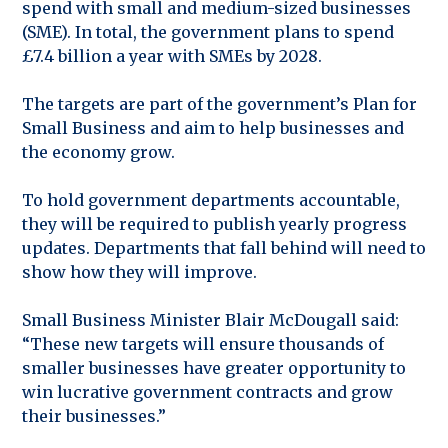
spend with small and medium-sized businesses
(SME). In total, the government plans to spend
£7.4 billion a year with SMEs by 2028.
The targets are part of the government’s Plan for
Small Business and aim to help businesses and
the economy grow.
To hold government departments accountable,
they will be required to publish yearly progress
updates. Departments that fall behind will need to
show how they will improve.
Small Business Minister Blair McDougall said:
“These new targets will ensure thousands of
smaller businesses have greater opportunity to
win lucrative government contracts and grow
their businesses.”