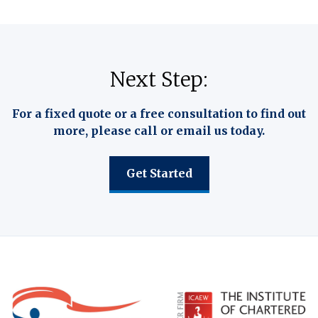
Next Step:
For a fixed quote or a free consultation to find out
more, please call or email us today.
Get Started