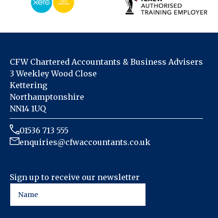
CFW Chartered Accountants & Business Advisers
3 Weekley Wood Close
Kettering
Northamptonshire
NN14 1UQ
01536 713 555
enquiries@cfwaccountants.co.uk
Sign up to receive our newsletter