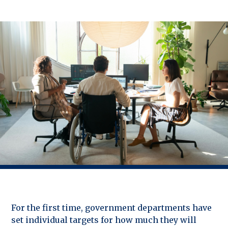
For the first time, government departments have
set individual targets for how much they will