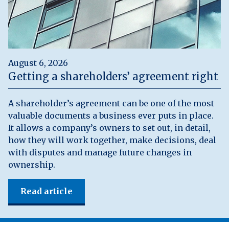
August 6, 2026
Getting a shareholders’ agreement right
A shareholder’s agreement can be one of the most
valuable documents a business ever puts in place.
It allows a company’s owners to set out, in detail,
how they will work together, make decisions, deal
with disputes and manage future changes in
ownership.
Read article