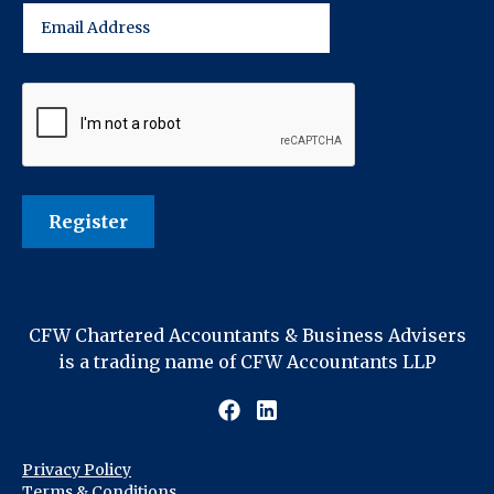
CFW Chartered Accountants & Business Advisers
is a trading name of CFW Accountants LLP
Privacy Policy
Terms & Conditions