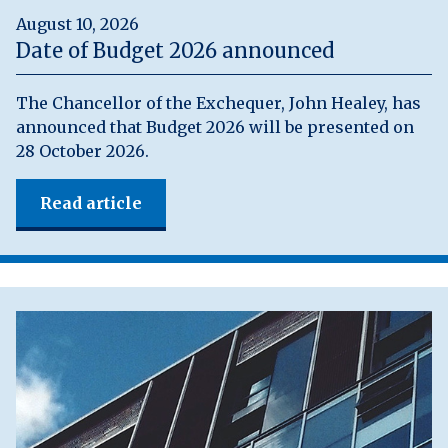
August 10, 2026
Date of Budget 2026 announced
The Chancellor of the Exchequer, John Healey, has
announced that Budget 2026 will be presented on
28 October 2026.
Read article