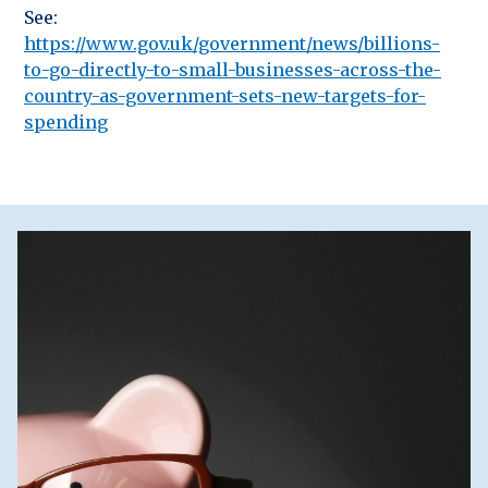
See:
https://www.gov.uk/government/news/billions-
to-go-directly-to-small-businesses-across-the-
country-as-government-sets-new-targets-for-
spending