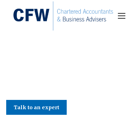
C F W Accountants LLP
Talk to an expert