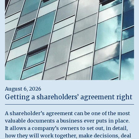
August 6, 2026
Getting a shareholders’ agreement right
A shareholder’s agreement can be one of the most
valuable documents a business ever puts in place.
It allows a company’s owners to set out, in detail,
how they will work together, make decisions, deal