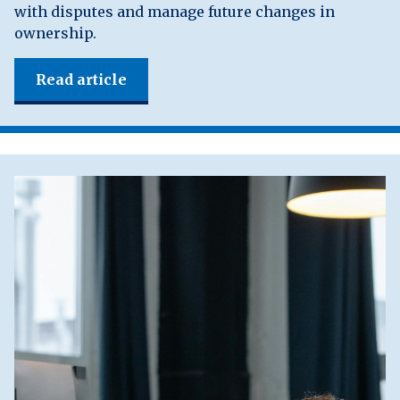
with disputes and manage future changes in
ownership.
Read article