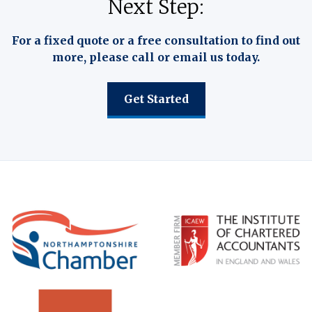
Next Step:
For a fixed quote or a free consultation to find out
more, please call or email us today.
Get Started