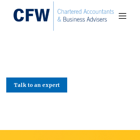
C F W Accountants LLP
Talk to an expert