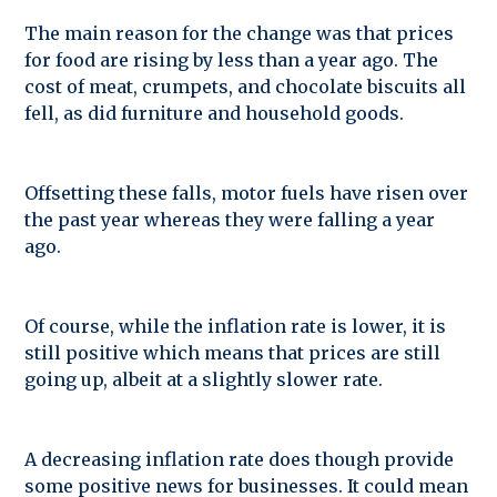
The main reason for the change was that prices
for food are rising by less than a year ago. The
cost of meat, crumpets, and chocolate biscuits all
fell, as did furniture and household goods.
Offsetting these falls, motor fuels have risen over
the past year whereas they were falling a year
ago.
Of course, while the inflation rate is lower, it is
still positive which means that prices are still
going up, albeit at a slightly slower rate.
A decreasing inflation rate does though provide
some positive news for businesses. It could mean