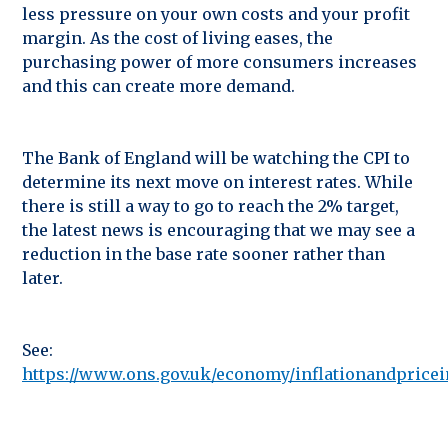
less pressure on your own costs and your profit
margin. As the cost of living eases, the
purchasing power of more consumers increases
and this can create more demand.
The Bank of England will be watching the CPI to
determine its next move on interest rates. While
there is still a way to go to reach the 2% target,
the latest news is encouraging that we may see a
reduction in the base rate sooner rather than
later.
See:
https://www.ons.gov.uk/economy/inflationandpricein