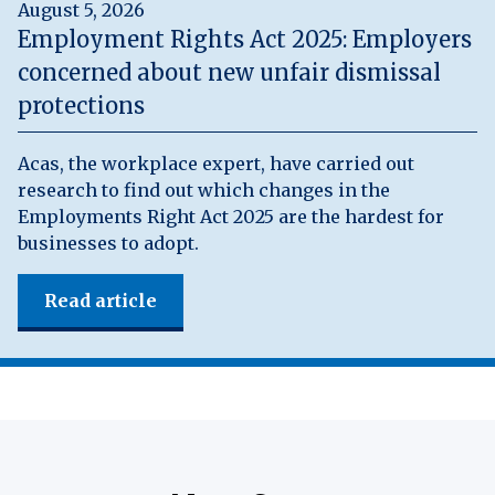
August 5, 2026
Employment Rights Act 2025: Employers
concerned about new unfair dismissal
protections
Acas, the workplace expert, have carried out
research to find out which changes in the
Employments Right Act 2025 are the hardest for
businesses to adopt.
Read article