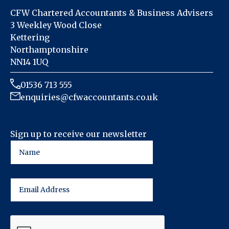
CFW Chartered Accountants & Business Advisers
3 Weekley Wood Close
Kettering
Northamptonshire
NN14 1UQ
01536 713 555
enquiries@cfwaccountants.co.uk
Sign up to receive our newsletter