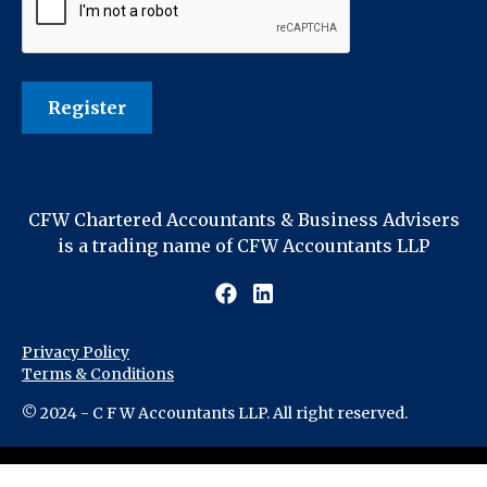
CFW Chartered Accountants & Business Advisers
is a trading name of CFW Accountants LLP
Privacy Policy
Terms & Conditions
© 2024 - C F W Accountants LLP. All right reserved.