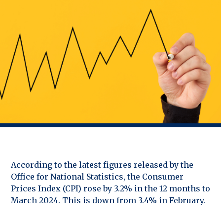
According to the latest figures released by the
Office for National Statistics, the Consumer
Prices Index (CPI) rose by 3.2% in the 12 months to
March 2024. This is down from 3.4% in February.