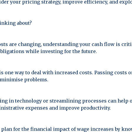
ider your pricing strategy, improve efficiency, and exp
inking about?
s are changing, understanding your cash flow is critic
bligations while investing for the future.
is one way to deal with increased costs. Passing costs o
n minimise problems.
ing in technology or streamlining processes can help of
nistrative expenses and improve productivity.
plan for the financial impact of wage increases by kn