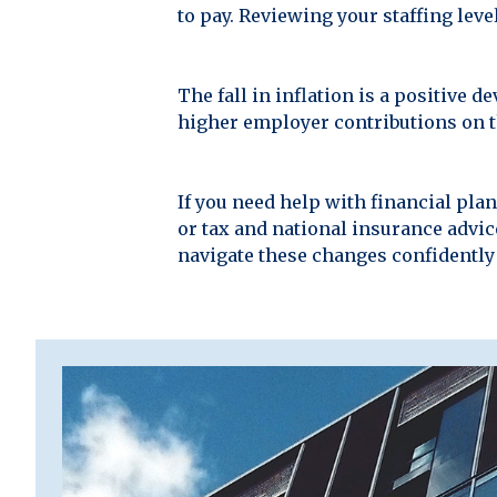
to pay. Reviewing your staffing lev
The fall in inflation is a positive
higher employer contributions on t
If you need help with financial pl
or tax and national insurance advice
navigate these changes confidently