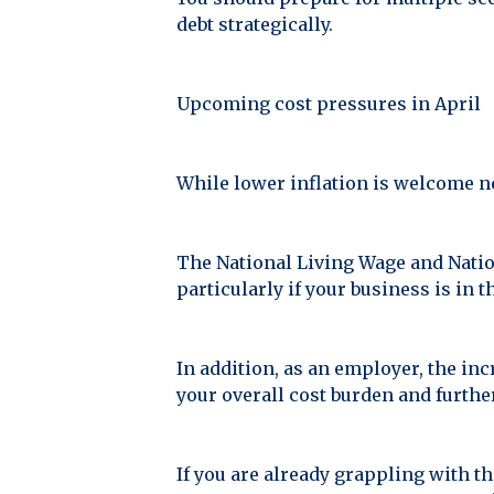
debt strategically.
Upcoming cost pressures in April
While lower inflation is welcome news
The National Living Wage and Nation
particularly if your business is in th
In addition, as an employer, the in
your overall cost burden and furthe
If you are already grappling with t