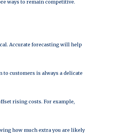
lore ways to remain competitive.
al. Accurate forecasting will help
n to customers is always a delicate
fset rising costs. For example,
owing how much extra you are likely