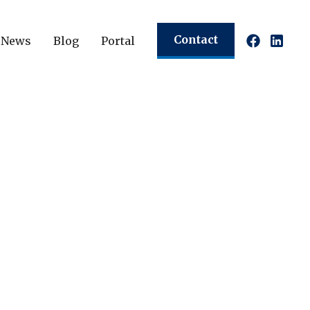
Contact
News
Blog
Portal