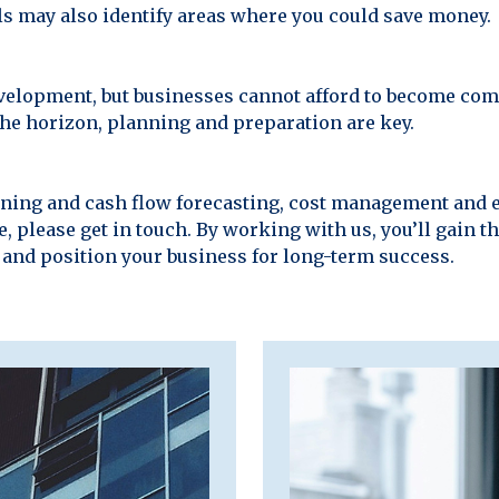
els may also identify areas where you could save money.
 development, but businesses cannot afford to become c
he horizon, planning and preparation are key.
anning and cash flow forecasting, cost management and 
, please get in touch. By working with us, you’ll gain t
 and position your business for long-term success.