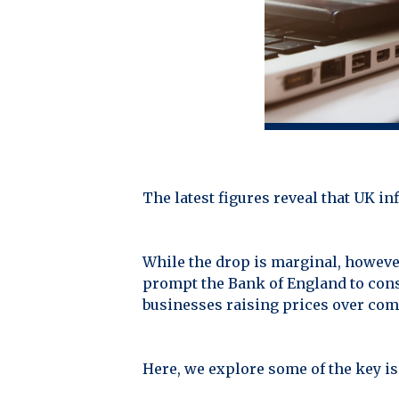
The latest figures reveal that UK i
While the drop is marginal, however
prompt the Bank of England to consi
businesses raising prices over comi
Here, we explore some of the key is