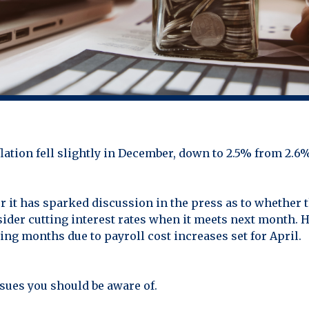
nflation fell slightly in December, down to 2.5% from 2.
 it has sparked discussion in the press as to whether t
der cutting interest rates when it meets next month. H
ng months due to payroll cost increases set for April.
sues you should be aware of.