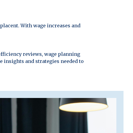
omplacent. With wage increases and
efficiency reviews, wage planning
he insights and strategies needed to