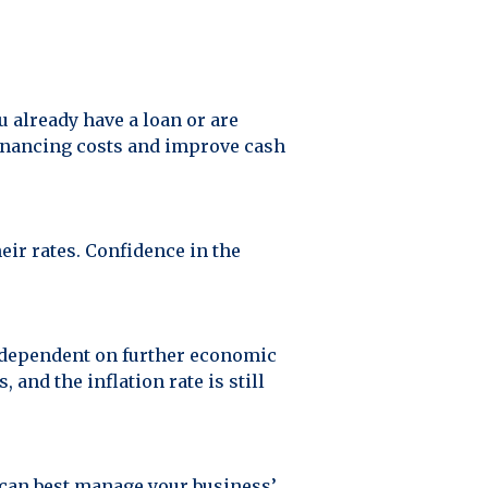
ou already have a loan or are
financing costs and improve cash
eir rates. Confidence in the
nd dependent on further economic
and the inflation rate is still
u can best manage your business’