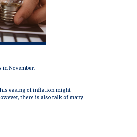
6% in November.
his easing of inflation might
owever, there is also talk of many