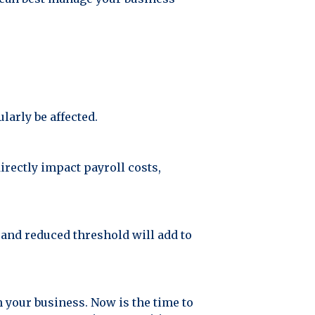
larly be affected.
irectly impact payroll costs,
 and reduced threshold will add to
n your business. Now is the time to