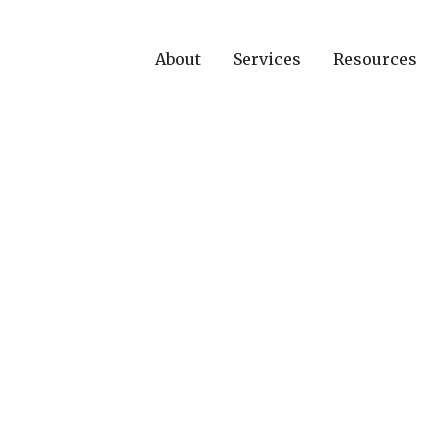
About
Services
Resources