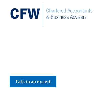
C F W Accountants LLP
Talk to an expert