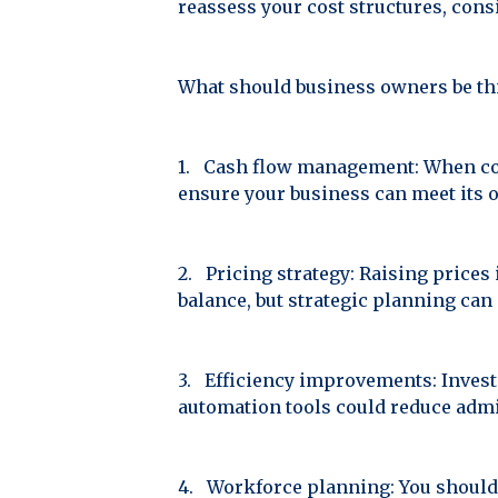
reassess your cost structures, cons
What should business owners be th
1. Cash flow management: When cost
ensure your business can meet its o
2. Pricing strategy: Raising prices 
balance, but strategic planning ca
3. Efficiency improvements: Invest
automation tools could reduce admi
4. Workforce planning: You should 