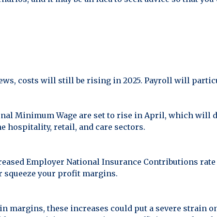
, costs will still be rising in 2025. Payroll will particu
al Minimum Wage are set to rise in April, which will d
e hospitality, retail, and care sectors.
creased Employer National Insurance Contributions rate
r squeeze your profit margins.
hin margins, these increases could put a severe strain o