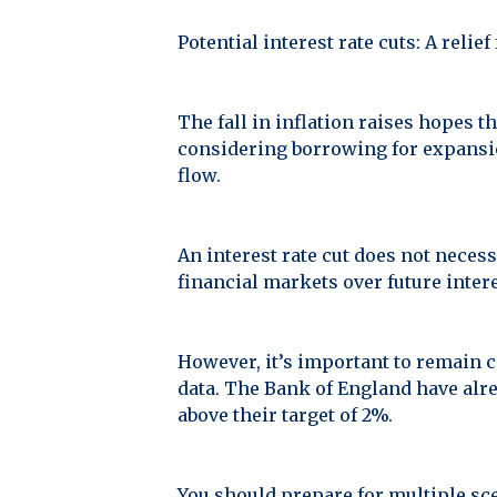
Potential interest rate cuts: A relie
The fall in inflation raises hopes th
considering borrowing for expansio
flow.
An interest rate cut does not necess
financial markets over future inte
However, it’s important to remain c
data. The Bank of England have alre
above their target of 2%.
You should prepare for multiple sce