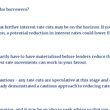
f for borrowers?
at further interest rate cuts may be on the horizon. If y
n, a potential reduction in interest rates could lower 
arily have to have materialised before lenders reduce th
rest rate movements can work in your favour.
autious - any rate cuts are speculative at this stage a
ady demonstrated a cautious approach to reducing rates, 
narios, and it may be an idea to seek advice so that yo