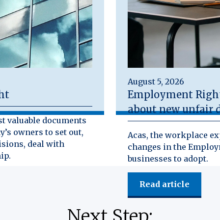
August 5, 2026
ht
Employment Rights
about new unfair d
st valuable documents
y’s owners to set out,
Acas, the workplace exp
isions, deal with
changes in the Employm
ip.
businesses to adopt.
Read article
Next Step: