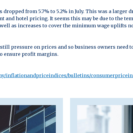
es dropped from 5.7% to 5.2% in July. This was a larger 
rant and hotel pricing. It seems this may be due to the t
s well as increases to cover the minimum wage uplifts no
 still pressure on prices and so business owners need t
to ensure profit margins.
y/inflationandpriceindices/bulletins/consumerpriceinf