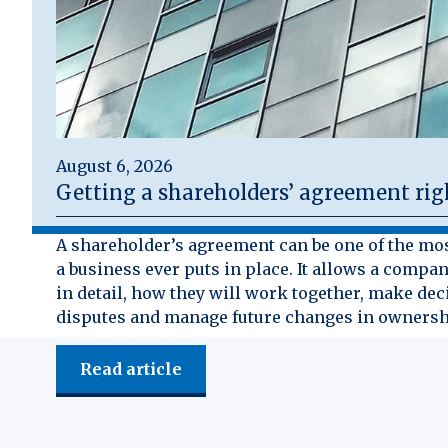
August 6, 2026
Getting a shareholders’ agreement rig
A shareholder’s agreement can be one of the mo
a business ever puts in place. It allows a compan
in detail, how they will work together, make dec
disputes and manage future changes in ownersh
Read article