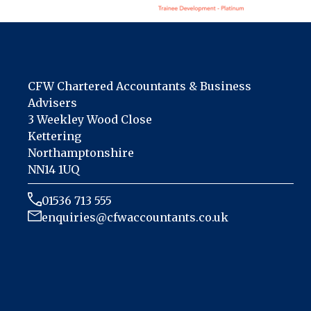
CFW Chartered Accountants & Business
Advisers
3 Weekley Wood Close
Kettering
Northamptonshire
NN14 1UQ
01536 713 555
enquiries@cfwaccountants.co.uk