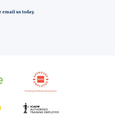
r email us today.