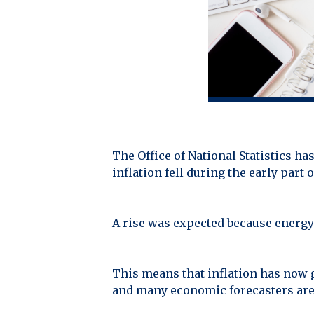
The Office of National Statistics has 
inflation fell during the early part 
A rise was expected because energy 
This means that inflation has now 
and many economic forecasters are pr