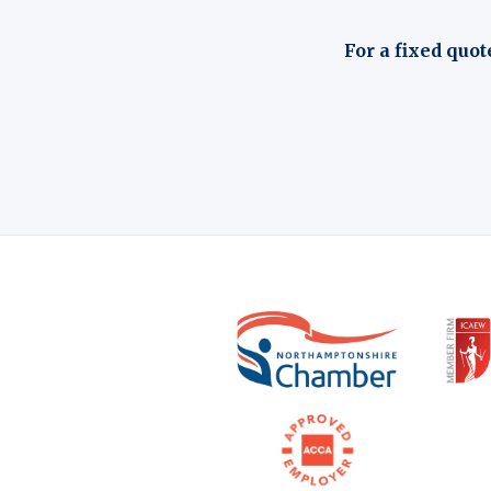
For a fixed quot