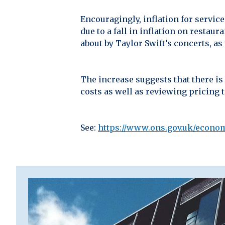
Encouragingly, inflation for servic
due to a fall in inflation on restau
about by Taylor Swift’s concerts, a
The increase suggests that there is
costs as well as reviewing pricing 
See:
https://www.ons.gov.uk/econom