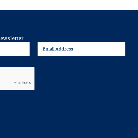
newsletter