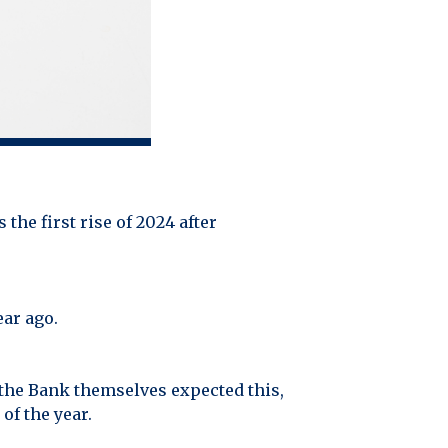
 the first rise of 2024 after
ear ago.
 the Bank themselves expected this,
of the year.