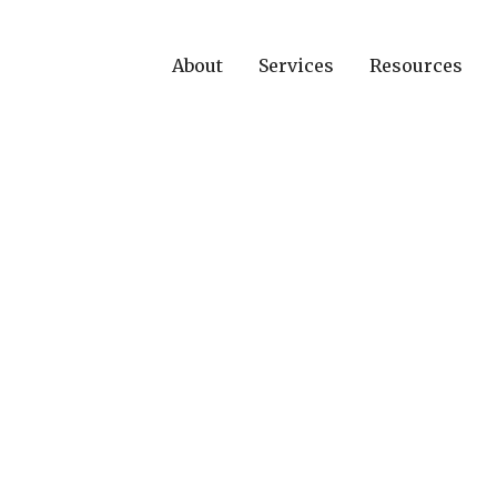
About
Services
Resources