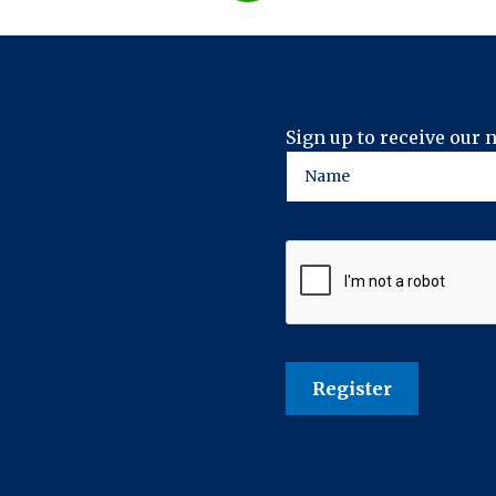
Sign up to receive our 