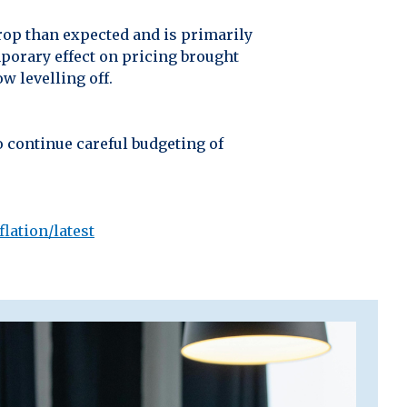
drop than expected and is primarily
emporary effect on pricing brought
w levelling off.
o continue careful budgeting of
lation/latest