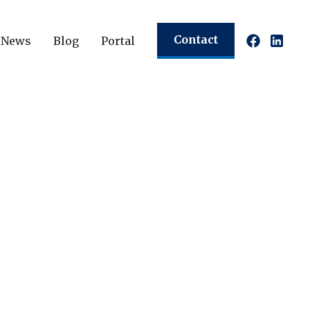
Contact
News
Blog
Portal