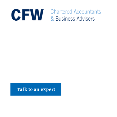
C F W Accountants LLP
Talk to an expert