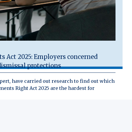
 Act 2025: Employers concerned
ismissal protections
ert, have carried out research to find out which
ents Right Act 2025 are the hardest for