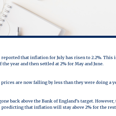
reported that inflation for July has risen to 2.2%. This is
of the year and then settled at 2% for May and June.
prices are now falling by less than they were doing a y
gone back above the Bank of England’s target. However,
edicting that inflation will stay above 2% for the rest 