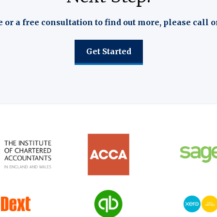
e or a free consultation to find out more, please call o
Get Started