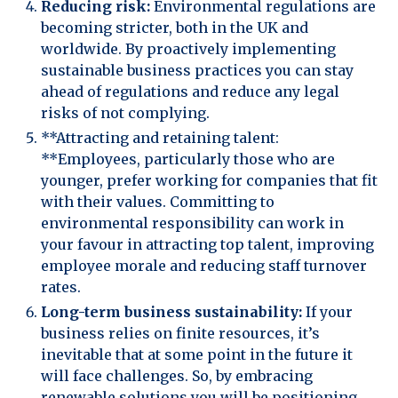
Reducing risk:
Environmental regulations are
becoming stricter, both in the UK and
worldwide. By proactively implementing
sustainable business practices you can stay
ahead of regulations and reduce any legal
risks of not complying.
**Attracting and retaining talent:
**Employees, particularly those who are
younger, prefer working for companies that fit
with their values. Committing to
environmental responsibility can work in
your favour in attracting top talent, improving
employee morale and reducing staff turnover
rates.
Long-term business sustainability:
If your
business relies on finite resources, it’s
inevitable that at some point in the future it
will face challenges. So, by embracing
renewable solutions you will be positioning