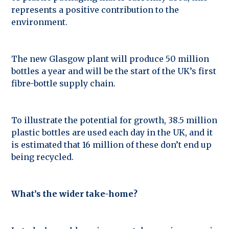
represents a positive contribution to the
environment.
The new Glasgow plant will produce 50 million
bottles a year and will be the start of the UK’s first
fibre-bottle supply chain.
To illustrate the potential for growth, 38.5 million
plastic bottles are used each day in the UK, and it
is estimated that 16 million of these don’t end up
being recycled.
What’s the wider take-home?