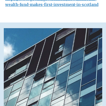
wealth-fund-makes-first-investment-in-scotland