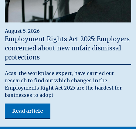
August 5, 2026
Employment Rights Act 2025: Employers
concerned about new unfair dismissal
protections
Acas, the workplace expert, have carried out
research to find out which changes in the
Employments Right Act 2025 are the hardest for
businesses to adopt.
Read article