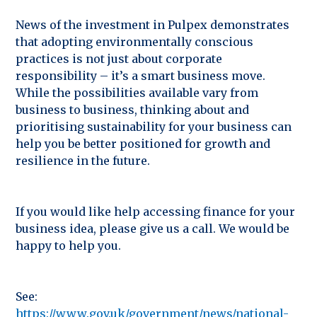
News of the investment in Pulpex demonstrates
that adopting environmentally conscious
practices is not just about corporate
responsibility – it’s a smart business move.
While the possibilities available vary from
business to business, thinking about and
prioritising sustainability for your business can
help you be better positioned for growth and
resilience in the future.
If you would like help accessing finance for your
business idea, please give us a call. We would be
happy to help you.
See:
https://www.gov.uk/government/news/national-