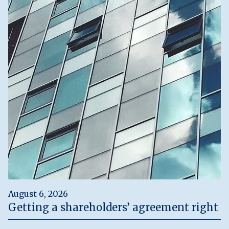
August 6, 2026
Getting a shareholders’ agreement right