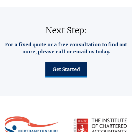
Next Step:
For a fixed quote or a free consultation to find out
more, please call or email us today.
Get Started