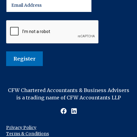
CFW Chartered Accountants & Business Advisers
is a trading name of CFW Accountants LLP
Privacy Policy
Terms & Conditions