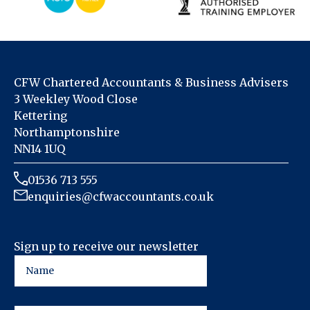
CFW Chartered Accountants & Business Advisers
3 Weekley Wood Close
Kettering
Northamptonshire
NN14 1UQ
01536 713 555
enquiries@cfwaccountants.co.uk
Sign up to receive our newsletter