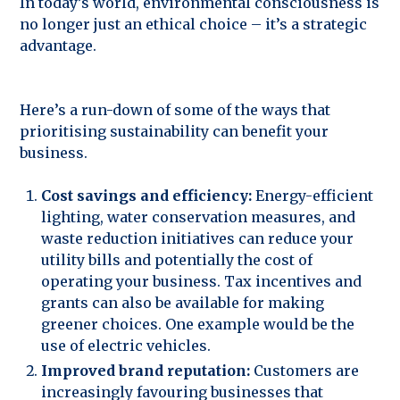
In today’s world, environmental consciousness is
no longer just an ethical choice – it’s a strategic
advantage.
Here’s a run-down of some of the ways that
prioritising sustainability can benefit your
business.
Cost savings and efficiency:
Energy-efficient
lighting, water conservation measures, and
waste reduction initiatives can reduce your
utility bills and potentially the cost of
operating your business. Tax incentives and
grants can also be available for making
greener choices. One example would be the
use of electric vehicles.
Improved brand reputation:
Customers are
increasingly favouring businesses that