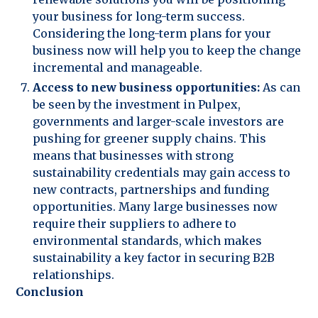
your business for long-term success.
Considering the long-term plans for your
business now will help you to keep the change
incremental and manageable.
Access to new business opportunities:
As can
be seen by the investment in Pulpex,
governments and larger-scale investors are
pushing for greener supply chains. This
means that businesses with strong
sustainability credentials may gain access to
new contracts, partnerships and funding
opportunities. Many large businesses now
require their suppliers to adhere to
environmental standards, which makes
sustainability a key factor in securing B2B
relationships.
Conclusion