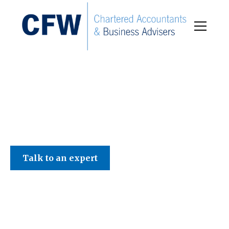
C F W Accountants LLP
Talk to an expert