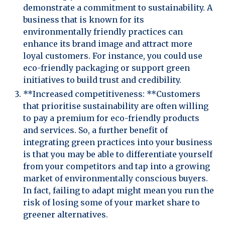
demonstrate a commitment to sustainability. A
business that is known for its
environmentally friendly practices can
enhance its brand image and attract more
loyal customers. For instance, you could use
eco-friendly packaging or support green
initiatives to build trust and credibility.
**Increased competitiveness: **Customers
that prioritise sustainability are often willing
to pay a premium for eco-friendly products
and services. So, a further benefit of
integrating green practices into your business
is that you may be able to differentiate yourself
from your competitors and tap into a growing
market of environmentally conscious buyers.
In fact, failing to adapt might mean you run the
risk of losing some of your market share to
greener alternatives.