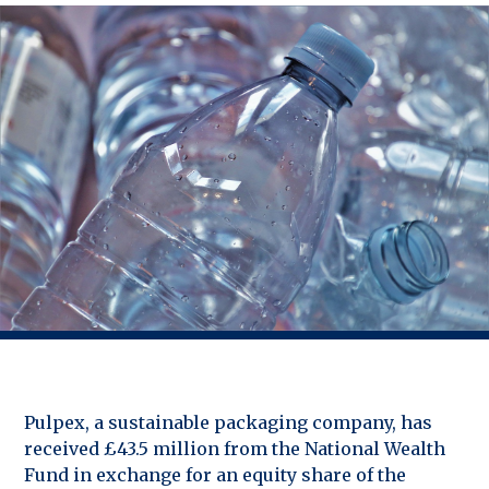
Pulpex, a sustainable packaging company, has
received £43.5 million from the National Wealth
Fund in exchange for an equity share of the