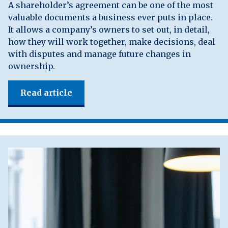
A shareholder’s agreement can be one of the most
valuable documents a business ever puts in place.
It allows a company’s owners to set out, in detail,
how they will work together, make decisions, deal
with disputes and manage future changes in
ownership.
Read article