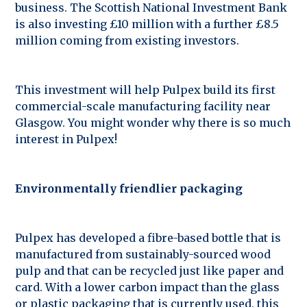
business. The Scottish National Investment Bank
is also investing £10 million with a further £8.5
million coming from existing investors.
This investment will help Pulpex build its first
commercial-scale manufacturing facility near
Glasgow. You might wonder why there is so much
interest in Pulpex!
Environmentally friendlier packaging
Pulpex has developed a fibre-based bottle that is
manufactured from sustainably-sourced wood
pulp and that can be recycled just like paper and
card. With a lower carbon impact than the glass
or plastic packaging that is currently used, this