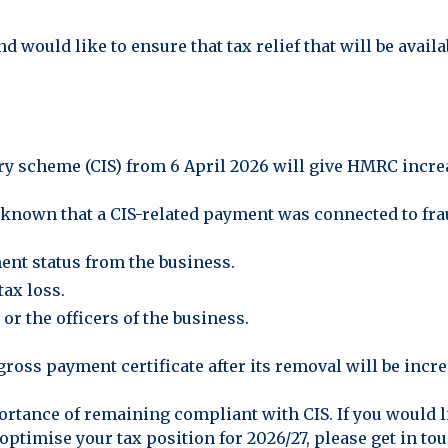
d would like to ensure that tax relief that will be avail
ry scheme (CIS) from 6 April 2026 will give HMRC incr
 known that a CIS-related payment was connected to frau
nt status from the business.
tax loss.
or the officers of the business.
gross payment certificate after its removal will be incre
tance of remaining compliant with CIS. If you would l
optimise your tax position for 2026/27, please get in to