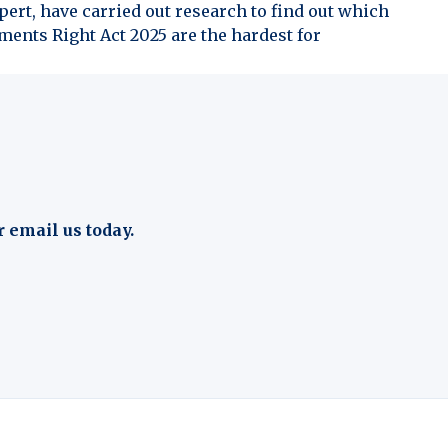
ert, have carried out research to find out which
ents Right Act 2025 are the hardest for
r email us today.