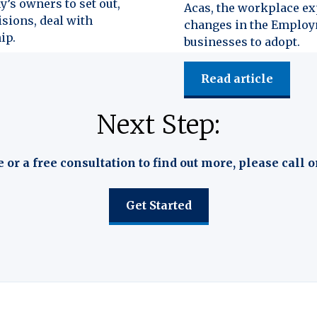
y’s owners to set out,
Acas, the workplace exp
isions, deal with
changes in the Employm
ip.
businesses to adopt.
Read article
Next Step:
e or a free consultation to find out more, please call o
Get Started