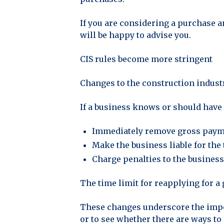
If you are considering a purchase an
will be happy to advise you.
CIS rules become more stringent
Changes to the construction indust
If a business knows or should have
Immediately remove gross payme
Make the business liable for the 
Charge penalties to the business 
The time limit for reapplying for a 
These changes underscore the impor
or to see whether there are ways to 