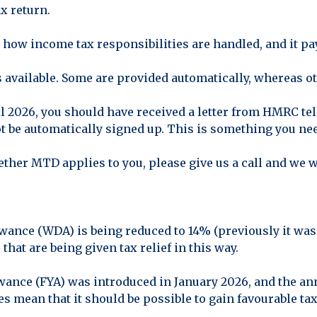
x return.
 how income tax responsibilities are handled, and it pay
available. Some are provided automatically, whereas oth
l 2026, you should have received a letter from HMRC te
ot be automatically signed up. This is something you nee
ether MTD applies to you, please give us a call and we w
wance (WDA) is being reduced to 14% (previously it was 
that are being given tax relief in this way.
wance (FYA) was introduced in January 2026, and the a
s mean that it should be possible to gain favourable ta