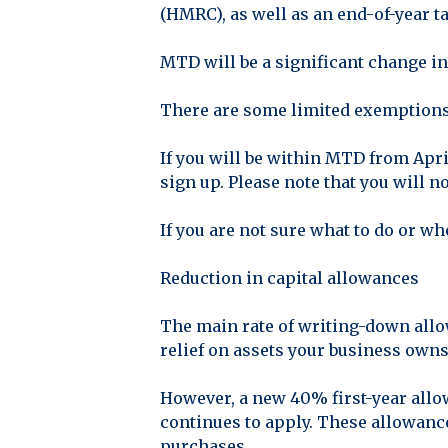
(HMRC), as well as an end-of-year ta
MTD will be a significant change in
There are some limited exemptions 
If you will be within MTD from Apri
sign up. Please note that you will n
If you are not sure what to do or wh
Reduction in capital allowances
The main rate of writing-down allo
relief on assets your business owns 
However, a new 40% first-year allo
continues to apply. These allowance
purchases.