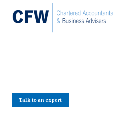
C F W Accountants LLP
Talk to an expert