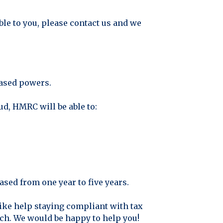
able to you, please contact us and we
eased powers.
d, HMRC will be able to:
ased from one year to five years.
ike help staying compliant with tax
uch. We would be happy to help you!