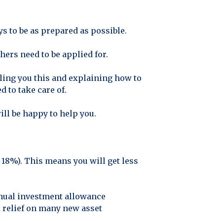
s to be as prepared as possible.
ers need to be applied for.
lling you this and explaining how to
d to take care of.
ill be happy to help you.
18%). This means you will get less
nnual investment allowance
x relief on many new asset