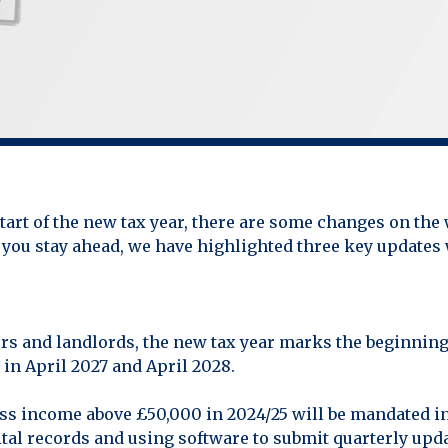
start of the new tax year, there are some changes on the
 you stay ahead, we have highlighted three key updates
ers and landlords, the new tax year marks the beginnin
in April 2027 and April 2028.
oss income above £50,000 in 2024/25 will be mandated 
tal records and using software to submit quarterly up