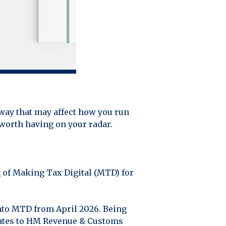
 way that may affect how you run
 worth having on your radar.
g of Making Tax Digital (MTD) for
into MTD from April 2026. Being
dates to HM Revenue & Customs