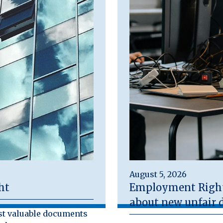
August 5, 2026
ht
Employment Rights
about new unfair d
st valuable documents