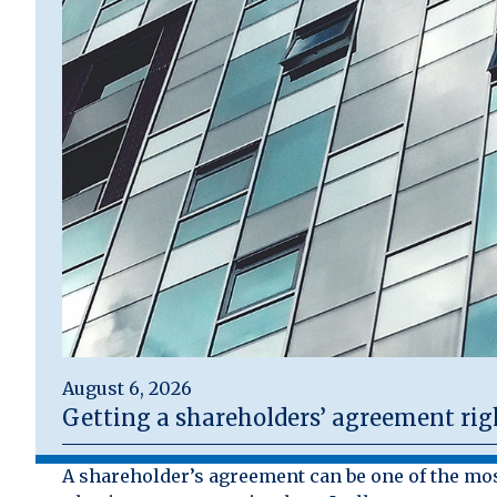
August 6, 2026
Getting a shareholders’ agreement rig
A shareholder’s agreement can be one of the mo