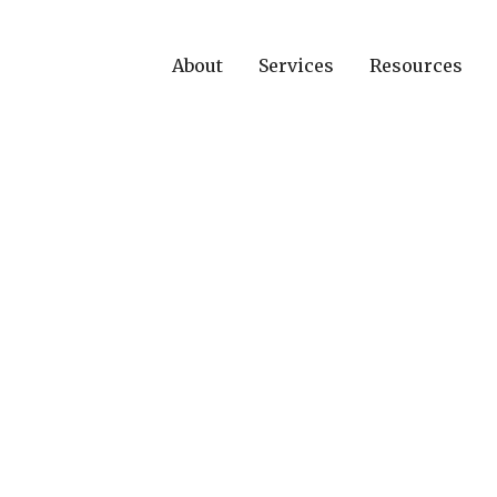
About
Services
Resources