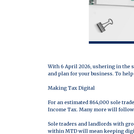
With 6 April 2026, ushering in the 
and plan for your business. To help
Making Tax Digital
For an estimated 864,000 sole trad
Income Tax. Many more will follow 
Sole traders and landlords with gr
within MTD will mean keeping digi