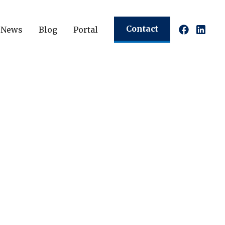
Contact
News
Blog
Portal