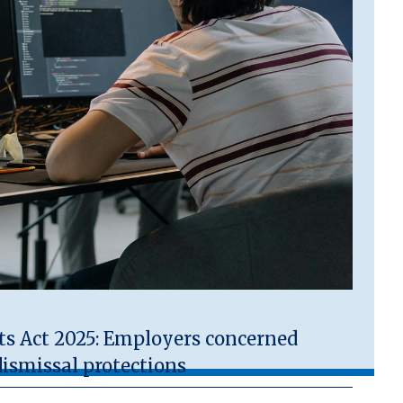
 Act 2025: Employers concerned
ismissal protections