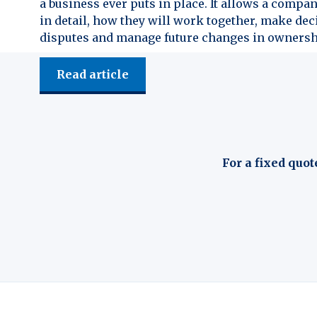
a business ever puts in place. It allows a compan
in detail, how they will work together, make dec
disputes and manage future changes in ownersh
Read article
For a fixed quot