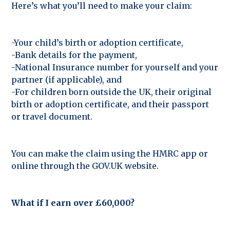
Here’s what you’ll need to make your claim:
-Your child’s birth or adoption certificate,
-Bank details for the payment,
-National Insurance number for yourself and your
partner (if applicable), and
-For children born outside the UK, their original
birth or adoption certificate, and their passport
or travel document.
You can make the claim using the HMRC app or
online through the GOV.UK website.
What if I earn over £60,000?