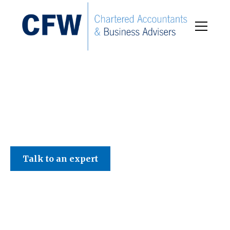
C F W Accountants LLP
Talk to an expert