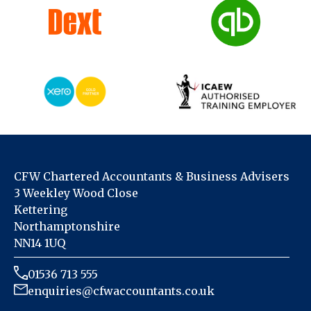
CFW Chartered Accountants & Business Advisers
3 Weekley Wood Close
Kettering
Northamptonshire
NN14 1UQ
01536 713 555
enquiries@cfwaccountants.co.uk