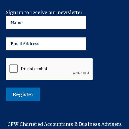
Sign up to receive our newsletter
CFW Chartered Accountants & Business Advisers