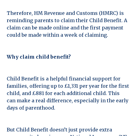
Therefore, HM Revenue and Customs (HMRC) is
reminding parents to claim their Child Benefit. A
claim can be made online and the first payment
could be made within a week of claiming.
Why claim child benefit?
Child Benefit is a helpful financial support for
families, offering up to £1,331 per year for the first
child, and £881 for each additional child. This
can make a real difference, especially in the early
days of parenthood.
But Child Benefit doesn’t just provide extra