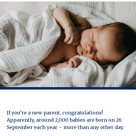
If you’re a new parent, congratulations!
Apparently, around 2,000 babies are born on 26
September each year – more than any other day.