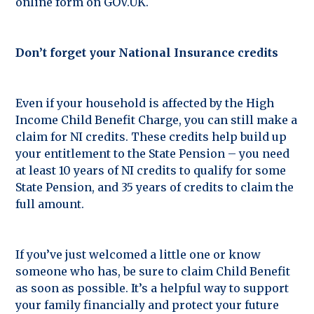
online form on GOV.UK.
Don’t forget your National Insurance credits
Even if your household is affected by the High
Income Child Benefit Charge, you can still make a
claim for NI credits. These credits help build up
your entitlement to the State Pension – you need
at least 10 years of NI credits to qualify for some
State Pension, and 35 years of credits to claim the
full amount.
If you’ve just welcomed a little one or know
someone who has, be sure to claim Child Benefit
as soon as possible. It’s a helpful way to support
your family financially and protect your future