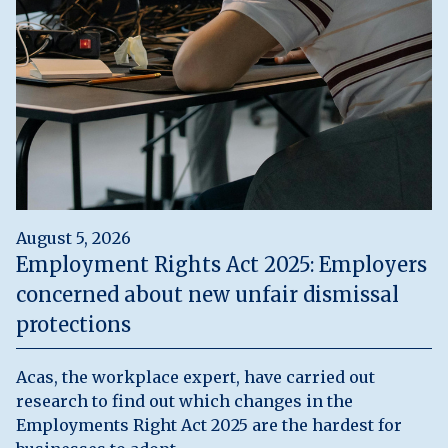
August 5, 2026
Employment Rights Act 2025: Employers
concerned about new unfair dismissal
protections
Acas, the workplace expert, have carried out
research to find out which changes in the
Employments Right Act 2025 are the hardest for