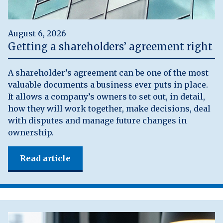
August 6, 2026
Getting a shareholders’ agreement right
A shareholder’s agreement can be one of the most
valuable documents a business ever puts in place.
It allows a company’s owners to set out, in detail,
how they will work together, make decisions, deal
with disputes and manage future changes in
ownership.
Read article