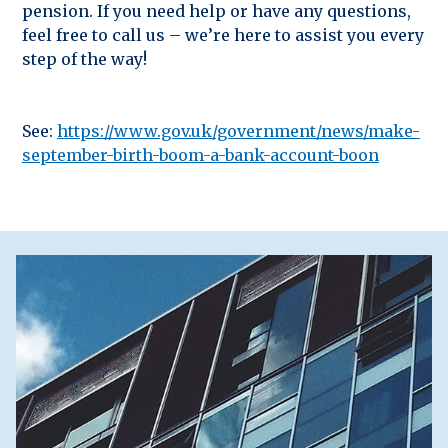
pension. If you need help or have any questions,
feel free to call us – we’re here to assist you every
step of the way!
See:
https://www.gov.uk/government/news/make-
september-birth-boom-a-bank-account-boon