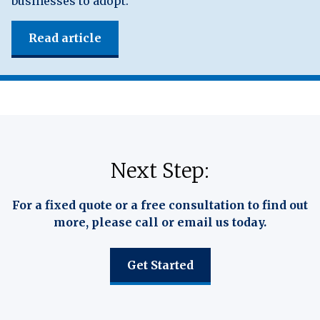
businesses to adopt.
Read article
Next Step:
For a fixed quote or a free consultation to find out
more, please call or email us today.
Get Started