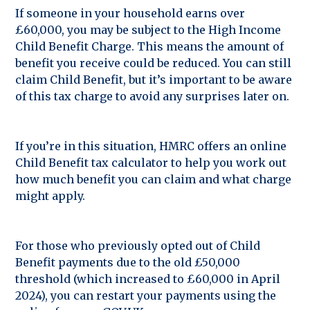
If someone in your household earns over
£60,000, you may be subject to the High Income
Child Benefit Charge. This means the amount of
benefit you receive could be reduced. You can still
claim Child Benefit, but it’s important to be aware
of this tax charge to avoid any surprises later on.
If you’re in this situation, HMRC offers an online
Child Benefit tax calculator to help you work out
how much benefit you can claim and what charge
might apply.
For those who previously opted out of Child
Benefit payments due to the old £50,000
threshold (which increased to £60,000 in April
2024), you can restart your payments using the