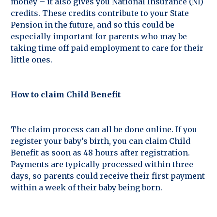
money – it also gives you National Insurance (NI)
credits. These credits contribute to your State
Pension in the future, and so this could be
especially important for parents who may be
taking time off paid employment to care for their
little ones.
How to claim Child Benefit
The claim process can all be done online. If you
register your baby’s birth, you can claim Child
Benefit as soon as 48 hours after registration.
Payments are typically processed within three
days, so parents could receive their first payment
within a week of their baby being born.