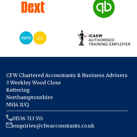
CFW Chartered Accountants & Business Advisers
3 Weekley Wood Close
Kettering
Northamptonshire
NN14 1UQ
01536 713 555
enquiries@cfwaccountants.co.uk