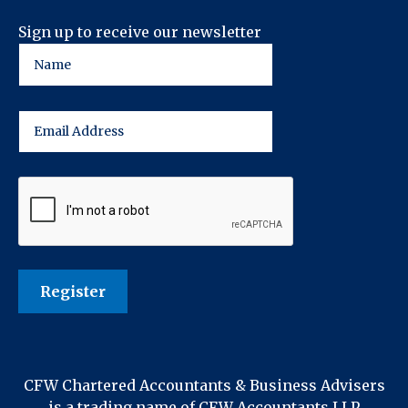
Sign up to receive our newsletter
CFW Chartered Accountants & Business Advisers
is a trading name of CFW Accountants LLP