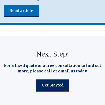
Read article
Next Step:
For a fixed quote or a free consultation to find out
more, please call or email us today.
Get Started