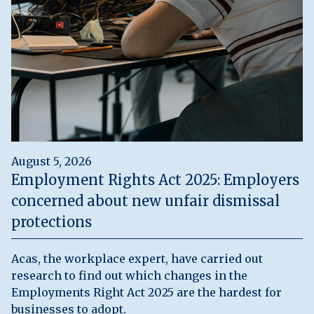
August 5, 2026
Employment Rights Act 2025: Employers
concerned about new unfair dismissal
protections
Acas, the workplace expert, have carried out
research to find out which changes in the
Employments Right Act 2025 are the hardest for
businesses to adopt.