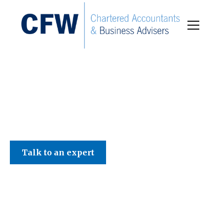
C F W Accountants LLP
Talk to an expert