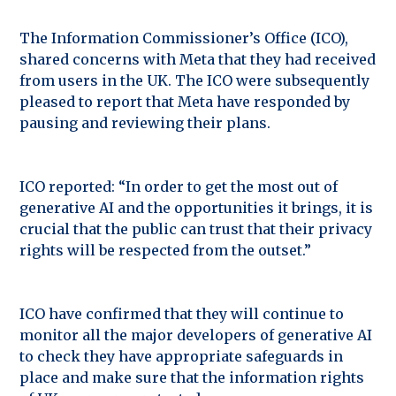
The Information Commissioner’s Office (ICO),
shared concerns with Meta that they had received
from users in the UK. The ICO were subsequently
pleased to report that Meta have responded by
pausing and reviewing their plans.
ICO reported: “In order to get the most out of
generative AI and the opportunities it brings, it is
crucial that the public can trust that their privacy
rights will be respected from the outset.”
ICO have confirmed that they will continue to
monitor all the major developers of generative AI
to check they have appropriate safeguards in
place and make sure that the information rights