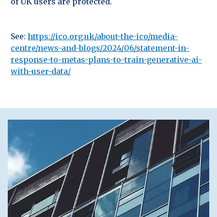
of UK users are protected.
See:
https://ico.org.uk/about-the-ico/media-
centre/news-and-blogs/2024/06/statement-in-
response-to-metas-plans-to-train-generative-ai-
with-user-data/