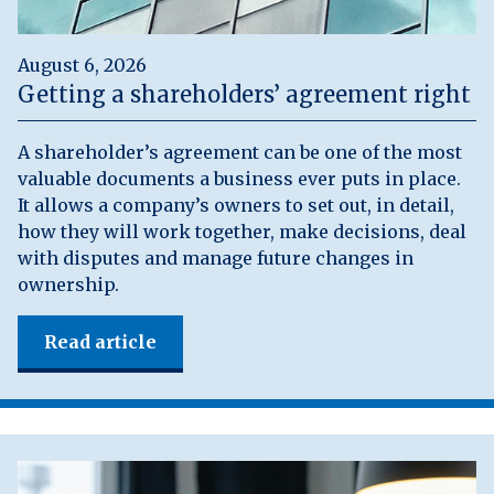
August 6, 2026
Getting a shareholders’ agreement right
A shareholder’s agreement can be one of the most
valuable documents a business ever puts in place.
It allows a company’s owners to set out, in detail,
how they will work together, make decisions, deal
with disputes and manage future changes in
ownership.
Read article