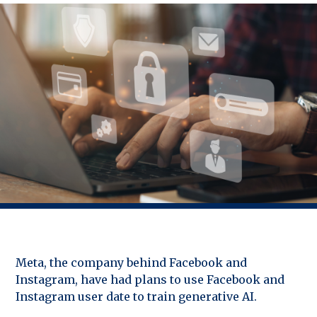
Meta, the company behind Facebook and
Instagram, have had plans to use Facebook and
Instagram user date to train generative AI.