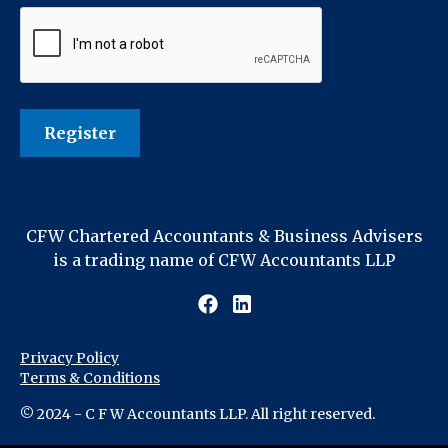
CFW Chartered Accountants & Business Advisers
is a trading name of CFW Accountants LLP
Privacy Policy
Terms & Conditions
© 2024 - C F W Accountants LLP. All right reserved.