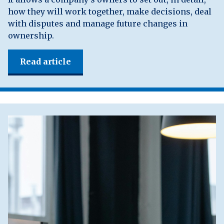
how they will work together, make decisions, deal
with disputes and manage future changes in
ownership.
Read article