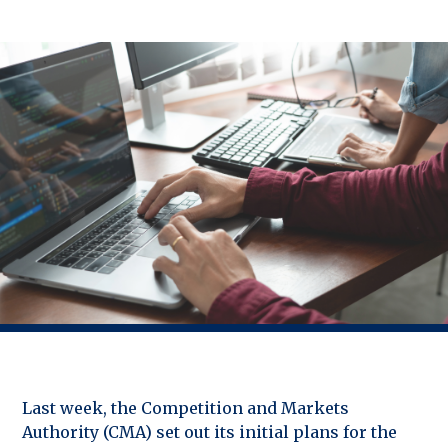
Last week, the Competition and Markets
Authority (CMA) set out its initial plans for the