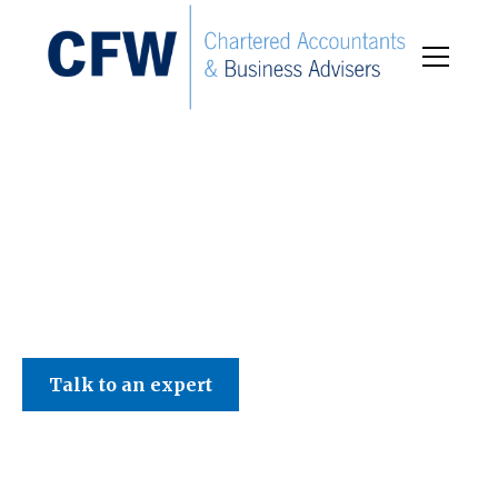
C F W Accountants LLP
Talk to an expert