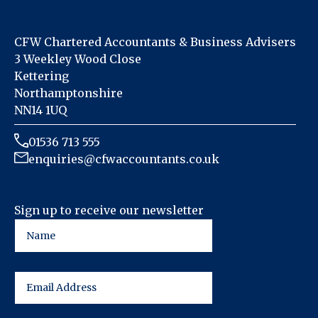
CFW Chartered Accountants & Business Advisers
3 Weekley Wood Close
Kettering
Northamptonshire
NN14 1UQ
01536 713 555
enquiries@cfwaccountants.co.uk
Sign up to receive our newsletter