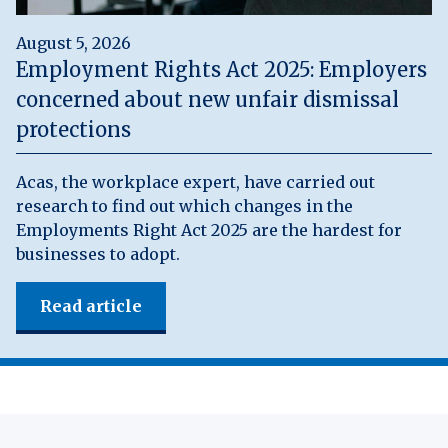
August 5, 2026
Employment Rights Act 2025: Employers
concerned about new unfair dismissal
protections
Acas, the workplace expert, have carried out
research to find out which changes in the
Employments Right Act 2025 are the hardest for
businesses to adopt.
Read article