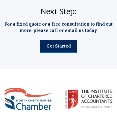
Next Step:
For a fixed quote or a free consultation to find out
more, please call or email us today.
Get Started