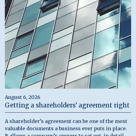
August 6, 2026
Getting a shareholders’ agreement right
A shareholder’s agreement can be one of the most
valuable documents a business ever puts in place.
It allows a company’s owners to set out, in detail,