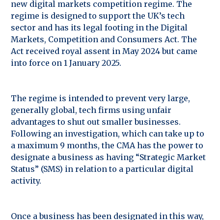
new digital markets competition regime. The
regime is designed to support the UK’s tech
sector and has its legal footing in the Digital
Markets, Competition and Consumers Act. The
Act received royal assent in May 2024 but came
into force on 1 January 2025.
The regime is intended to prevent very large,
generally global, tech firms using unfair
advantages to shut out smaller businesses.
Following an investigation, which can take up to
a maximum 9 months, the CMA has the power to
designate a business as having “Strategic Market
Status” (SMS) in relation to a particular digital
activity.
Once a business has been designated in this way,