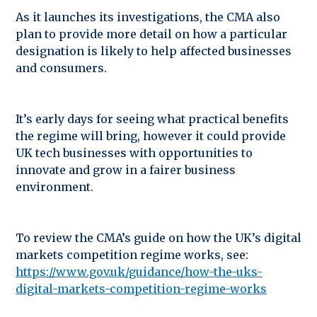
As it launches its investigations, the CMA also
plan to provide more detail on how a particular
designation is likely to help affected businesses
and consumers.
It’s early days for seeing what practical benefits
the regime will bring, however it could provide
UK tech businesses with opportunities to
innovate and grow in a fairer business
environment.
To review the CMA’s guide on how the UK’s digital
markets competition regime works, see:
https://www.gov.uk/guidance/how-the-uks-
digital-markets-competition-regime-works