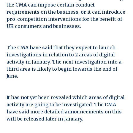
the CMA can impose certain conduct
requirements on the business, or it can introduce
pro-competition interventions for the benefit of
UK consumers and businesses.
The CMA have said that they expect to launch
investigations in relation to 2 areas of digital
activity in January. The next investigation into a
third area is likely to begin towards the end of
June.
It has not yet been revealed which areas of digital
activity are going to be investigated. The CMA
have said more detailed announcements on this
will be released later in January.