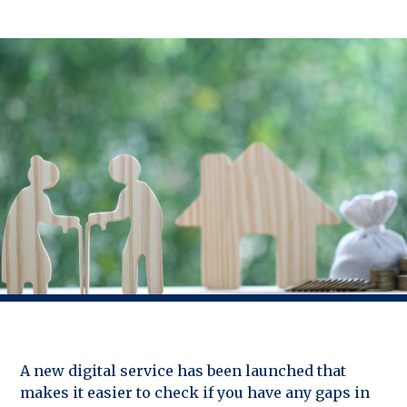
A new digital service has been launched that
makes it easier to check if you have any gaps in