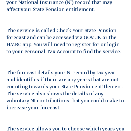
your National Insurance (NI) record that may
affect your State Pension entitlement.
The service is called Check Your State Pension
forecast and can be accessed via GOV.UK or the
HMRC app. You will need to register for or login
to your Personal Tax Account to find the service.
The forecast details your NI record by tax year
and identifies if there are any years that are not
counting towards your State Pension entitlement.
The service also shows the details of any
voluntary NI contributions that you could make to
increase your forecast.
The service allows you to choose which years you