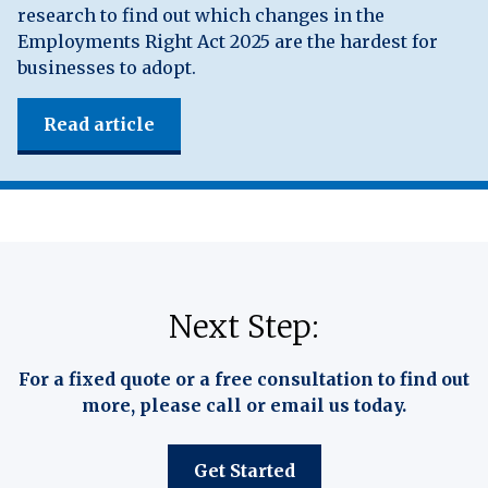
research to find out which changes in the
Employments Right Act 2025 are the hardest for
businesses to adopt.
Read article
Next Step:
For a fixed quote or a free consultation to find out
more, please call or email us today.
Get Started