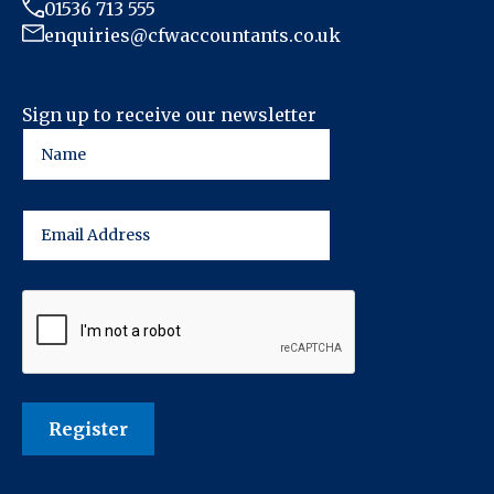
01536 713 555
enquiries@cfwaccountants.co.uk
Sign up to receive our newsletter