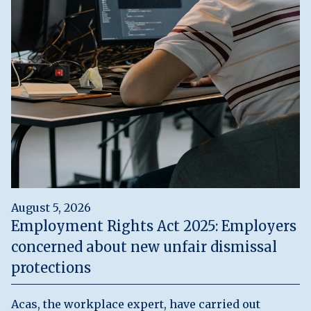
August 5, 2026
Employment Rights Act 2025: Employers
concerned about new unfair dismissal
protections
Acas, the workplace expert, have carried out