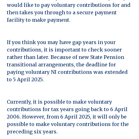
would like to pay voluntary contributions for and
then takes you through to a secure payment
facility to make payment.
If you think you may have gap years in your
contributions, it is important to check sooner
rather than later. Because of new State Pension
transitional arrangements, the deadline for
paying voluntary NI contributions was extended
to 5 April 2025.
Currently, it is possible to make voluntary
contributions for tax years going back to 6 April
2006. However, from 6 April 2025, it will only be
possible to make voluntary contributions for the
preceding six years.