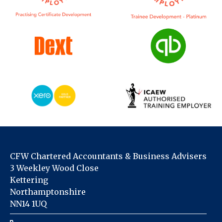
CFW Chartered Accountants & Business Advisers
3 Weekley Wood Close
Kettering
Northamptonshire
NN14 1UQ