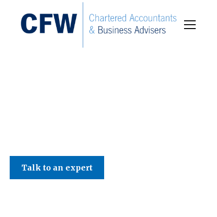
C F W Accountants LLP
Talk to an expert