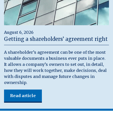
August 6, 2026
Getting a shareholders’ agreement right
A shareholder’s agreement can be one of the most
valuable documents a business ever puts in place.
It allows a company’s owners to set out, in detail,
how they will work together, make decisions, deal
with disputes and manage future changes in
ownership.
Read article