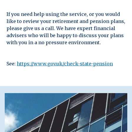
If you need help using the service, or you would
like to review your retirement and pension plans,
please give us a call. We have expert financial
advisers who will be happy to discuss your plans
with you in a no pressure environment.
See:
https://www.gov.uk/check-state-pension