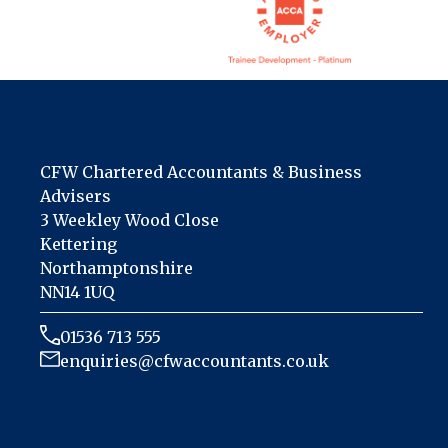
CFW Chartered Accountants & Business
Advisers
3 Weekley Wood Close
Kettering
Northamptonshire
NN14 1UQ
01536 713 555
enquiries@cfwaccountants.co.uk