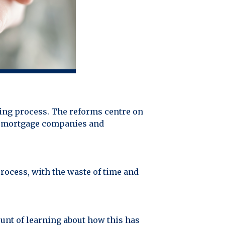
ing process. The reforms centre on
low mortgage companies and
process, with the waste of time and
unt of learning about how this has