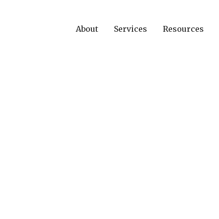
About
Services
Resources