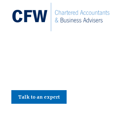
C F W Accountants LLP
Talk to an expert