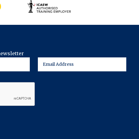
newsletter