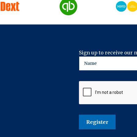
Sign up to receive our 