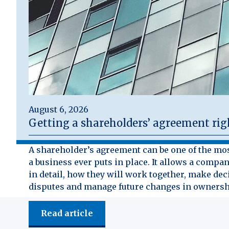
August 6, 2026
Getting a shareholders’ agreement rig
A shareholder’s agreement can be one of the mo
a business ever puts in place. It allows a compan
in detail, how they will work together, make dec
disputes and manage future changes in ownersh
Read article