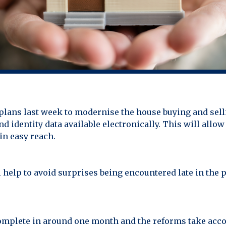
ans last week to modernise the house buying and sell
d identity data available electronically. This will al
in easy reach.
l help to avoid surprises being encountered late in the 
omplete in around one month and the reforms take acco