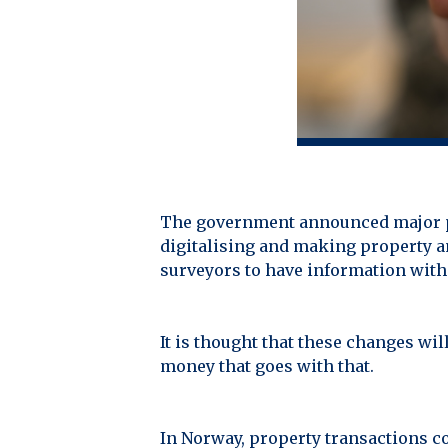
The government announced major pl
digitalising and making property an
surveyors to have information with
It is thought that these changes wil
money that goes with that.
In Norway, property transactions c