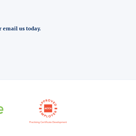
r email us today.