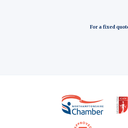
For a fixed quot