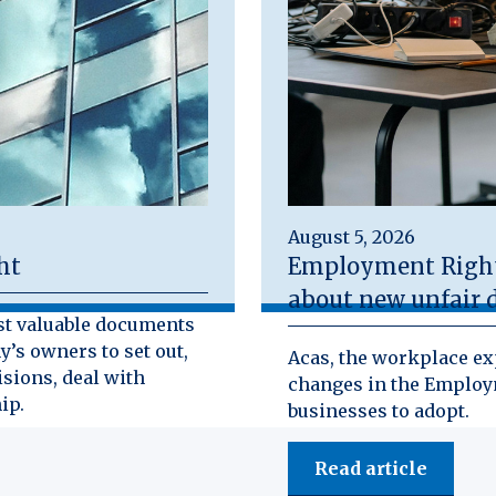
August 5, 2026
ht
Employment Rights
about new unfair d
st valuable documents
y’s owners to set out,
Acas, the workplace exp
isions, deal with
changes in the Employm
ip.
businesses to adopt.
Read article