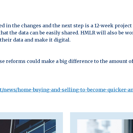
 in the changes and the next step is a 12-week project 
that the data can be easily shared. HMLR will also be w
eir data and make it digital.
se reforms could make a big difference to the amount of
t/news/home-buying-and-selling-to-become-quicker-a