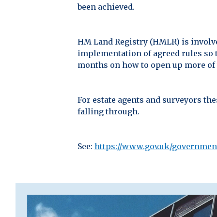
been achieved.
HM Land Registry (HMLR) is involved
implementation of agreed rules so 
months on how to open up more of th
For estate agents and surveyors the
falling through.
See:
https://www.gov.uk/governmen