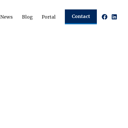
Contact
News
Blog
Portal