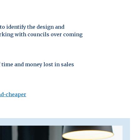
to identify the design and
orking with councils over coming
 time and money lost in sales
nd-cheaper