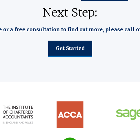
Next Step:
e or a free consultation to find out more, please call o
Get Started