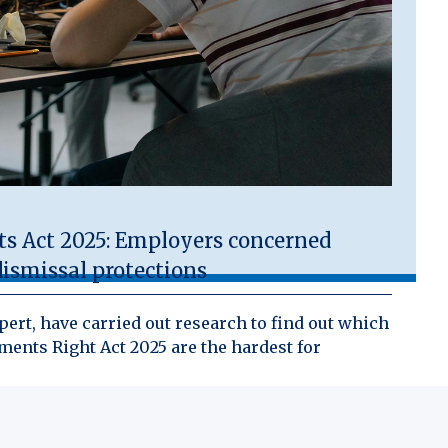
 Act 2025: Employers concerned
ismissal protections
ert, have carried out research to find out which
ents Right Act 2025 are the hardest for