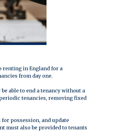
 renting in England for a
enancies from day one.
 be able to end a tenancy without a
 periodic tenancies, removing fixed
 for possession, and update
nt must also be provided to tenants