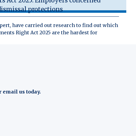
 Act 2025: Employers concerned
ismissal protections
ert, have carried out research to find out which
ents Right Act 2025 are the hardest for
r email us today.