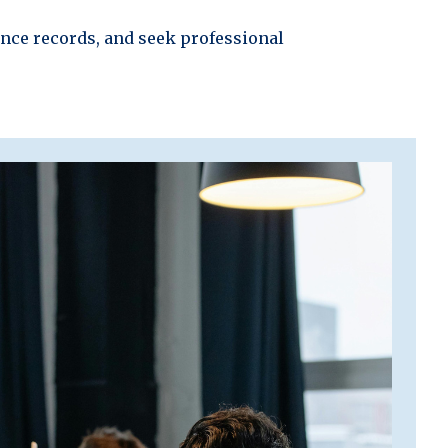
ance records, and seek professional