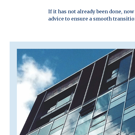
If it has not already been done, no
advice to ensure a smooth transiti