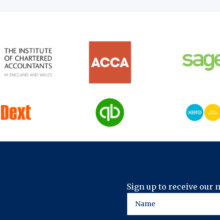
Sign up to receive our 