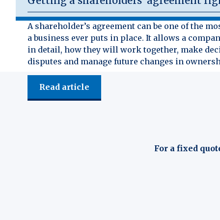
Getting a shareholders’ agreement rig
A shareholder’s agreement can be one of the mo
a business ever puts in place. It allows a compan
in detail, how they will work together, make dec
disputes and manage future changes in ownersh
Read article
For a fixed quot