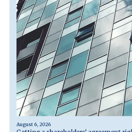
August 6, 2026