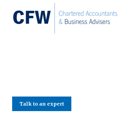
C F W Accountants LLP
Talk to an expert