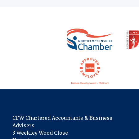
CFW Chartered Accountants & Business
Advisers
3 Weekley Wood Close