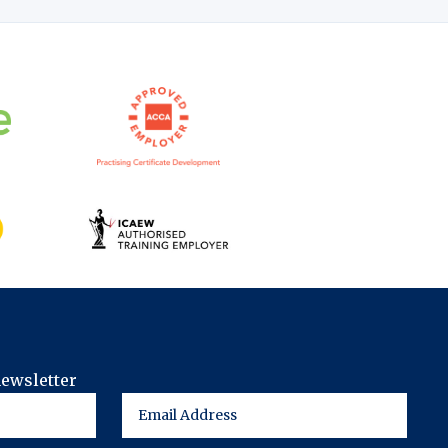
newsletter