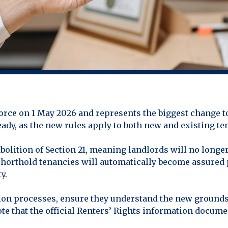
orce on 1 May 2026 and represents the biggest change to
eady, as the new rules apply to both new and existing t
olition of Section 21, meaning landlords will no longer
 shorthold tenancies will automatically become assured
y.
tion processes, ensure they understand the new grounds
te that the official Renters’ Rights information docume