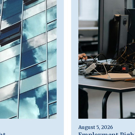
August 5, 2026