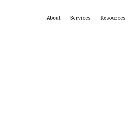
About
Services
Resources