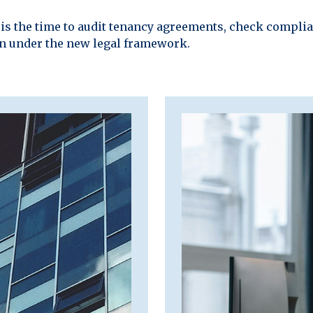
w is the time to audit tenancy agreements, check compli
on under the new legal framework.