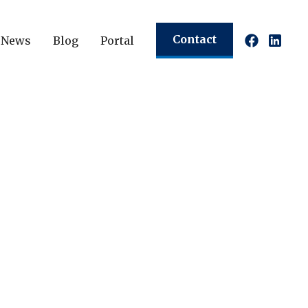
Contact
News
Blog
Portal