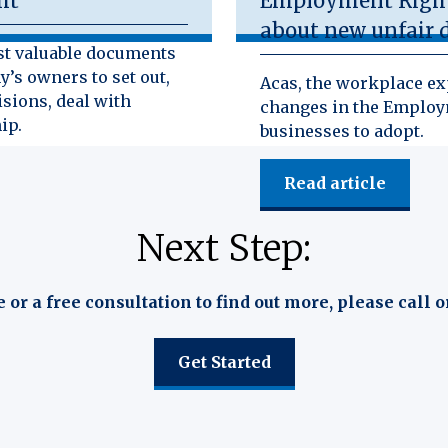
ht
Employment Rights
about new unfair d
st valuable documents
y’s owners to set out,
Acas, the workplace exp
isions, deal with
changes in the Employm
ip.
businesses to adopt.
Read article
Next Step:
e or a free consultation to find out more, please call o
Get Started