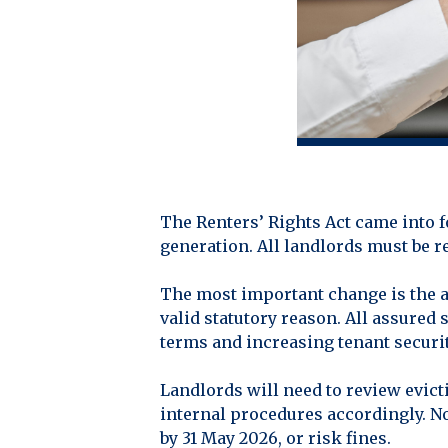
The Renters’ Rights Act came into f
generation. All landlords must be r
The most important change is the ab
valid statutory reason. All assured
terms and increasing tenant securit
Landlords will need to review evic
internal procedures accordingly. No
by 31 May 2026, or risk fines.