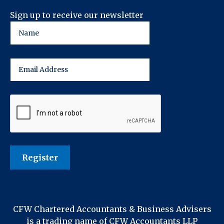
Sign up to receive our newsletter
CFW Chartered Accountants & Business Advisers
is a trading name of CFW Accountants LLP