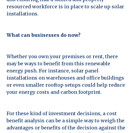
resourced workforce is in place to scale up solar
installations.
What can businesses do now?
Whether you own your premises or rent, there
may be ways to benefit from this renewable
energy push. For instance, solar panel
installations on warehouses and office buildings
or even smaller rooftop setups could help reduce
your energy costs and carbon footprint.
For these kind of investment decisions, a cost
benefit analysis can be a simple way to weigh the
advantages or benefits of the decision against the