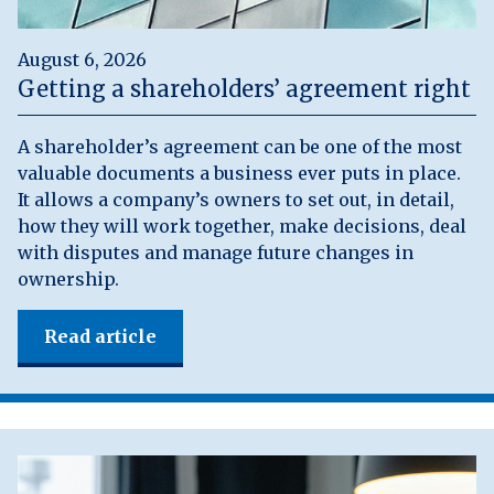
August 6, 2026
Getting a shareholders’ agreement right
A shareholder’s agreement can be one of the most
valuable documents a business ever puts in place.
It allows a company’s owners to set out, in detail,
how they will work together, make decisions, deal
with disputes and manage future changes in
ownership.
Read article