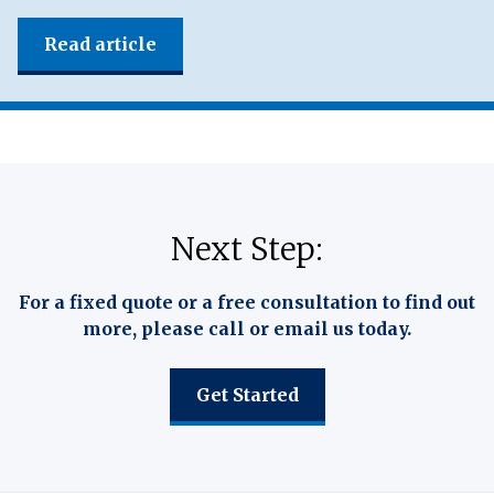
Read article
Next Step:
For a fixed quote or a free consultation to find out
more, please call or email us today.
Get Started