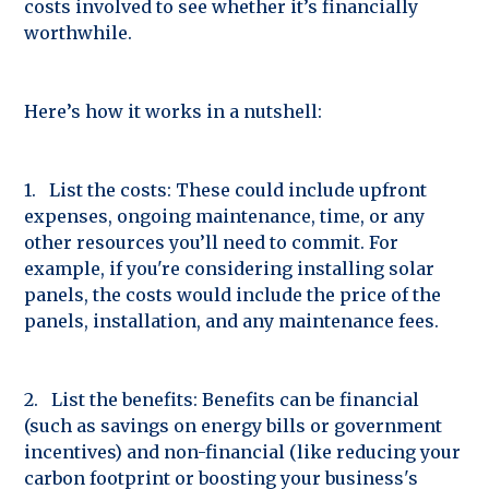
costs involved to see whether it’s financially
worthwhile.
Here’s how it works in a nutshell:
1. List the costs: These could include upfront
expenses, ongoing maintenance, time, or any
other resources you’ll need to commit. For
example, if you're considering installing solar
panels, the costs would include the price of the
panels, installation, and any maintenance fees.
2. List the benefits: Benefits can be financial
(such as savings on energy bills or government
incentives) and non-financial (like reducing your
carbon footprint or boosting your business's