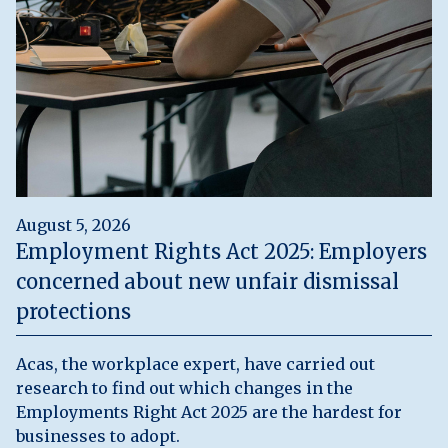
August 5, 2026
Employment Rights Act 2025: Employers
concerned about new unfair dismissal
protections
Acas, the workplace expert, have carried out
research to find out which changes in the
Employments Right Act 2025 are the hardest for
businesses to adopt.