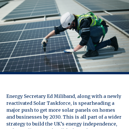
Energy Secretary Ed Miliband, along with a newly
reactivated Solar Taskforce, is spearheading a
major push to get more solar panels on homes
and businesses by 2030. This is all part of a wider
strategy to build the UK’s energy independence,