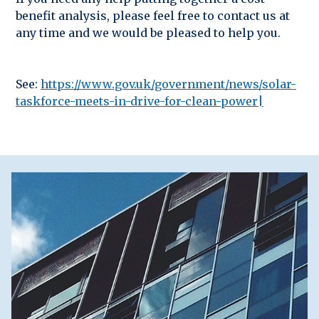
benefit analysis, please feel free to contact us at
any time and we would be pleased to help you.
See:
https://www.gov.uk/government/news/solar-
taskforce-meets-in-drive-for-clean-power|