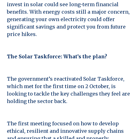
invest in solar could see long-term financial
benefits. With energy costs still a major concern,
generating your own electricity could offer
significant savings and protect you from future
price hikes.
The Solar Taskforce: What’s the plan?
The government’s reactivated Solar Taskforce,
which met for the first time on 2 October, is
looking to tackle the key challenges they feel are
holding the sector back.
The first meeting focused on how to develop
ethical, resilient and innovative supply chains
and ensuring that a skilled and properly