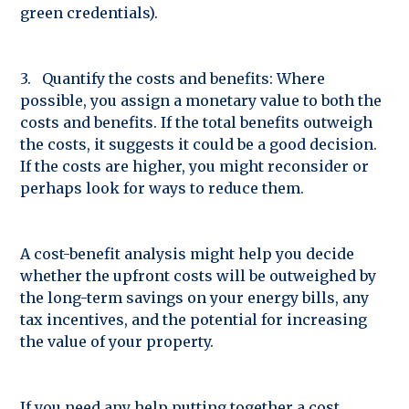
green credentials).
3. Quantify the costs and benefits: Where
possible, you assign a monetary value to both the
costs and benefits. If the total benefits outweigh
the costs, it suggests it could be a good decision.
If the costs are higher, you might reconsider or
perhaps look for ways to reduce them.
A cost-benefit analysis might help you decide
whether the upfront costs will be outweighed by
the long-term savings on your energy bills, any
tax incentives, and the potential for increasing
the value of your property.
If you need any help putting together a cost