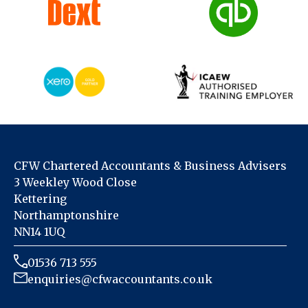
CFW Chartered Accountants & Business Advisers
3 Weekley Wood Close
Kettering
Northamptonshire
NN14 1UQ
01536 713 555
enquiries@cfwaccountants.co.uk