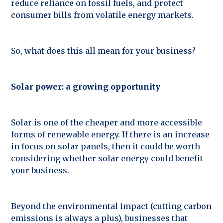
reduce reliance on fossil fuels, and protect
consumer bills from volatile energy markets.
So, what does this all mean for your business?
Solar power: a growing opportunity
Solar is one of the cheaper and more accessible
forms of renewable energy. If there is an increase
in focus on solar panels, then it could be worth
considering whether solar energy could benefit
your business.
Beyond the environmental impact (cutting carbon
emissions is always a plus), businesses that