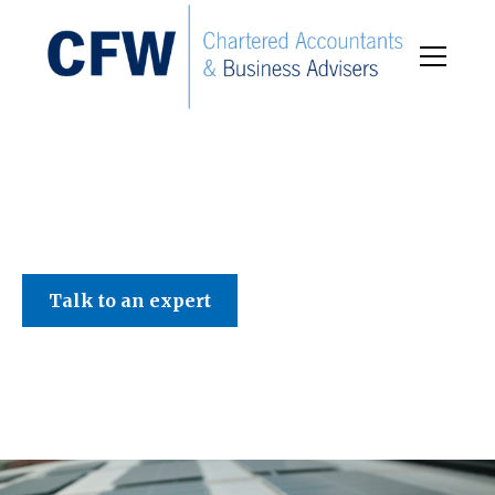
C F W Accountants LLP
Talk to an expert