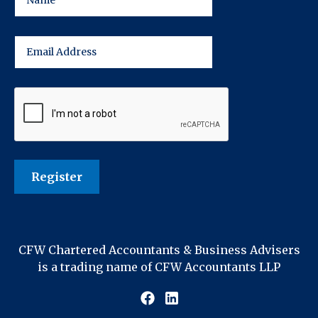
CFW Chartered Accountants & Business Advisers
is a trading name of CFW Accountants LLP