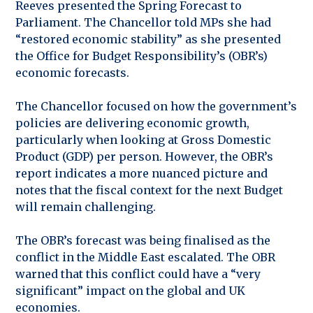
Reeves presented the Spring Forecast to
Parliament. The Chancellor told MPs she had
“restored economic stability” as she presented
the Office for Budget Responsibility’s (OBR’s)
economic forecasts.
The Chancellor focused on how the government’s
policies are delivering economic growth,
particularly when looking at Gross Domestic
Product (GDP) per person. However, the OBR’s
report indicates a more nuanced picture and
notes that the fiscal context for the next Budget
will remain challenging.
The OBR’s forecast was being finalised as the
conflict in the Middle East escalated. The OBR
warned that this conflict could have a “very
significant” impact on the global and UK
economies.