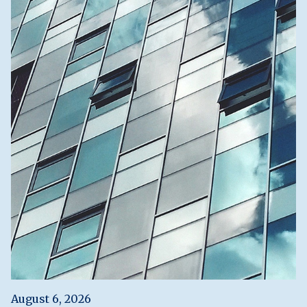
August 6, 2026