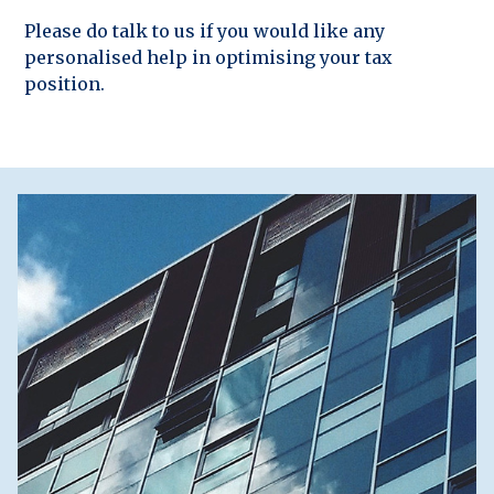
Please do talk to us if you would like any
personalised help in optimising your tax
position.