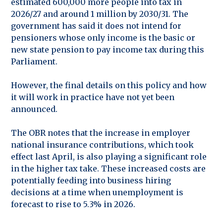
estimated 600,000 more people into tax in
2026/27 and around 1 million by 2030/31. The
government has said it does not intend for
pensioners whose only income is the basic or
new state pension to pay income tax during this
Parliament.
However, the final details on this policy and how
it will work in practice have not yet been
announced.
The OBR notes that the increase in employer
national insurance contributions, which took
effect last April, is also playing a significant role
in the higher tax take. These increased costs are
potentially feeding into business hiring
decisions at a time when unemployment is
forecast to rise to 5.3% in 2026.