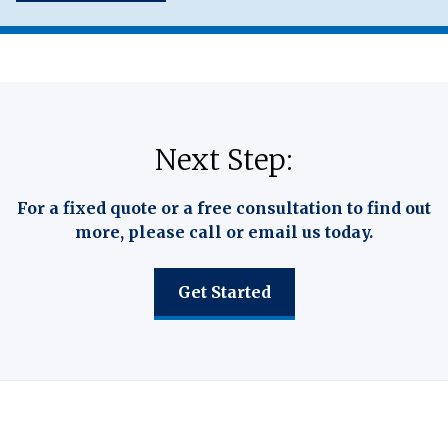
Next Step:
For a fixed quote or a free consultation to find out
more, please call or email us today.
Get Started