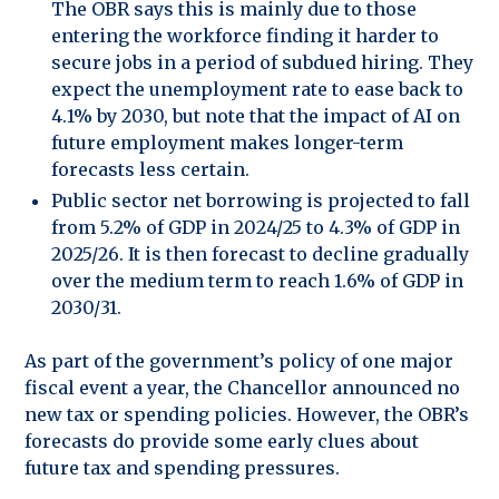
The OBR says this is mainly due to those
entering the workforce finding it harder to
secure jobs in a period of subdued hiring. They
expect the unemployment rate to ease back to
4.1% by 2030, but note that the impact of AI on
future employment makes longer-term
forecasts less certain.
Public sector net borrowing is projected to fall
from 5.2% of GDP in 2024/25 to 4.3% of GDP in
2025/26. It is then forecast to decline gradually
over the medium term to reach 1.6% of GDP in
2030/31.
As part of the government’s policy of one major
fiscal event a year, the Chancellor announced no
new tax or spending policies. However, the OBR’s
forecasts do provide some early clues about
future tax and spending pressures.