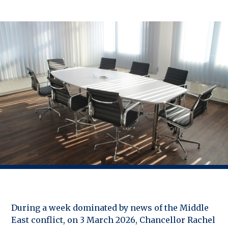
During a week dominated by news of the Middle
East conflict, on 3 March 2026, Chancellor Rachel