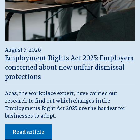
August 5, 2026
Employment Rights Act 2025: Employers
concerned about new unfair dismissal
protections
Acas, the workplace expert, have carried out
research to find out which changes in the
Employments Right Act 2025 are the hardest for
businesses to adopt.
Read article