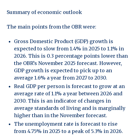
Summary of economic outlook
The main points from the OBR were:
Gross Domestic Product (GDP) growth is
expected to slow from 1.4% in 2025 to 1.1% in
2026. This is 0.3 percentage points lower than
the OBR’s November 2025 forecast. However,
GDP growth is expected to pick up to an
average 1.6% a year from 2027 to 2030.
Real GDP per person is forecast to grow at an
average rate of 1.1% a year between 2026 and
2030. This is an indicator of changes in
average standards of living and is marginally
higher than in the November forecast.
The unemployment rate is forecast to rise
from 4.75% in 2025 to a peak of 5.3% in 2026.