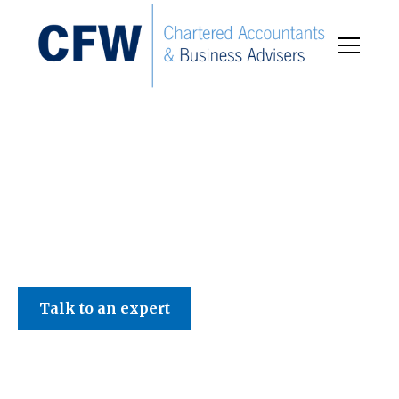
C F W Accountants LLP
Talk to an expert