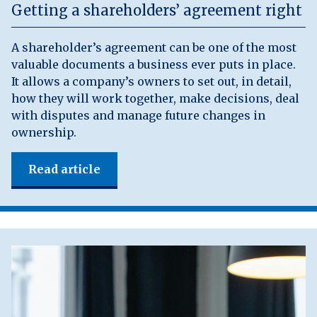
Getting a shareholders’ agreement right
A shareholder’s agreement can be one of the most
valuable documents a business ever puts in place.
It allows a company’s owners to set out, in detail,
how they will work together, make decisions, deal
with disputes and manage future changes in
ownership.
Read article