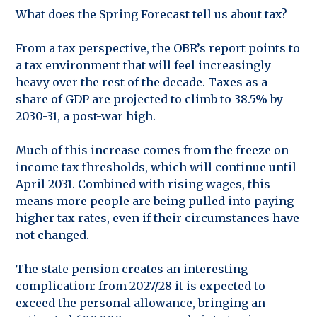
What does the Spring Forecast tell us about tax?
From a tax perspective, the OBR’s report points to
a tax environment that will feel increasingly
heavy over the rest of the decade. Taxes as a
share of GDP are projected to climb to 38.5% by
2030-31, a post-war high.
Much of this increase comes from the freeze on
income tax thresholds, which will continue until
April 2031. Combined with rising wages, this
means more people are being pulled into paying
higher tax rates, even if their circumstances have
not changed.
The state pension creates an interesting
complication: from 2027/28 it is expected to
exceed the personal allowance, bringing an