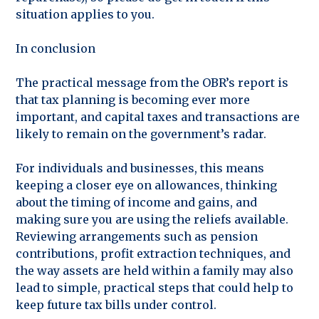
situation applies to you.
In conclusion
The practical message from the OBR’s report is
that tax planning is becoming ever more
important, and capital taxes and transactions are
likely to remain on the government’s radar.
For individuals and businesses, this means
keeping a closer eye on allowances, thinking
about the timing of income and gains, and
making sure you are using the reliefs available.
Reviewing arrangements such as pension
contributions, profit extraction techniques, and
the way assets are held within a family may also
lead to simple, practical steps that could help to
keep future tax bills under control.