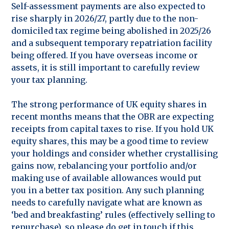
Self-assessment payments are also expected to
rise sharply in 2026/27, partly due to the non-
domiciled tax regime being abolished in 2025/26
and a subsequent temporary repatriation facility
being offered. If you have overseas income or
assets, it is still important to carefully review
your tax planning.
The strong performance of UK equity shares in
recent months means that the OBR are expecting
receipts from capital taxes to rise. If you hold UK
equity shares, this may be a good time to review
your holdings and consider whether crystallising
gains now, rebalancing your portfolio and/or
making use of available allowances would put
you in a better tax position. Any such planning
needs to carefully navigate what are known as
‘bed and breakfasting’ rules (effectively selling to
repurchase), so please do get in touch if this