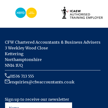
CFW Chartered Accountants & Business Advisers
3 Weekley Wood Close
Kettering
Northamptonshire
NN14 1UQ
01536 713 555
enquiries@cfwaccountants.co.uk
Sign up to receive our newsletter