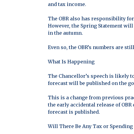
and tax income.
The OBR also has responsibility for
However, the Spring Statement will 
in the autumn.
Even so, the OBR’s numbers are still
What Is Happening
The Chancellor’s speech is likely to
forecast will be published on the 
This is a change from previous prac
the early accidental release of OBR
forecast is published.
Will There Be Any Tax or Spending