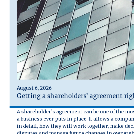
August 6, 2026
Getting a shareholders’ agreement rig
A shareholder’s agreement can be one of the mo
a business ever puts in place. It allows a compan
in detail, how they will work together, make dec
disputes and manage future changes in ownersh