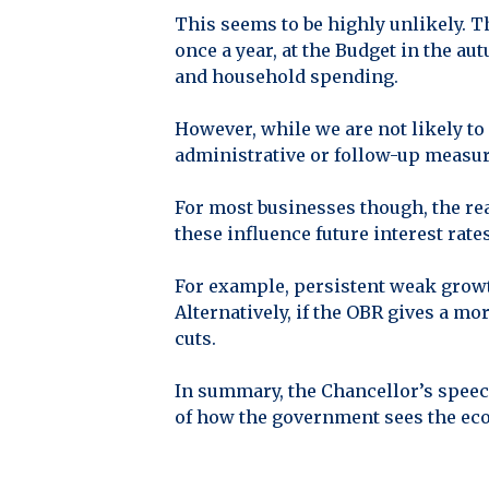
This seems to be highly unlikely. 
once a year, at the Budget in the au
and household spending.
However, while we are not likely to
administrative or follow-up measur
For most businesses though, the rea
these influence future interest rate
For example, persistent weak growt
Alternatively, if the OBR gives a mo
cuts.
In summary, the Chancellor’s speec
of how the government sees the ec