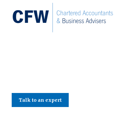
C F W Accountants LLP
Talk to an expert