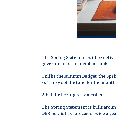
The Spring Statement will be delive
government’s financial outlook.
Unlike the Autumn Budget, the Spring
as it may set the tone for the mont
What the Spring Statement is
The Spring Statement is built aroun
OBR publishes forecasts twice a ye