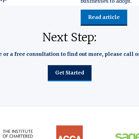
businesses to adopt.
Read article
Next Step:
e or a free consultation to find out more, please call o
Get Started