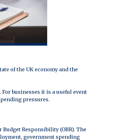
state of the UK economy and the
 For businesses it is a useful event
 spending pressures.
or Budget Responsibility (OBR). The
employment, government spending