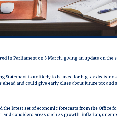
red in Parliament on 3 March, giving an update on the 
 Statement is unlikely to be used for big tax decisions.
hs ahead and could give early clues about future tax and
d the latest set of economic forecasts from the Office f
ar and considers areas such as growth, inflation, un