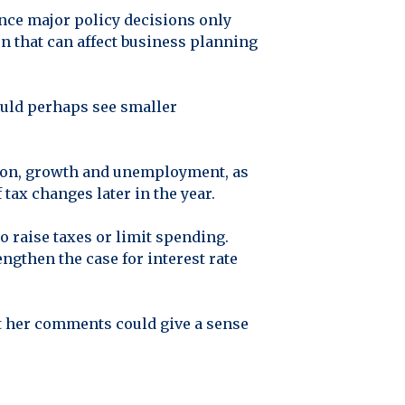
nce major policy decisions only
ion that can affect business planning
could perhaps see smaller
lation, growth and unemployment, as
tax changes later in the year.
 raise taxes or limit spending.
engthen the case for interest rate
t her comments could give a sense