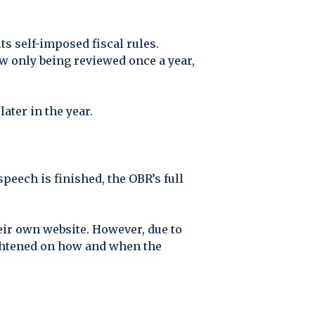
s self-imposed fiscal rules.
w only being reviewed once a year,
ater in the year.
peech is finished, the OBR’s full
eir own website. However, due to
tightened on how and when the