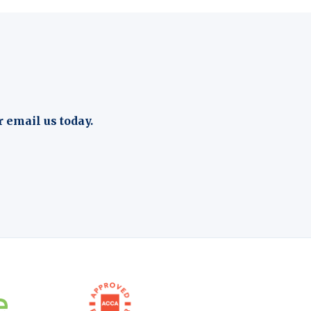
r email us today.