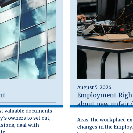
August 5, 2026
ht
Employment Rights
about new unfair d
st valuable documents
y’s owners to set out,
Acas, the workplace exp
isions, deal with
changes in the Employm
ip.