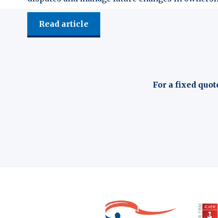
Read article
For a fixed quot