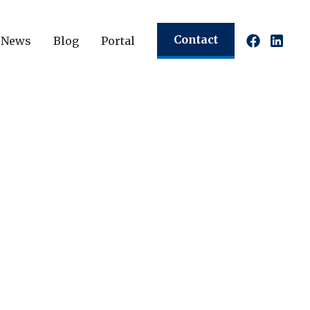
Contact
News
Blog
Portal