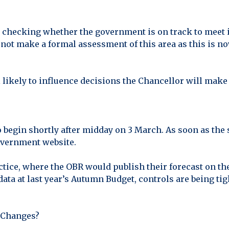
 checking whether the government is on track to meet it
not make a formal assessment of this area as this is no
 likely to influence decisions the Chancellor will make l
 begin shortly after midday on 3 March. As soon as the s
government website.
tice, where the OBR would publish their forecast on th
 data at last year’s Autumn Budget, controls are being 
 Changes?