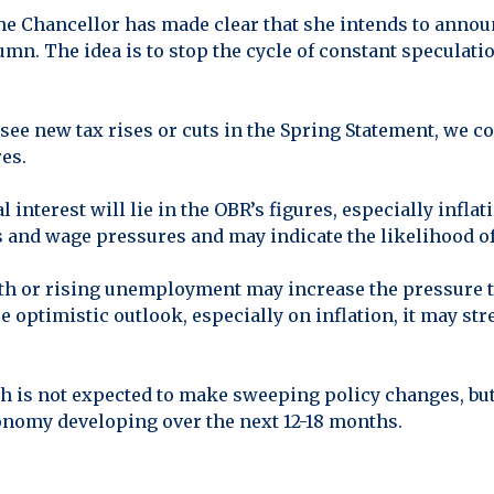
The Chancellor has made clear that she intends to annou
tumn. The idea is to stop the cycle of constant speculat
 see new tax rises or cuts in the Spring Statement, we 
es.
l interest will lie in the OBR’s figures, especially inf
s and wage pressures and may indicate the likelihood of 
h or rising unemployment may increase the pressure to
re optimistic outlook, especially on inflation, it may str
h is not expected to make sweeping policy changes, bu
onomy developing over the next 12-18 months.