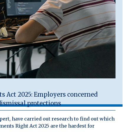
 Act 2025: Employers concerned
ismissal protections
ert, have carried out research to find out which
ents Right Act 2025 are the hardest for