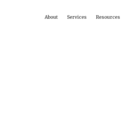
About
Services
Resources