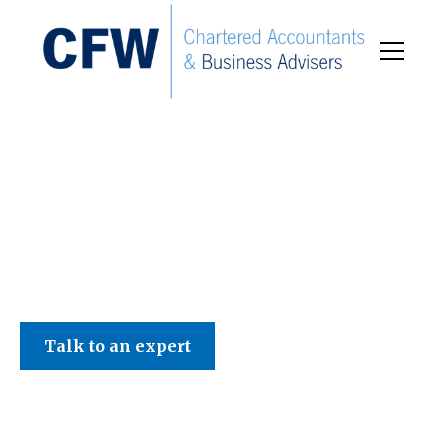
C F W Accountants LLP
Talk to an expert