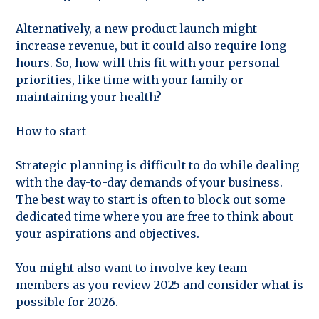
Alternatively, a new product launch might
increase revenue, but it could also require long
hours. So, how will this fit with your personal
priorities, like time with your family or
maintaining your health?
How to start
Strategic planning is difficult to do while dealing
with the day-to-day demands of your business.
The best way to start is often to block out some
dedicated time where you are free to think about
your aspirations and objectives.
You might also want to involve key team
members as you review 2025 and consider what is
possible for 2026.