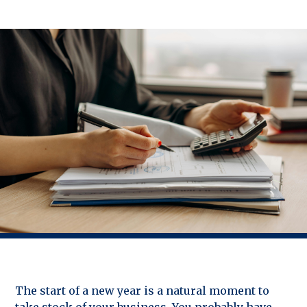
The start of a new year is a natural moment to