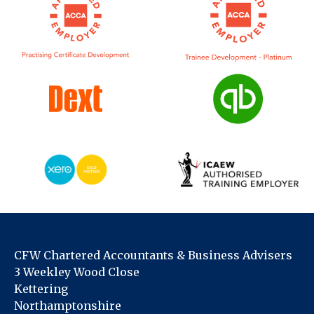
CFW Chartered Accountants & Business Advisers
3 Weekley Wood Close
Kettering
Northamptonshire