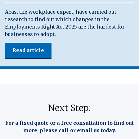
Acas, the workplace expert, have carried out
research to find out which changes in the
Employments Right Act 2025 are the hardest for
businesses to adopt.
Read article
Next Step:
For a fixed quote or a free consultation to find out
more, please call or email us today.