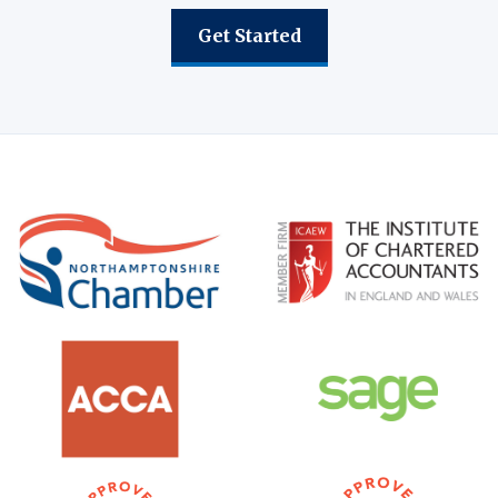
Get Started