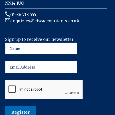
NN14 1UQ
01536 713 555
enquiries@cfwaccountants.co.uk
Sign up to receive our newsletter