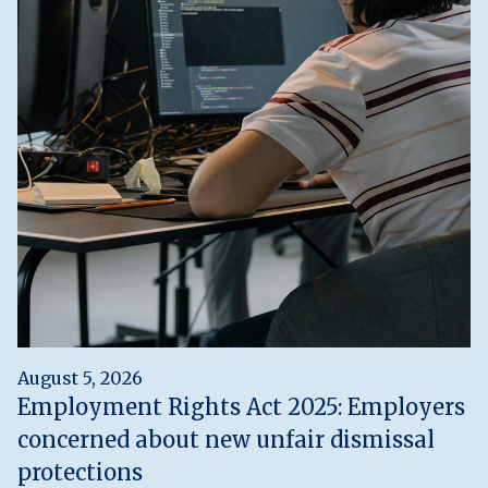
August 5, 2026
Employment Rights Act 2025: Employers
concerned about new unfair dismissal
protections