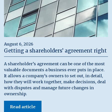
August 6, 2026
Getting a shareholders’ agreement right
A shareholder’s agreement can be one of the most
valuable documents a business ever puts in place.
It allows a company’s owners to set out, in detail,
how they will work together, make decisions, deal
with disputes and manage future changes in
ownership.
Read article