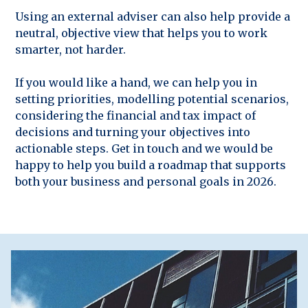
Using an external adviser can also help provide a
neutral, objective view that helps you to work
smarter, not harder.
If you would like a hand, we can help you in
setting priorities, modelling potential scenarios,
considering the financial and tax impact of
decisions and turning your objectives into
actionable steps. Get in touch and we would be
happy to help you build a roadmap that supports
both your business and personal goals in 2026.