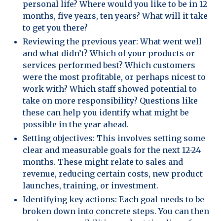
personal life? Where would you like to be in 12
months, five years, ten years? What will it take
to get you there?
Reviewing the previous year: What went well
and what didn’t? Which of your products or
services performed best? Which customers
were the most profitable, or perhaps nicest to
work with? Which staff showed potential to
take on more responsibility? Questions like
these can help you identify what might be
possible in the year ahead.
Setting objectives: This involves setting some
clear and measurable goals for the next 12-24
months. These might relate to sales and
revenue, reducing certain costs, new product
launches, training, or investment.
Identifying key actions: Each goal needs to be
broken down into concrete steps. You can then