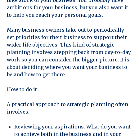
take stock of your business. You probably have
ambitions for your business, but you also want it
to help you reach your personal goals.
Many business owners take out to periodically
set priorities for their business to support their
wider life objectives. This kind of strategic
planning involves stepping back from day-to-day
work so you can consider the bigger picture. It is
about deciding where you want your business to
be and how to get there.
How to do it
A practical approach to strategic planning often
involves:
Reviewing your aspirations: What do you want
to achieve both in the business and in your