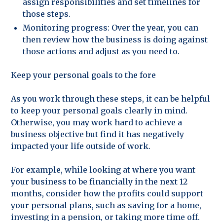
assign responsibilities and set timelines for
those steps.
Monitoring progress: Over the year, you can
then review how the business is doing against
those actions and adjust as you need to.
Keep your personal goals to the fore
As you work through these steps, it can be helpful
to keep your personal goals clearly in mind.
Otherwise, you may work hard to achieve a
business objective but find it has negatively
impacted your life outside of work.
For example, while looking at where you want
your business to be financially in the next 12
months, consider how the profits could support
your personal plans, such as saving for a home,
investing in a pension, or taking more time off.