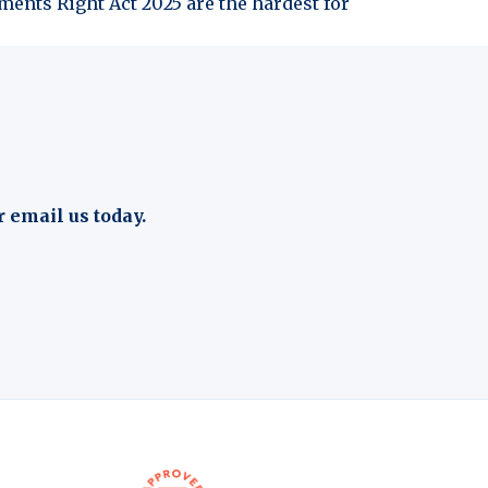
ents Right Act 2025 are the hardest for
r email us today.