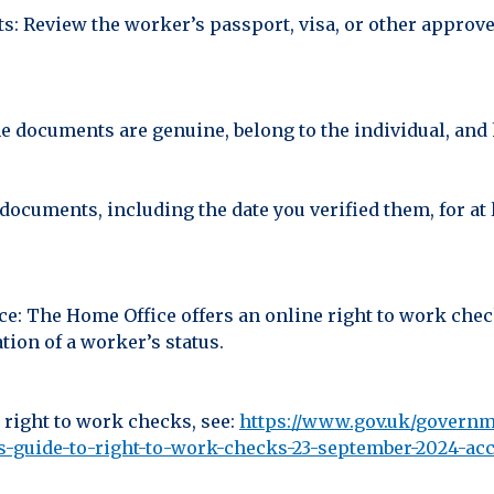
s: Review the worker’s passport, visa, or other approv
he documents are genuine, belong to the individual, and 
 documents, including the date you verified them, for a
ce: The Home Office offers an online right to work che
ion of a worker’s status.
 right to work checks, see:
https://www.gov.uk/governm
guide-to-right-to-work-checks-23-september-2024-acc