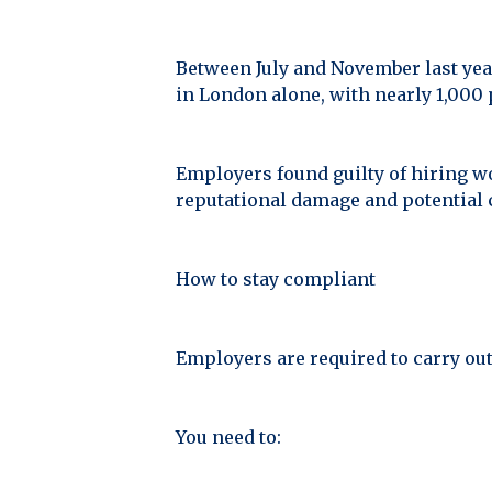
Between July and November last yea
in London alone, with nearly 1,000
Employers found guilty of hiring wo
reputational damage and potential 
How to stay compliant
Employers are required to carry ou
You need to: