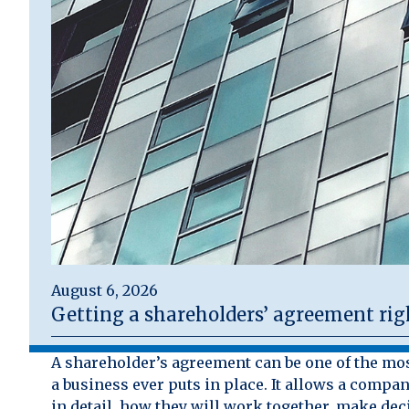
August 6, 2026
Getting a shareholders’ agreement rig
A shareholder’s agreement can be one of the mo
a business ever puts in place. It allows a compan
in detail, how they will work together, make dec