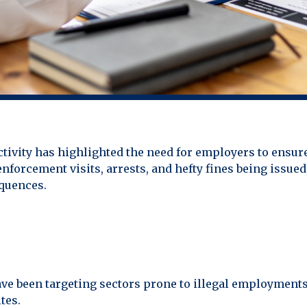
ivity has highlighted the need for employers to ensure
nforcement visits, arrests, and hefty fines being issued
equences.
 been targeting sectors prone to illegal employments, 
tes.