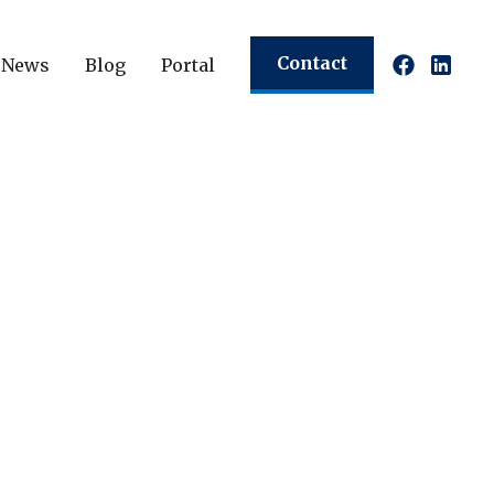
Contact
News
Blog
Portal