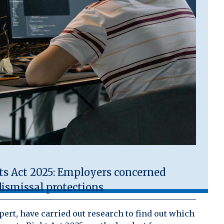
 Act 2025: Employers concerned
ismissal protections
ert, have carried out research to find out which