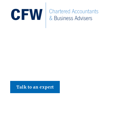
C F W Accountants LLP
Talk to an expert