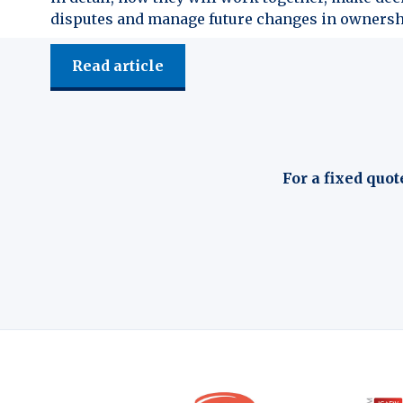
disputes and manage future changes in ownersh
Read article
For a fixed quot