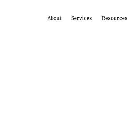
About
Services
Resources