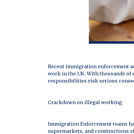
Recent immigration enforcement act
work in the UK. With thousands of e
responsibilities risk serious cons
Crackdown on illegal working
Immigration Enforcement teams have
supermarkets, and constructions si