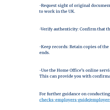
-Request sight of original document
to work in the UK.
-Verify authenticity: Confirm that t
-Keep records: Retain copies of the
ends.
-Use the Home Office’s online servi
This can provide you with confirmat
For further guidance on conducting
checks-employers-guide/employers-