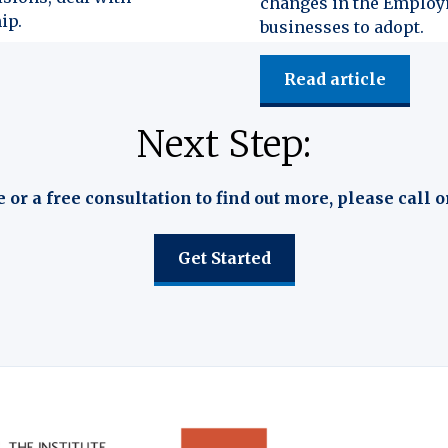
changes in the Employm
ip.
businesses to adopt.
Read article
Next Step:
e or a free consultation to find out more, please call o
Get Started