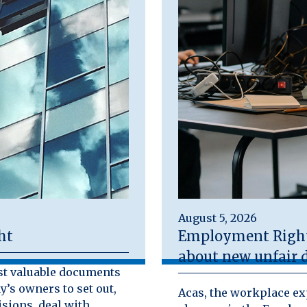
August 5, 2026
ht
Employment Rights
about new unfair d
st valuable documents
y’s owners to set out,
Acas, the workplace exp
isions, deal with