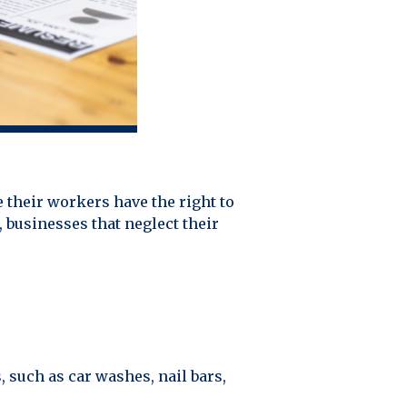
 their workers have the right to
, businesses that neglect their
such as car washes, nail bars,