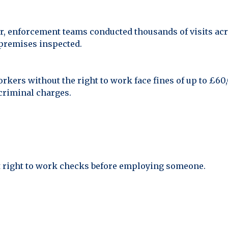
r, enforcement teams conducted thousands of visits acro
 premises inspected.
rkers without the right to work face fines of up to £6
criminal charges.
t right to work checks before employing someone.