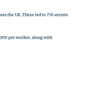
ss the UK. These led to 770 arrests
0,000 per worker, along with