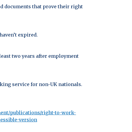
ed documents that prove their right
haven’t expired.
t least two years after employment
cking service for non-UK nationals.
ent/publications/right-to-work-
essible-version