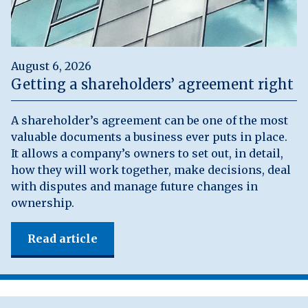
August 6, 2026
Getting a shareholders’ agreement right
A shareholder’s agreement can be one of the most
valuable documents a business ever puts in place.
It allows a company’s owners to set out, in detail,
how they will work together, make decisions, deal
with disputes and manage future changes in
ownership.
Read article