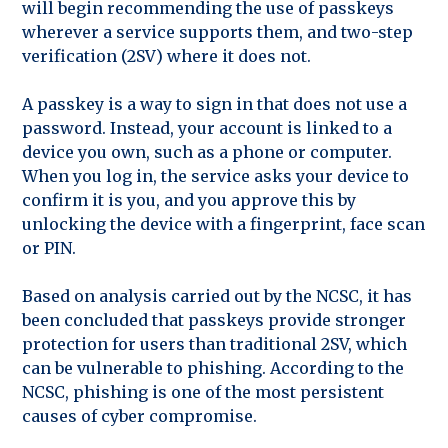
will begin recommending the use of passkeys
wherever a service supports them, and two-step
verification (2SV) where it does not.
A passkey is a way to sign in that does not use a
password. Instead, your account is linked to a
device you own, such as a phone or computer.
When you log in, the service asks your device to
confirm it is you, and you approve this by
unlocking the device with a fingerprint, face scan
or PIN.
Based on analysis carried out by the NCSC, it has
been concluded that passkeys provide stronger
protection for users than traditional 2SV, which
can be vulnerable to phishing. According to the
NCSC, phishing is one of the most persistent
causes of cyber compromise.