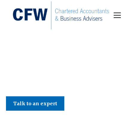
C F W Accountants LLP
Talk to an expert