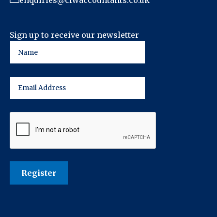
enquiries@cfwaccountants.co.uk
Sign up to receive our newsletter