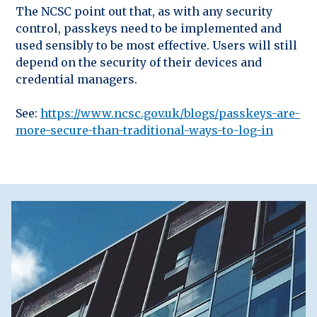
The NCSC point out that, as with any security
control, passkeys need to be implemented and
used sensibly to be most effective. Users will still
depend on the security of their devices and
credential managers.
See:
https://www.ncsc.gov.uk/blogs/passkeys-are-
more-secure-than-traditional-ways-to-log-in