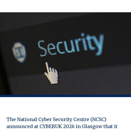
The National Cyber Security Centre (NCSC)
announced at CYBERUK 2026 in Glasgow that it