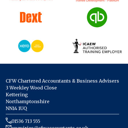
CFW Chartered Accountants & Business Advisers
3 Weekley Wood Close
Kettering
Northamptonshire
NN14 1UQ
01536 713 555