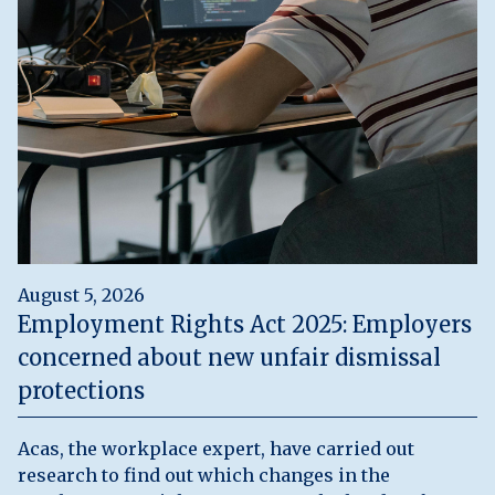
August 5, 2026
Employment Rights Act 2025: Employers
concerned about new unfair dismissal
protections
Acas, the workplace expert, have carried out
research to find out which changes in the