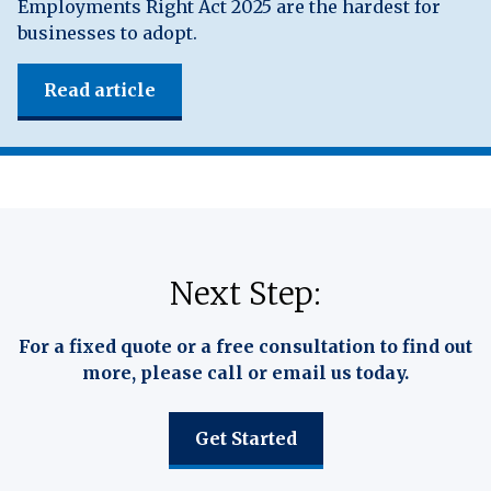
Employments Right Act 2025 are the hardest for
businesses to adopt.
Read article
Next Step:
For a fixed quote or a free consultation to find out
more, please call or email us today.
Get Started