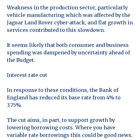
Weakness in the production sector, particularly
vehicle manufacturing which was affected by the
Jaguar Land Rover cyber-attack, and flat growth in
services contributed to this slowdown.
It seems likely that both consumer and business
spending was dampened by uncertainty ahead of
the Budget.
Interest rate cut
In response to these conditions, the Bank of
England has reduced its base rate from 4% to
3.75%.
The cut aims, in part, to support growth by
lowering borrowing costs. Where you have
variable rate borrowings this could be good news.