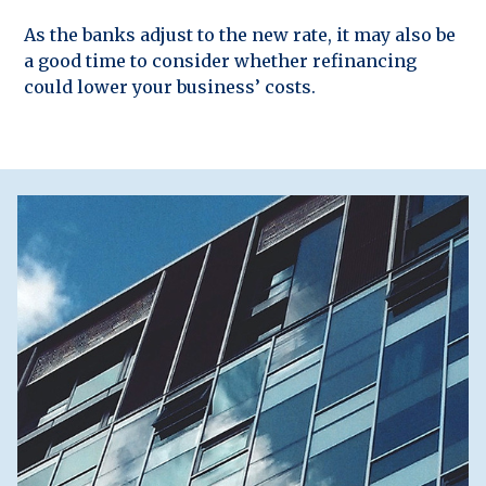
As the banks adjust to the new rate, it may also be
a good time to consider whether refinancing
could lower your business’ costs.