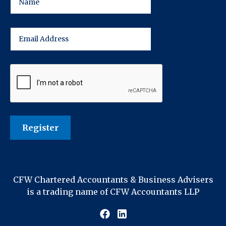
CFW Chartered Accountants & Business Advisers
is a trading name of CFW Accountants LLP