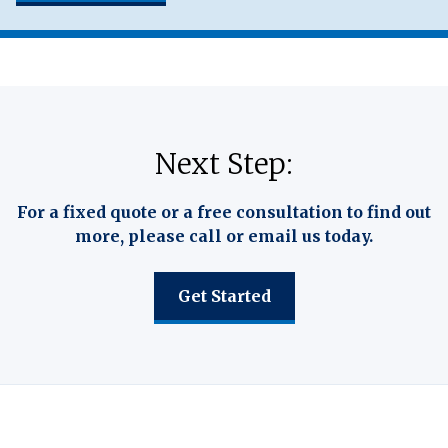
Next Step:
For a fixed quote or a free consultation to find out
more, please call or email us today.
Get Started