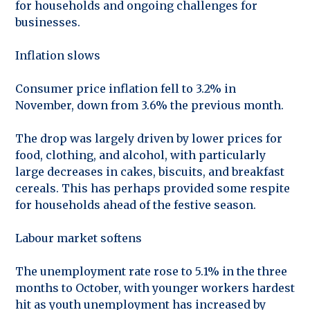
for households and ongoing challenges for
businesses.
Inflation slows
Consumer price inflation fell to 3.2% in
November, down from 3.6% the previous month.
The drop was largely driven by lower prices for
food, clothing, and alcohol, with particularly
large decreases in cakes, biscuits, and breakfast
cereals. This has perhaps provided some respite
for households ahead of the festive season.
Labour market softens
The unemployment rate rose to 5.1% in the three
months to October, with younger workers hardest
hit as youth unemployment has increased by