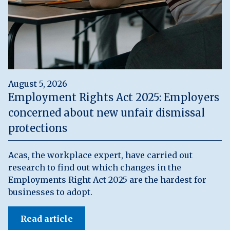
August 5, 2026
Employment Rights Act 2025: Employers
concerned about new unfair dismissal
protections
Acas, the workplace expert, have carried out
research to find out which changes in the
Employments Right Act 2025 are the hardest for
businesses to adopt.
Read article