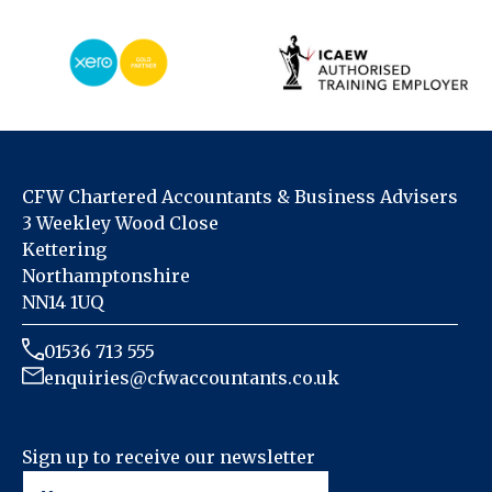
CFW Chartered Accountants & Business Advisers
3 Weekley Wood Close
Kettering
Northamptonshire
NN14 1UQ
01536 713 555
enquiries@cfwaccountants.co.uk
Sign up to receive our newsletter