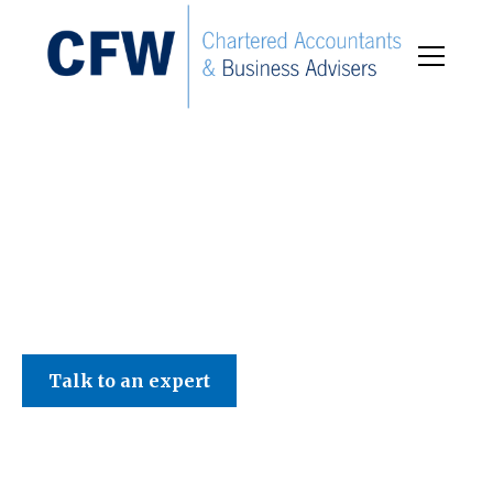
C F W Accountants LLP
Talk to an expert