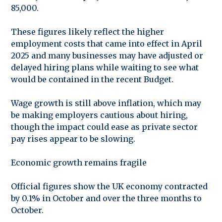
85,000.
These figures likely reflect the higher
employment costs that came into effect in April
2025 and many businesses may have adjusted or
delayed hiring plans while waiting to see what
would be contained in the recent Budget.
Wage growth is still above inflation, which may
be making employers cautious about hiring,
though the impact could ease as private sector
pay rises appear to be slowing.
Economic growth remains fragile
Official figures show the UK economy contracted
by 0.1% in October and over the three months to
October.