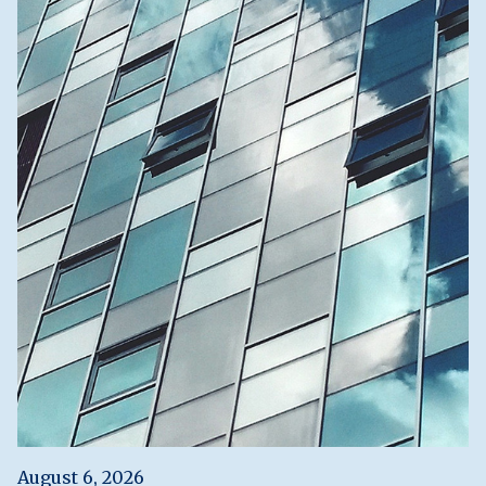
August 6, 2026