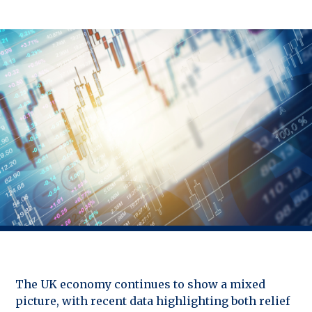
The UK economy continues to show a mixed
picture, with recent data highlighting both relief