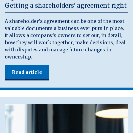
Getting a shareholders’ agreement right
A shareholder’s agreement can be one of the most
valuable documents a business ever puts in place.
It allows a company’s owners to set out, in detail,
how they will work together, make decisions, deal
with disputes and manage future changes in
ownership.
Read article